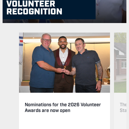
VOLUNTEER
RECOGNITION
The 
Nominations for the 2026 Volunteer
Sta
Awards are now open