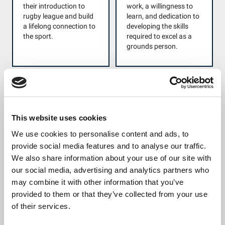
their introduction to
work, a willingness to
rugby league and build
learn, and dedication to
a lifelong connection to
developing the skills
the sport.
required to excel as a
grounds person.
Women and Girls
Our League Life
Champion
Award
Awarded to a volunteer
Awarded to an
This website uses cookies
who has made an
individual volunteer or
We use cookies to personalise content and ads, to
outstanding
group of volunteers
provide social media features and to analyse our traffic.
contribution to the
who have led or
development and
significantly contributed
We also share information about your use of our site with
growth of the Women
to a community-
our social media, advertising and analytics partners who
and Girls game. This
focused initiative that
may combine it with other information that you’ve
individual has either
has delivered a
provided to them or that they’ve collected from your use
created new
demonstrable positive
of their services.
opportunities or
social impact. We are
significantly enhanced
looking for examples of