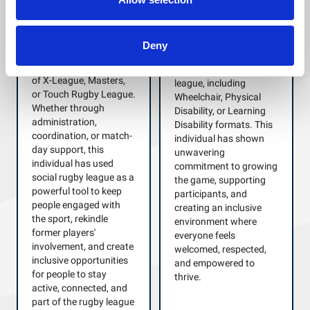
Awarded to a
Awarded to a dedicated
passionate volunteer
volunteer who has
who has made a
Deny
played a key role in
significant contribution
supporting the delivery
to disability rugby
of X-League, Masters,
league, including
or Touch Rugby League.
Wheelchair, Physical
Whether through
Disability, or Learning
administration,
Disability formats. This
coordination, or match-
individual has shown
day support, this
unwavering
individual has used
commitment to growing
social rugby league as a
the game, supporting
powerful tool to keep
participants, and
people engaged with
creating an inclusive
the sport, rekindle
environment where
former players'
everyone feels
involvement, and create
welcomed, respected,
inclusive opportunities
and empowered to
for people to stay
thrive.
active, connected, and
part of the rugby league