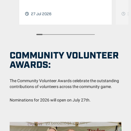
3 
27 Jul 2026
COMMUNITY VOLUNTEER
AWARDS:
The Community Volunteer Awards celebrate the outstanding
contributions of volunteers across the community game.
Nominations for 2026 will open on July 27th.