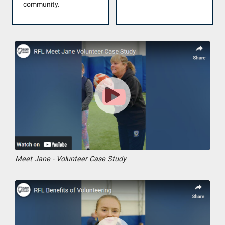
community.
Meet Jane - Volunteer Case Study