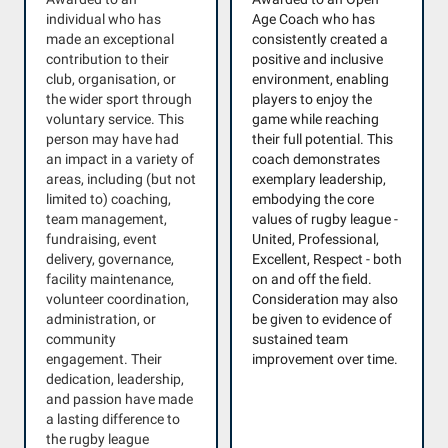
individual who has
Age Coach who has
made an exceptional
consistently created a
contribution to their
positive and inclusive
club, organisation, or
environment, enabling
the wider sport through
players to enjoy the
voluntary service. This
game while reaching
person may have had
their full potential. This
an impact in a variety of
coach demonstrates
areas, including (but not
exemplary leadership,
limited to) coaching,
embodying the core
team management,
values of rugby league -
fundraising, event
United, Professional,
delivery, governance,
Excellent, Respect - both
facility maintenance,
on and off the field.
volunteer coordination,
Consideration may also
administration, or
be given to evidence of
community
sustained team
engagement. Their
improvement over time.
dedication, leadership,
and passion have made
a lasting difference to
the rugby league