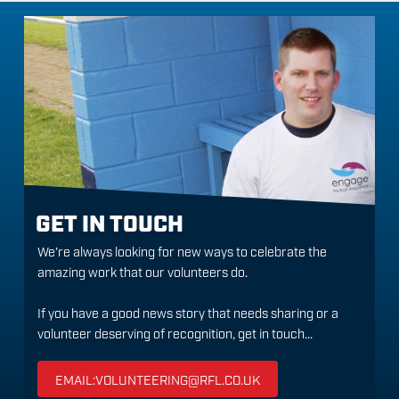
GET IN TOUCH
We’re always looking for new ways to celebrate the
amazing work that our volunteers do.
If you have a good news story that needs sharing or a
volunteer deserving of recognition, get in touch...
EMAIL:VOLUNTEERING@RFL.CO.UK