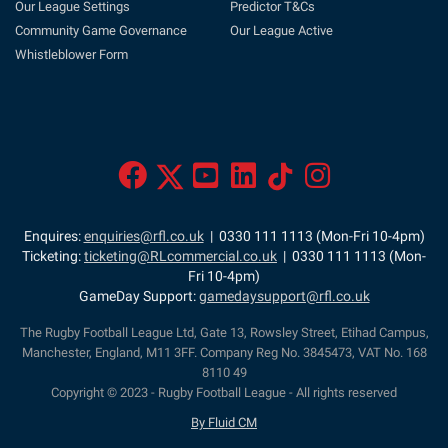
Our League Settings
Predictor T&Cs
Community Game Governance
Our League Active
Whistleblower Form
Enquires:
enquiries@rfl.co.uk
| 0330 111 1113 (Mon-Fri 10-4pm)
Ticketing:
ticketing@RLcommercial.co.uk
| 0330 111 1113 (Mon-
Fri 10-4pm)
GameDay Support:
gamedaysupport@rfl.co.uk
The Rugby Football League Ltd, Gate 13, Rowsley Street, Etihad Campus,
Manchester, England, M11 3FF. Company Reg No. 3845473, VAT No. 168
8110 49
Copyright © 2023 - Rugby Football League - All rights reserved
By Fluid CM