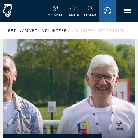
MENU
MATCHES
TICKETS
SEARCH
/
GET INVOLVED
/
VOLUNTEER
/
VOLUNTEER RECOGNITION