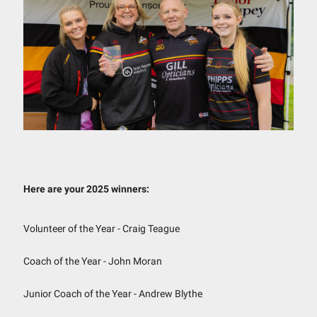
Here are your 2025 winners:
Volunteer of the Year - Craig Teague
Coach of the Year - John Moran
Junior Coach of the Year - Andrew Blythe