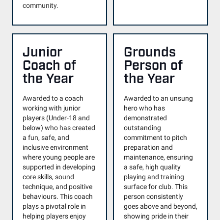
community.
Junior
Grounds
Coach of
Person of
the Year
the Year
Awarded to a coach
Awarded to an unsung
working with junior
hero who has
players (Under-18 and
demonstrated
below) who has created
outstanding
a fun, safe, and
commitment to pitch
inclusive environment
preparation and
where young people are
maintenance, ensuring
supported in developing
a safe, high quality
core skills, sound
playing and training
technique, and positive
surface for club. This
behaviours. This coach
person consistently
plays a pivotal role in
goes above and beyond,
helping players enjoy
showing pride in their