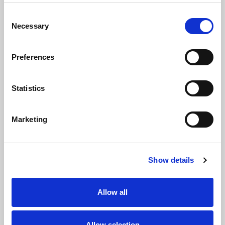
existing ones, helping to
how volunteers have
strengthen pathways
used the power of rugby
Consent
across playing,
league to improve the
Necessary
Selection
coaching, officiating, or
physical, social, or
leadership roles. They
mental wellbeing of
demonstrate passion,
members of their
Preferences
commitment, and a
community. The
drive to empower more
initiative should address
women and girls to
at least one of the
Statistics
participate and thrive in
following areas: tackling
all aspects of rugby
inequalities, promoting
league.
social justice, or
Marketing
fostering social
cohesion. Nominations
should highlight
measurable outcomes
Show details
and community
engagement.
Allow all
Social Volunteer of
Tackle It Award
the Year
Allow selection