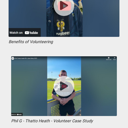
Benefits of Volunteering
Phil G - Thatto Heath - Volunteer Case Study