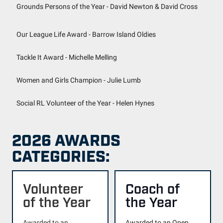
Grounds Persons of the Year - David Newton & David Cross
Our League Life Award - Barrow Island Oldies
Tackle It Award - Michelle Melling
Women and Girls Champion - Julie Lumb
Social RL Volunteer of the Year - Helen Hynes
2026 AWARDS
CATEGORIES:
Volunteer
Coach of
of the Year
the Year
Awarded to an
Awarded to an Open