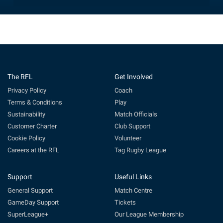
The RFL
Get Involved
Privacy Policy
Coach
Terms & Conditions
Play
Sustainability
Match Officials
Customer Charter
Club Support
Cookie Policy
Volunteer
Careers at the RFL
Tag Rugby League
Support
Useful Links
General Support
Match Centre
GameDay Support
Tickets
SuperLeague+
Our League Membership