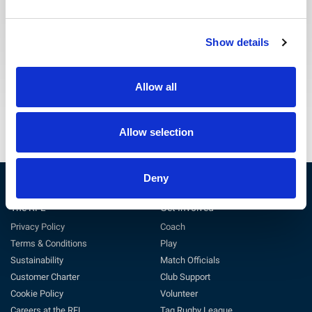
The RFL Escalation Procedure can be obtained by
Show details
emailing safeguarding@rfl.co.uk.
Escalation Policy
Allow all
Allow selection
Deny
The RFL
Get Involved
Privacy Policy
Coach
Terms & Conditions
Play
Sustainability
Match Officials
Customer Charter
Club Support
Cookie Policy
Volunteer
Careers at the RFL
Tag Rugby League