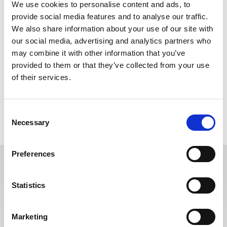
We use cookies to personalise content and ads, to
A Cause for Concern Form should be completed regarding any
provide social media features and to analyse our traffic.
concerns relating to the behaviour of any child or adult involved
We also share information about your use of our site with
in or spectating at your club. These may include general
concerns about a child’s welfare, concerns about bullying or poor
our social media, advertising and analytics partners who
practice, suspicions or allegations of misconduct, or allegations
may combine it with other information that you’ve
of abuse.
provided to them or that they’ve collected from your use
of their services.
If you wish to report or discuss a concern, or if you have specific
queries around Safeguarding or Child Protection, please contact
our Safeguarding Manager at any time.
Consent
Necessary
Selection
The RFL cause for concern reporting form can be found
HERE.
Preferences
ESCALATION PROCEDURE
Statistics
The RFL introduced an Escalation procedure during its 2021 review
of its Safeguarding Policy. It is a process in which the resolution of a
situation moves to a higher level of management or expertise
Marketing
because the situation can not be solved at a lower level.