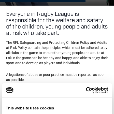
Everyone in Rugby League is
responsible for the welfare and safety
of the children, young people and adults
at risk who take part.
The RFL Safeguarding and Protecting Children Policy and Adults
at Risk Policy contain the principles which must be adhered to by
all clubs in the game to ensure that young people and adults at
risk in the game can be healthy and happy, and able to enjoy their
sport and to develop as players and individuals.
Allegations of abuse or poor practice must be reported as soon
as possible.
Any concerns about a child or adult at risk should be reported to
either your Club Welfare Officer or Match Official Society Welfare
Officer who will either deal with the concern through the relevant
league or refer on to the RFL Safeguarding Manager.
This website uses cookies