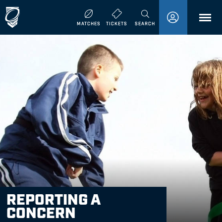
MENU
MATCHES
TICKETS
SEARCH
REPORTING A
CONCERN