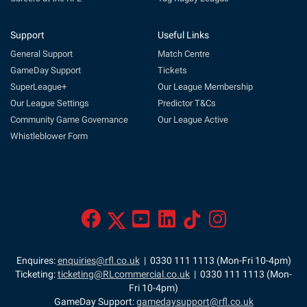
Support
Useful Links
General Support
Match Centre
GameDay Support
Tickets
SuperLeague+
Our League Membership
Our League Settings
Predictor T&Cs
Community Game Governance
Our League Active
Whistleblower Form
Enquires:
enquiries@rfl.co.uk
| 0330 111 1113 (Mon-Fri 10-4pm)
Ticketing:
ticketing@RLcommercial.co.uk
| 0330 111 1113 (Mon-
Fri 10-4pm)
GameDay Support:
gamedaysupport@rfl.co.uk