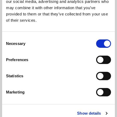
our social media, advertising and analytics partners who
Huddersfield Giants – WS
may combine it with other information that you’ve
Hull FC – L & WS
provided to them or that they’ve collected from your use
of their services.
Hull KR – L & WS
Hunslet – WS
Leeds Rhinos - WS
Consent
Necessary
Selection
Leigh Leopards ­– WS
Sheffield Eagles – L & WS
Preferences
St Helens - WS
Swinton – WS
Statistics
Wakefield – WS
Warrington Wolves – L & WS (including Women's Only
WS)
Marketing
Widnes Vikings – WS
Wigan Warriors – L & WS
York – WS
Show details