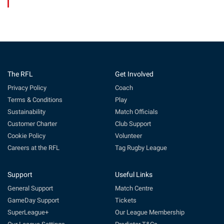
The RFL
Get Involved
Privacy Policy
Coach
Terms & Conditions
Play
Sustainability
Match Officials
Customer Charter
Club Support
Cookie Policy
Volunteer
Careers at the RFL
Tag Rugby League
Support
Useful Links
General Support
Match Centre
GameDay Support
Tickets
SuperLeague+
Our League Membership