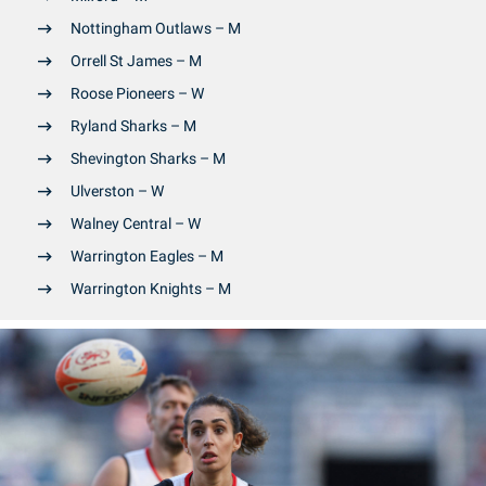
Nottingham Outlaws – M
Orrell St James – M
Roose Pioneers – W
Ryland Sharks – M
Shevington Sharks – M
Ulverston – W
Walney Central – W
Warrington Eagles – M
Warrington Knights – M