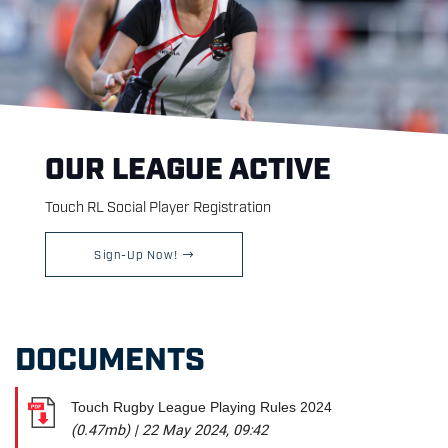
OUR LEAGUE ACTIVE
Touch RL Social Player Registration
Sign-Up Now!
DOCUMENTS
Touch Rugby League Playing Rules 2024
(0.47mb)
|
22 May 2024, 09:42