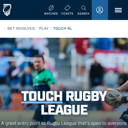
MENU
MATCHES
TICKETS
SEARCH
/
GET INVOLVED
/
PLAY
/
TOUCH RL
TOUCH
RUGBY
LEAGUE
A great entry point to Rugby League that's open to everyone