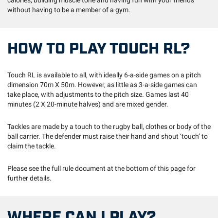
calories, building muscle tone and having fun with your friends
without having to be a member of a gym.
HOW TO PLAY TOUCH RL?
Touch RL is available to all, with ideally 6-a-side games on a pitch
dimension 70m X 50m. However, as little as 3-a-side games can
take place, with adjustments to the pitch size. Games last 40
minutes (2 X 20-minute halves) and are mixed gender.
Tackles are made by a touch to the rugby ball, clothes or body of the
ball carrier. The defender must raise their hand and shout ‘touch’ to
claim the tackle.
Please see the full rule document at the bottom of this page for
further details.
WHERE CAN I PLAY?