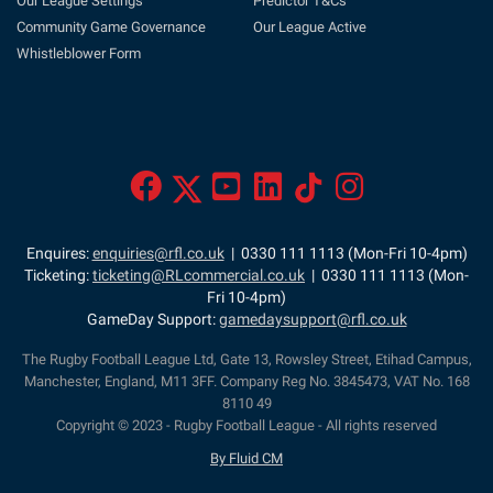
Our League Settings
Predictor T&Cs
Community Game Governance
Our League Active
Whistleblower Form
Enquires:
enquiries@rfl.co.uk
| 0330 111 1113 (Mon-Fri 10-4pm)
Ticketing:
ticketing@RLcommercial.co.uk
| 0330 111 1113 (Mon-
Fri 10-4pm)
GameDay Support:
gamedaysupport@rfl.co.uk
The Rugby Football League Ltd, Gate 13, Rowsley Street, Etihad Campus,
Manchester, England, M11 3FF. Company Reg No. 3845473, VAT No. 168
8110 49
Copyright © 2023 - Rugby Football League - All rights reserved
By Fluid CM