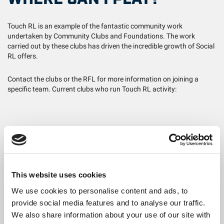
Touch RL is an example of the fantastic community work
undertaken by Community Clubs and Foundations. The work
carried out by these clubs has driven the incredible growth of Social
RL offers.
Contact the clubs or the RFL for more information on joining a
specific team. Current clubs who run Touch RL activity:
Foundations
(Key: League = L, Weekly Sessions = WS):
Barrow Raiders – L & WS (including Women's Only L)
Bradford Bulls – L & WS
This website uses cookies
Castleford Tigers – WS
We use cookies to personalise content and ads, to
provide social media features and to analyse our traffic.
Featherstone Rovers – WS
We also share information about your use of our site with
Halifax Panthers – WS