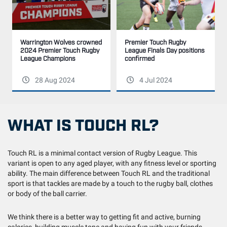
Warrington Wolves crowned
Premier Touch Rugby
2024 Premier Touch Rugby
League Finals Day positions
League Champions
confirmed
28 Aug 2024
4 Jul 2024
WHAT IS TOUCH RL?
Touch RL is a minimal contact version of Rugby League. This
variant is open to any aged player, with any fitness level or sporting
ability. The main difference between Touch RL and the traditional
sport is that tackles are made by a touch to the rugby ball, clothes
or body of the ball carrier.
We think there is a better way to getting fit and active, burning