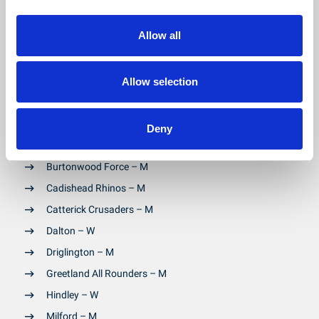
Allow all
Community Clubs
- (Mixed = M , Women only = W):
Arlecdon Rams (Ewes) – W
Allow selection
Askam – W
Birkenshaw – M
Deny
Bradford Dudley Hill – M
Burtonwood Force – M
Cadishead Rhinos – M
Catterick Crusaders – M
Dalton – W
Driglington – M
Greetland All Rounders – M
Hindley – W
Milford – M