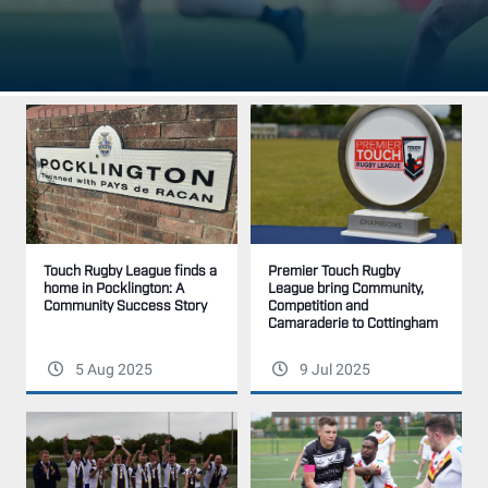
Premier Touch Rugby
Touch Rugby League finds a
League bring Community,
home in Pocklington: A
Competition and
Community Success Story
Camaraderie to Cottingham
5 Aug 2025
9 Jul 2025