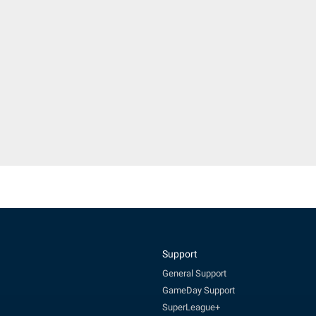
Support
General Support
GameDay Support
SuperLeague+