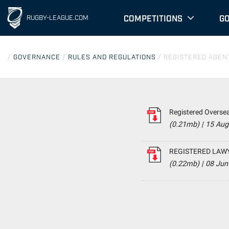
COMPETITIONS
G
RUGBY-LEAGUE.COM
/
GOVERNANCE
/
RULES AND REGULATIONS
/
REGISTERED AGEN
Registered Overse
(0.21mb)
|
15 Aug
REGISTERED LAWY
(0.22mb)
|
08 Jun