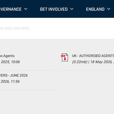
OVERNANCE
GET INVOLVED
ENGLAND
TS AND LAWYERS
as Agents
UK - AUTHORISED AGENTS 
 2025, 10:06
(0.22mb)
|
18 May 2026, 
ERS - JUNE 2026
 2026, 11:56