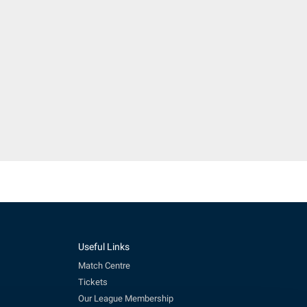
Useful Links
Match Centre
Tickets
Our League Membership