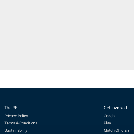
The RFL
Get Involved
Privacy Policy
Coach
Terms & Conditions
Play
Sustainability
Match Officials