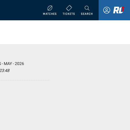
MATCHES
TICKETS
SEARCH
- MAY - 2026
23:48