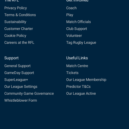
The RFL
Get Involved
Privacy Policy
Coach
Terms & Conditions
Play
Sustainability
Match Officials
Customer Charter
Club Support
Cookie Policy
Volunteer
Careers at the RFL
Tag Rugby League
Support
Useful Links
General Support
Match Centre
GameDay Support
Tickets
SuperLeague+
Our League Membership
Our League Settings
Predictor T&Cs
Community Game Governance
Our League Active
Whistleblower Form