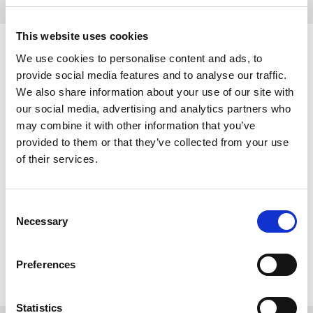
This website uses cookies
VOLUNTEER AT RFL
We use cookies to personalise content and ads, to
EVENTS – TRY FORCE:
provide social media features and to analyse our traffic.
We also share information about your use of our site with
our social media, advertising and analytics partners who
Are you interested in flexible or one-off volunteering at Rugby
may combine it with other information that you’ve
League events?
provided to them or that they’ve collected from your use
of their services.
Try Force is the RFL’s central volunteer programme that supports
Rugby League at all levels from local school finals to the Betfred
Super League Grand Final.
Consent
All volunteer opportunities are managed through our online
Necessary
Selection
volunteer portal. The portal allows volunteers to browse
opportunities, apply, and track your hours.
Preferences
Sign up
here
to get started.
Statistics