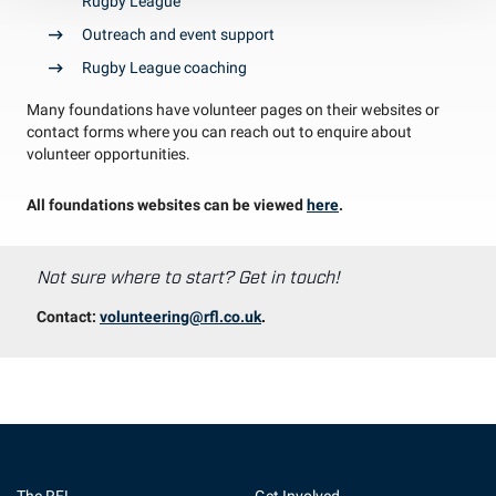
Rugby League
Outreach and event support
Rugby League coaching
Many foundations have volunteer pages on their websites or
contact forms where you can reach out to enquire about
volunteer opportunities.
All foundations websites can be viewed
here
.
Not sure where to start? Get in touch!
Contact:
volunteering@rfl.co.uk
.