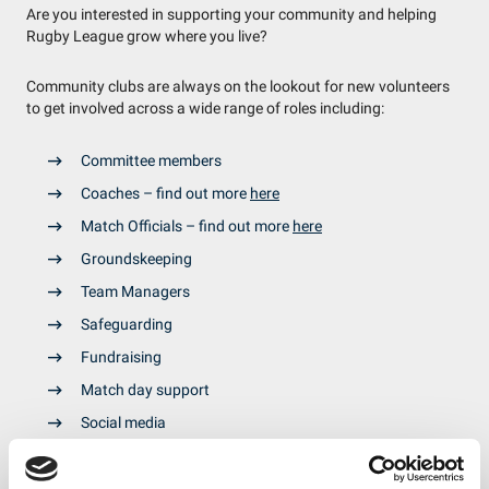
Are you interested in supporting your community and helping
Rugby League grow where you live?
Community clubs are always on the lookout for new volunteers
to get involved across a wide range of roles including:
Committee members
Coaches – find out more
here
Match Officials – find out more
here
Groundskeeping
Team Managers
Safeguarding
Fundraising
Match day support
Social media
To get involved, use our
Club Finder Tool
to find a club near you
and ask if they need any extra help.