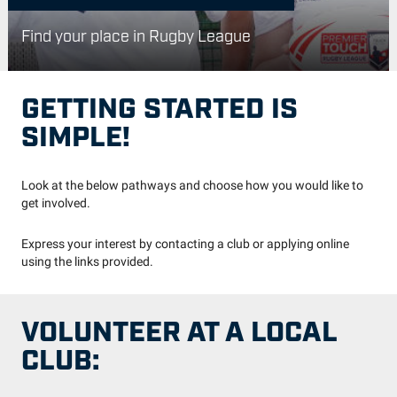
Find your place in Rugby League
GETTING STARTED IS
SIMPLE!
Look at the below pathways and choose how you would like to
get involved.
Express your interest by contacting a club or applying online
using the links provided.
VOLUNTEER AT A LOCAL
CLUB: