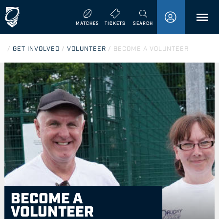
MENU
MATCHES
TICKETS
SEARCH
/
GET INVOLVED
/
VOLUNTEER
/
BECOME A VOLUNTEER
BECOME A
VOLUNTEER