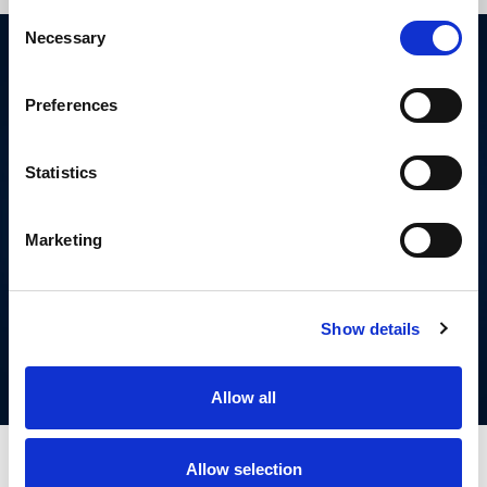
Consent
Necessary
Selection
Preferences
Statistics
Marketing
FIND YOUR NEAREST
RUGBY LEAGUE
CLUB
Show details
Allow all
Allow selection