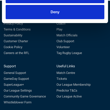
Deny
The RFL
Get Involved
Privacy Policy
Coach
Terms & Conditions
Play
Sustainability
Match Officials
Customer Charter
Club Support
Cookie Policy
Volunteer
Careers at the RFL
Tag Rugby League
Support
Useful Links
General Support
Match Centre
GameDay Support
Tickets
SuperLeague+
Our League Membership
Our League Settings
Predictor T&Cs
Community Game Governance
Our League Active
Whistleblower Form