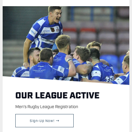
OUR LEAGUE ACTIVE
Men's Rugby League Registration
Sign-Up Now!