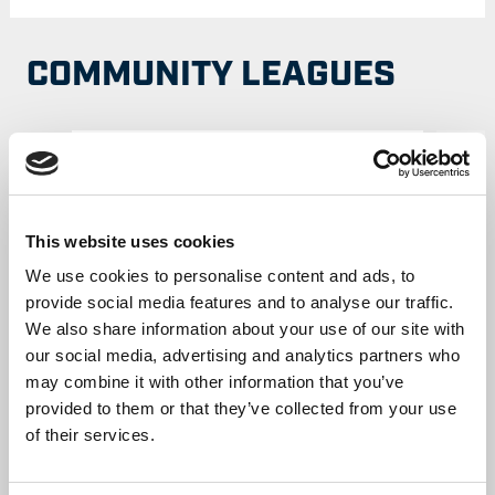
COMMUNITY LEAGUES
This website uses cookies
We use cookies to personalise content and ads, to
provide social media features and to analyse our traffic.
We also share information about your use of our site with
our social media, advertising and analytics partners who
Cumbria Rugby League
may combine it with other information that you’ve
provided to them or that they’ve collected from your use
MORE INFORMATION
of their services.