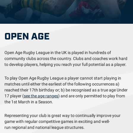
OPEN AGE
Open Age Rugby League in the UK is played in hundreds of
community clubs across the country. Clubs and coaches work hard
to develop players, helping you reach your full potential as a player.
To play Open Age Rugby League a player cannot start playing in
matches until either the earliest of the following occurrences a)
reached their 17th birthday or; b) be recognised as a true age Under
17 player (
see the age ranges
) and are only permitted to play from
the 1st March in a Season.
Representing your club is great way to continually improve your
game with regular competitive games in exciting and well-
run regional and national league structures.