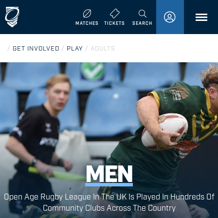
MENU
MATCHES
TICKETS
SEARCH
/
GET INVOLVED
/
PLAY
/
ADULTS
MEN
Open Age Rugby League In The UK Is Played In Hundreds Of
Community Clubs Across The Country