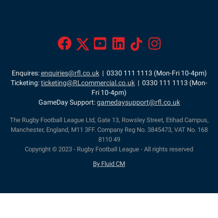
Enquires:
enquiries@rfl.co.uk
| 0330 111 1113 (Mon-Fri 10-4pm)
Ticketing:
ticketing@RLcommercial.co.uk
| 0330 111 1113 (Mon-
Fri 10-4pm)
GameDay Support:
gamedaysupport@rfl.co.uk
The Rugby Football League Ltd, Gate 13, Rowsley Street, Etihad Campus,
Manchester, England, M11 3FF. Company Reg No. 3845473, VAT No. 168
8110 49
Copyright © 2023 - Rugby Football League - All rights reserved
By Fluid CM