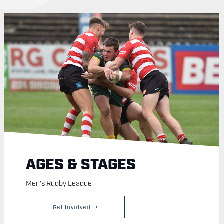
AGES & STAGES
Men's Rugby League
Get Involved