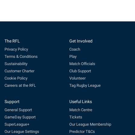
The RFL
Get Involved
Privacy Policy
Coach
Terms & Conditions
Play
Sustainability
Match Officials
Customer Charter
Club Support
Cookie Policy
Volunteer
Careers at the RFL
Tag Rugby League
Support
Useful Links
General Support
Match Centre
GameDay Support
Tickets
SuperLeague+
Our League Membership
Our League Settings
Predictor T&Cs