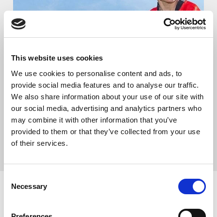
This website uses cookies
We use cookies to personalise content and ads, to
ENJOY THE GAME
provide social media features and to analyse our traffic.
We also share information about your use of our site with
Making the whole of Rugby League a positive and
our social media, advertising and analytics partners who
enjoyable game, in which we can all enjoy our role and
may combine it with other information that you’ve
our sport
provided to them or that they’ve collected from your use
of their services.
CLICK HERE FOR MORE INFO!
Consent
Necessary
Selection
Preferences