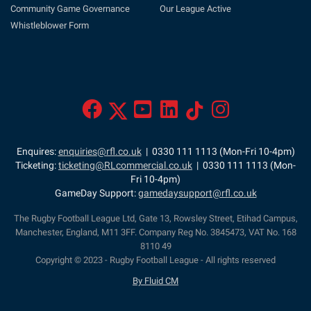
Community Game Governance
Our League Active
Whistleblower Form
Enquires:
enquiries@rfl.co.uk
| 0330 111 1113 (Mon-Fri 10-4pm)
Ticketing:
ticketing@RLcommercial.co.uk
| 0330 111 1113 (Mon-
Fri 10-4pm)
GameDay Support:
gamedaysupport@rfl.co.uk
The Rugby Football League Ltd, Gate 13, Rowsley Street, Etihad Campus,
Manchester, England, M11 3FF. Company Reg No. 3845473, VAT No. 168
8110 49
Copyright © 2023 - Rugby Football League - All rights reserved
By Fluid CM