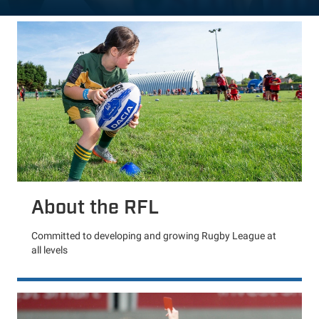
About the RFL
Committed to developing and growing Rugby League at
all levels