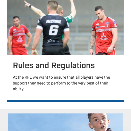
Rules and Regulations
At the RFL we want to ensure that all players have the
support they need to perform to the very best of their
ability