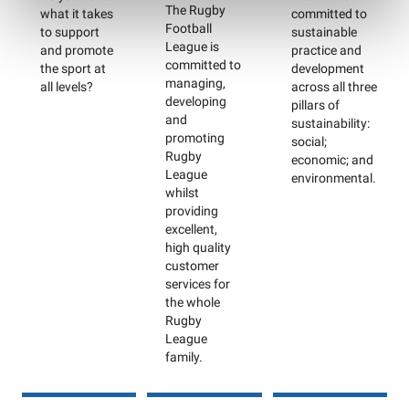
The Rugby
what it takes
committed to
Football
to support
sustainable
League is
and promote
practice and
committed to
the sport at
development
managing,
all levels?
across all three
developing
pillars of
and
sustainability:
promoting
social;
Rugby
economic; and
League
environmental.
whilst
providing
excellent,
high quality
customer
services for
the whole
Rugby
League
family.