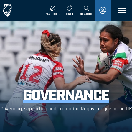
MENU
MATCHES
TICKETS
SEARCH
GOVERNANCE
Governing, supporting and promoting Rugby League in the UK