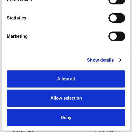
Campaigns
Inclusion &
Medical
Diversity
The RFL
Protecting
Statistics
The RFL
responds to
the wellbeing
strategy on
all major
of everyone
Inclusion and
government
who plays
Marketing
Diversity
and sector-
the game
specific
consultations
where policy
Show details
changes may
impact on the
sport
Allow all
Allow selection
Deny
Careers
Customer
Sustainability
Charter
Do you have
The RFL is