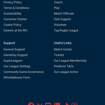
Privacy Policy
Coach
Terms & Conditions
Play
Sustainability
Match Officials
Customer Charter
Club Support
Cookie Policy
Volunteer
Careers at the RFL
Tag Rugby League
Support
Useful Links
General Support
Match Centre
GameDay Support
Tickets
SuperLeague+
Our League Membership
Our League Settings
Predictor T&Cs
Community Game Governance
Our League Active
Whistleblower Form