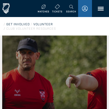
MENU
MATCHES
TICKETS
SEARCH
/
GET INVOLVED
/
VOLUNTEER
/
CLUB VOLUNTEER RESOURCES