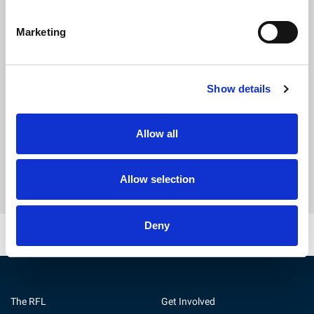
Marketing
Show details
Get Direct Support
Allow all
Find out more
Allow selection
Deny
The RFL
Get Involved