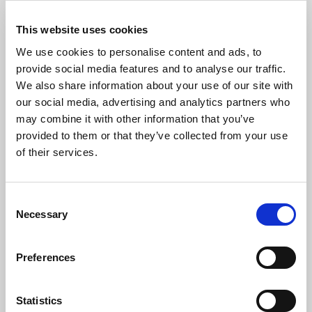
This website uses cookies
We use cookies to personalise content and ads, to
provide social media features and to analyse our traffic.
We also share information about your use of our site with
our social media, advertising and analytics partners who
may combine it with other information that you’ve
provided to them or that they’ve collected from your use
of their services.
Retain
Consent
Necessary
Selection
Find out more
Preferences
Statistics