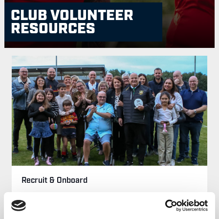
CLUB VOLUNTEER
RESOURCES
Recruit & Onboard
Find out more