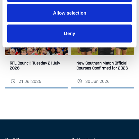
Allow selection
Deny
RFL Council: Tuesday 21 July
New Southern Match Official
2026
Courses Confirmed for 2026
21 Jul 2026
30 Jun 2026