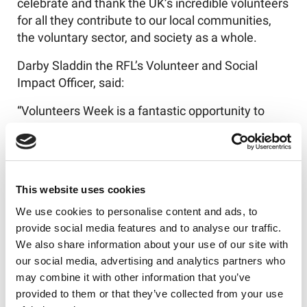
celebrate and thank the UK’s incredible volunteers
for all they contribute to our local communities,
the voluntary sector, and society as a whole.
Darby Sladdin the RFL’s Volunteer and Social
Impact Officer, said:
“Volunteers Week is a fantastic opportunity to
highlight the incredible work that our volunteers
do. At the RFL, we know that volunteers are a key
part of our community, and we appreciate all the
hard work and support they dedicate in making
This website uses cookies
Rugby League the incredible sport that it is.
We use cookies to personalise content and ads, to
“Throughout the week, we are proud and excited
provide social media features and to analyse our traffic.
to highlight the incredible work of volunteers
We also share information about your use of our site with
across the sport and to give thanks to all the
our social media, advertising and analytics partners who
volunteers across our Rugby League family!”
may combine it with other information that you’ve
provided to them or that they’ve collected from your use