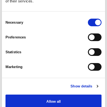
of their services.
Like this story, share it...
Consent
Necessary
Selection
Preferences
RELATED
Statistics
Marketing
Show details
Community Integrated Care
Nominations for the 2026
and RFL Renew Official Social
Volunteer Awards are now
Care Partnership
open
Allow all
31 Jul 2026
27 Jul 2026