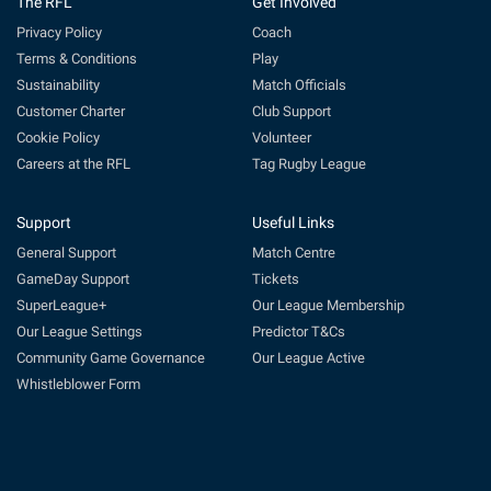
The RFL
Get Involved
Privacy Policy
Coach
Terms & Conditions
Play
Sustainability
Match Officials
Customer Charter
Club Support
Cookie Policy
Volunteer
Careers at the RFL
Tag Rugby League
Support
Useful Links
General Support
Match Centre
GameDay Support
Tickets
SuperLeague+
Our League Membership
Our League Settings
Predictor T&Cs
Community Game Governance
Our League Active
Whistleblower Form