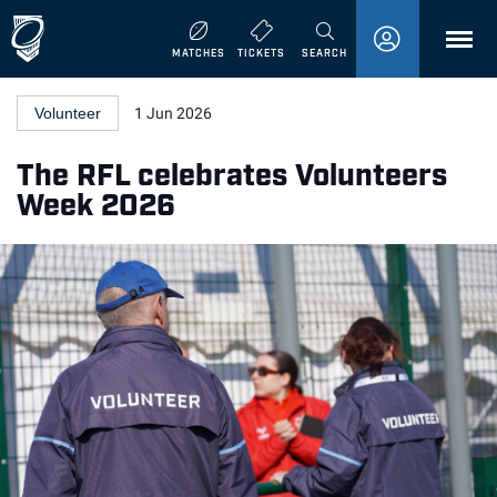
MENU
MATCHES
TICKETS
SEARCH
Volunteer
1 Jun 2026
The RFL celebrates Volunteers
Week 2026