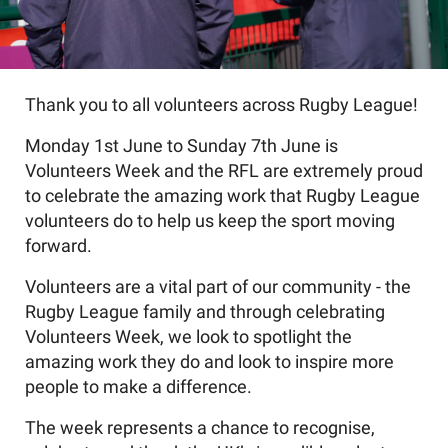
Thank you to all volunteers across Rugby League!
Monday 1st June to Sunday 7th June is
Volunteers Week and the RFL are extremely proud
to celebrate the amazing work that Rugby League
volunteers do to help us keep the sport moving
forward.
Volunteers are a vital part of our community - the
Rugby League family and through celebrating
Volunteers Week, we look to spotlight the
amazing work they do and look to inspire more
people to make a difference.
The week represents a chance to recognise,