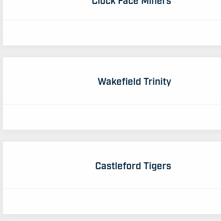
Wakefield Trinity
Castleford Tigers