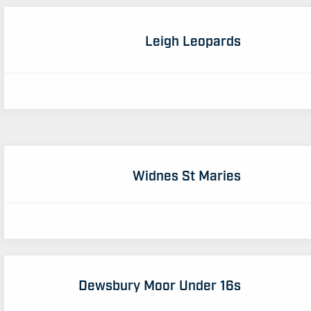
Leigh Leopards
Widnes St Maries
Dewsbury Moor Under 16s