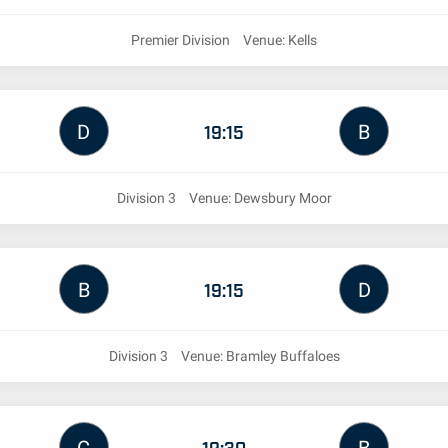
Premier Division
Venue: Kells
D
B
19:15
Division 3
Venue: Dewsbury Moor
B
D
19:15
Division 3
Venue: Bramley Buffaloes
19:30