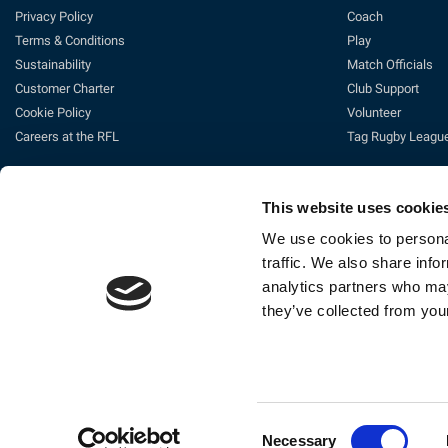
Privacy Policy
Coach
Terms & Conditions
Play
Sustainability
Match Officials
Customer Charter
Club Support
Cookie Policy
Volunteer
Careers at the RFL
Tag Rugby Leagu
This website uses cookie
We use cookies to personal
traffic. We also share info
analytics partners who may
they’ve collected from your
Ti
The Rugby Football League Ltd, Gat
Consent
Necessary