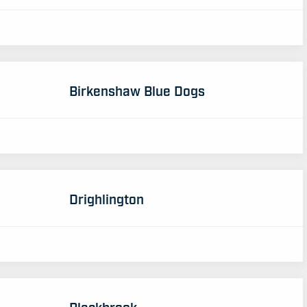
Birkenshaw Blue Dogs
Drighlington
Blackbrook