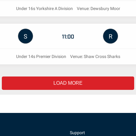
Under 16s Yorkshire A Division
Venue: Dewsbury Moor
S
R
11:00
Under 14s Premier Division
Venue: Shaw Cross Sharks
LOAD MORE
Support