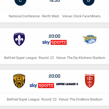
C
B
National Conference - North West
Venue: Clock Face Miners
20:00
Betfred Super League
Round: 22
Venue: The Diy Kitchens Stadium
20:00
Betfred Super League
Round: 22
Venue: The OneBore Stadium