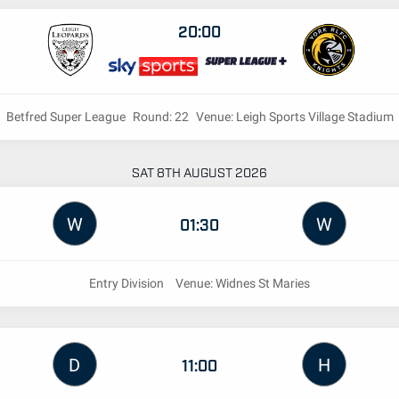
20:00
Betfred Super League
Round: 22
Venue: Leigh Sports Village Stadium
SAT 8TH AUGUST 2026
W
W
01:30
Entry Division
Venue: Widnes St Maries
D
H
11:00