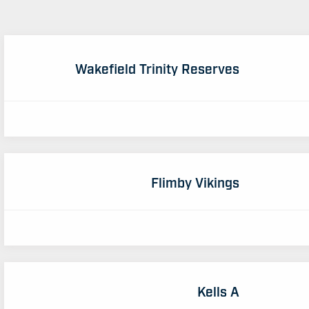
Wakefield Trinity Reserves
Flimby Vikings
Kells A