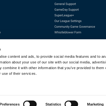
General Support
GameDay Support
SuperLeague+
Our League Settings
Community Game Governance
e
Whistleblower Form
s
ise content and ads, to provide social media features and to an
rmation about your use of our site with our social media, advertis
 combine it with other information that you’ve provided to them o
Enquires:
enquiries@rfl.co.uk
| 0330 111 1113 (Mon-Fri 10-4pm)
 use of their services.
cketing:
ticketing@RLcommercial.co.uk
| 0330 111 1113 (Mon-Fri 10-4
GameDay Support:
gamedaysupport@rfl.co.uk
e 13, Rowsley Street, Etihad Campus, Manchester, England, M11 3FF. Company R
Copyright © 2023 - Rugby Football League - All rights reserved
By Fluid CM
Preferences
Statistics
Marketing