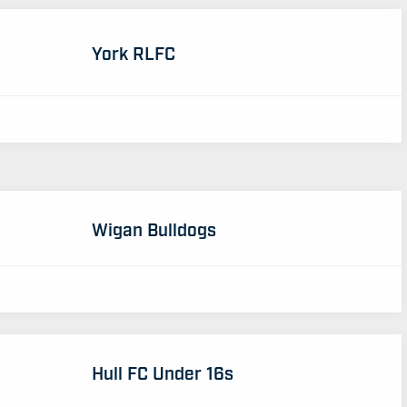
York RLFC
Wigan Bulldogs
Hull FC Under 16s