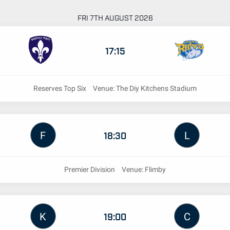
FRI 7TH AUGUST 2026
17:15
Reserves Top Six
Venue: The Diy Kitchens Stadium
F
L
18:30
Premier Division
Venue: Flimby
K
C
19:00