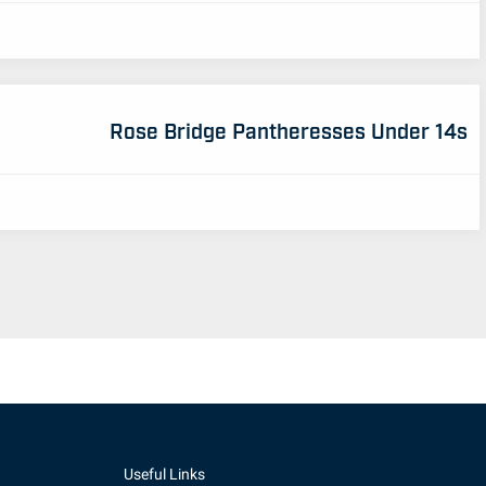
Rose Bridge Pantheresses Under 14s
Useful Links