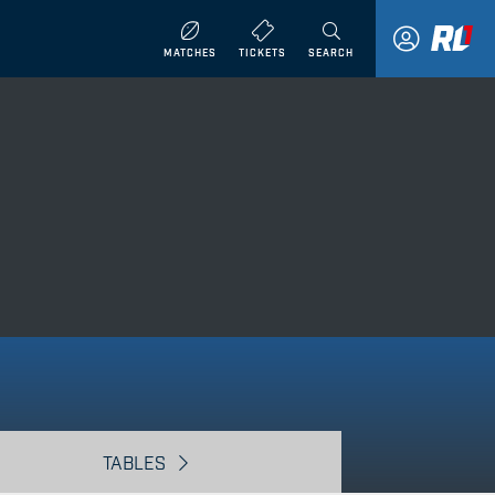
MATCHES
TICKETS
SEARCH
TABLES