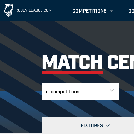
COMPETITIONS
G
RUGBY-LEAGUE.COM
MATCH CE
FIXTURES