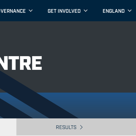
OVERNANCE
GET INVOLVED
ENGLAND
NTRE
RESULTS