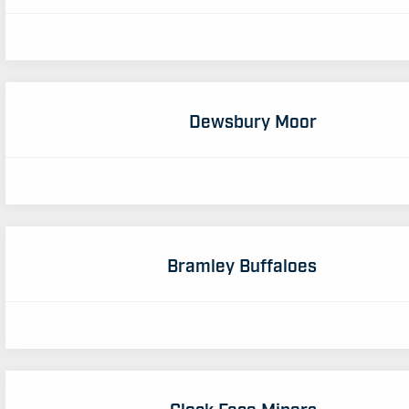
Dewsbury Moor
Bramley Buffaloes
Clock Face Miners