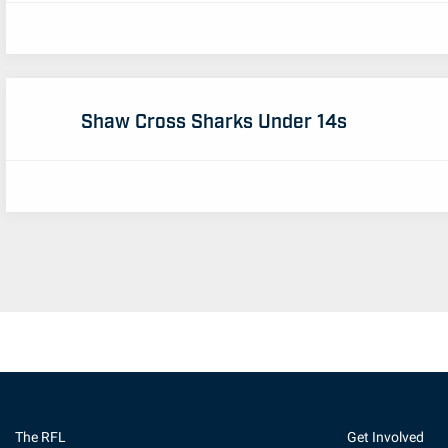
Shaw Cross Sharks Under 14s
The RFL
Get Involved