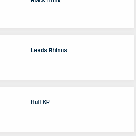
Leeds Rhinos
Hull KR