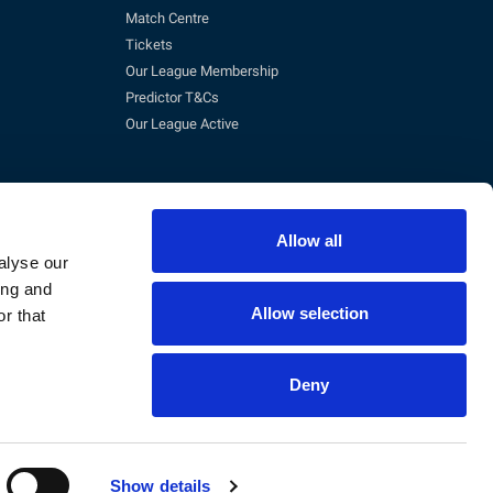
Match Centre
Tickets
Our League Membership
Predictor T&Cs
Our League Active
Allow all
alyse our
ing and
Allow selection
r that
pm)
Deny
eg No. 3845473, VAT No. 168 8110 49
Show details