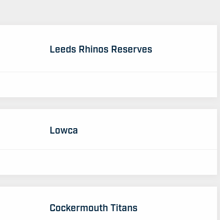
Leeds Rhinos Reserves
Lowca
Cockermouth Titans