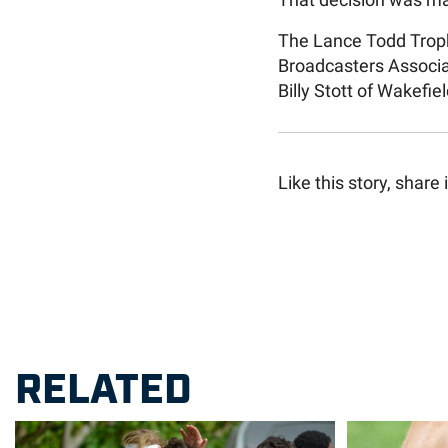
That decision was m
The Lance Todd Troph
Broadcasters Associa
Billy Stott of Wakefiel
Like this story, share i
RELATED