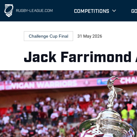
COMPETITIONS
G
RUGBY-LEAGUE.COM
Challenge Cup Final
31 May 2026
Jack Farrimond