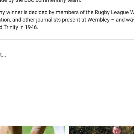
ade by the BBC commentary team.
y winner is decided by members of the Rugby League W
tion, and other journalists present at Wembley – and was
d Trinity in 1946.
t...