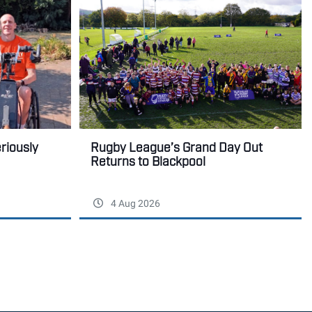
Rugby League’s Grand Day Out
eriously
Returns to Blackpool
4 Aug 2026