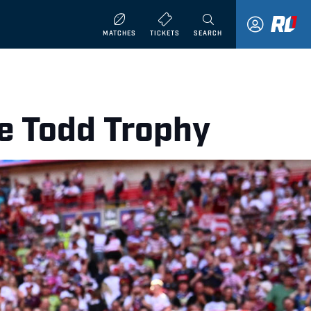
MATCHES
TICKETS
SEARCH
e Todd Trophy