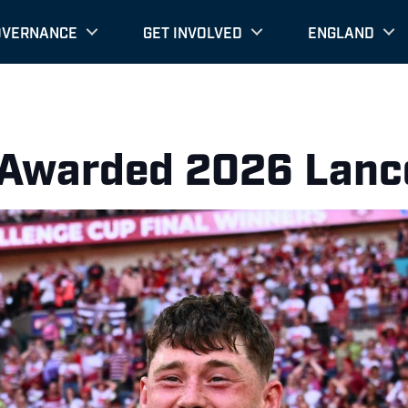
OVERNANCE
GET INVOLVED
ENGLAND
 Awarded 2026 Lanc