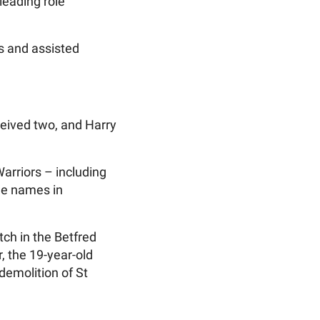
leading role
es and assisted
ceived two, and Harry
arriors – including
le names in
ch in the Betfred
, the 19-year-old
demolition of St