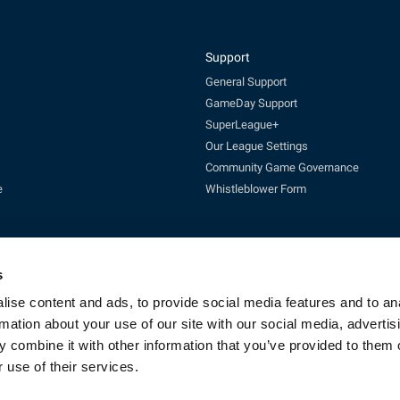
Support
General Support
GameDay Support
SuperLeague+
Our League Settings
Community Game Governance
e
Whistleblower Form
s
ise content and ads, to provide social media features and to an
rmation about your use of our site with our social media, advertis
Enquires:
enquiries@rfl.co.uk
| 0330 111 1113 (Mon-Fri 10-4pm)
 combine it with other information that you’ve provided to them o
cketing:
ticketing@RLcommercial.co.uk
| 0330 111 1113 (Mon-Fri 10-4
GameDay Support:
gamedaysupport@rfl.co.uk
 use of their services.
e 13, Rowsley Street, Etihad Campus, Manchester, England, M11 3FF. Company R