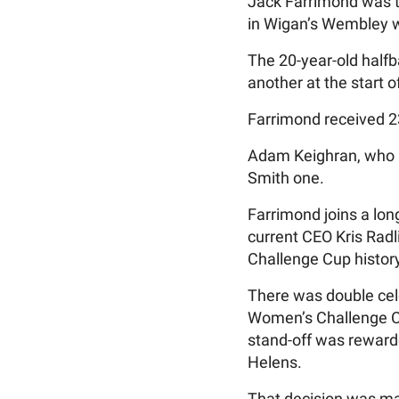
Jack Farrimond was th
in Wigan’s Wembley w
The 20-year-old halfb
another at the start o
Farrimond received 2
Adam Keighran, who a
Smith one.
Farrimond joins a lon
current CEO Kris Radl
Challenge Cup history
There was double cele
Women’s Challenge Cup
stand-off was rewarde
Helens.