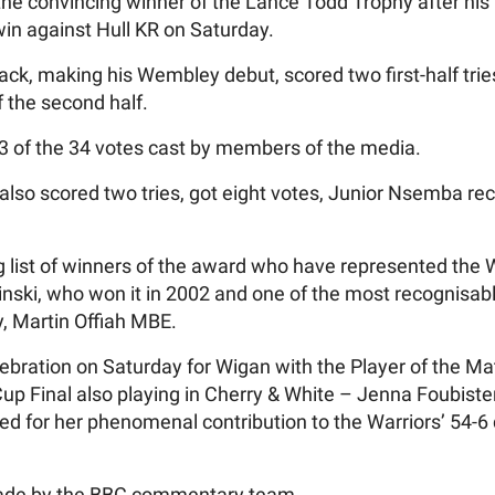
e convincing winner of the Lance Todd Trophy after his 
in against Hull KR on Saturday.
ack, making his Wembley debut, scored two first-half tri
f the second half.
3 of the 34 votes cast by members of the media.
lso scored two tries, got eight votes, Junior Nsemba re
g list of winners of the award who have represented the W
inski, who won it in 2002 and one of the most recognisab
, Martin Offiah MBE.
bration on Saturday for Wigan with the Player of the Mat
 Final also playing in Cherry & White – Jenna Foubister
d for her phenomenal contribution to the Warriors’ 54-6 