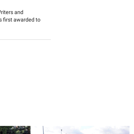
riters and
 first awarded to