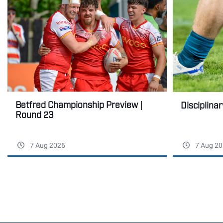
Betfred Championship Preview |
Disciplina
Round 23
7 Aug 2026
7 Aug 20