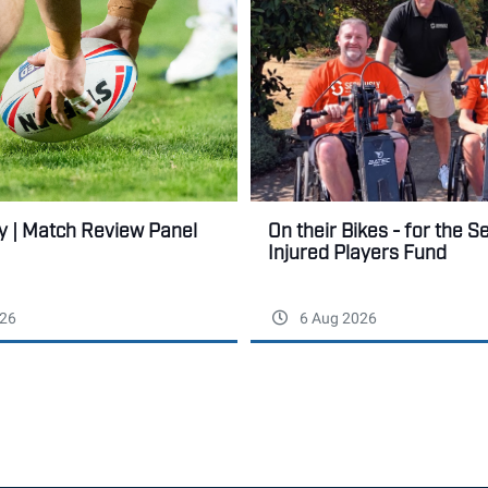
ry | Match Review Panel
On their Bikes - for the S
Injured Players Fund
26
6 Aug 2026