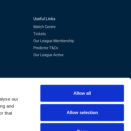
Useful Links
Match Centre
Tickets
Our League Membership
Predictor T&Cs
Our League Active
Allow all
alyse our
ing and
Allow selection
r that
pm)
eg No. 3845473, VAT No. 168 8110 49