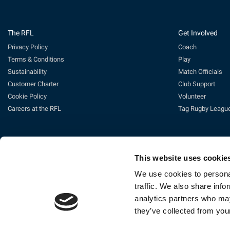
The RFL
Get Involved
Privacy Policy
Coach
Terms & Conditions
Play
Sustainability
Match Officials
Customer Charter
Club Support
Cookie Policy
Volunteer
Careers at the RFL
Tag Rugby Leagu
This website uses cookie
We use cookies to personal
traffic. We also share info
analytics partners who may
Ti
they’ve collected from your
The Rugby Football League Ltd, Gat