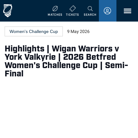
MENU
MATCHES
TICKETS
SEARCH
Women's Challenge Cup
9 May 2026
Highlights | Wigan Warriors v
York Valkyrie | 2026 Betfred
Women's Challenge Cup | Semi-
Final