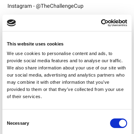
Instagram - @TheChallengeCup
Tickets to the 2026 Betfred Challenge Cup Final
are available
here
!
This website uses cookies
We use cookies to personalise content and ads, to
provide social media features and to analyse our traffic.
Like this story, share it...
We also share information about your use of our site with
our social media, advertising and analytics partners who
may combine it with other information that you’ve
provided to them or that they’ve collected from your use
of their services.
RELATED
Consent
Necessary
Selection