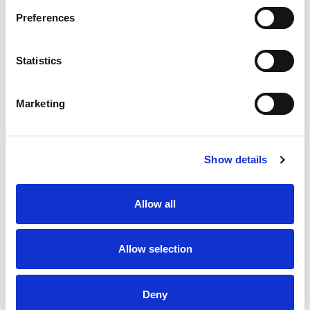
Preferences
Statistics
Boyd-Ward ready to lead
Hawkins confident as Halifax
Rhinos into Challenge Cup
target Challenge Cup Glory
Final Battle
Marketing
24 Jul 2026
23 Jul 2026
Show details
Allow all
Allow selection
Betfred Wheelchair Challenge
Behind the scenes at the
Cup Final Preview
2026 Betfred Challenge Cup
Final
Deny