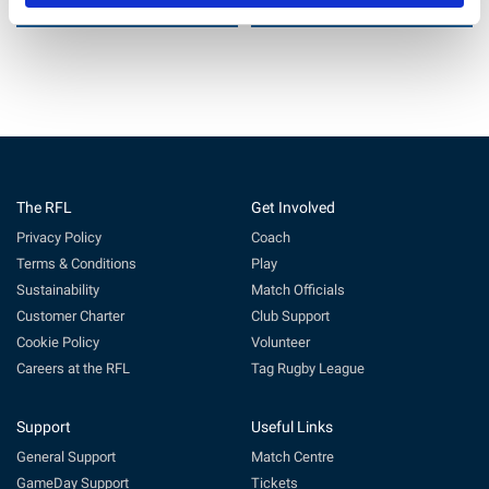
22 Jul 2026
11 Jun 2026
The RFL
Get Involved
Privacy Policy
Coach
Terms & Conditions
Play
Sustainability
Match Officials
Customer Charter
Club Support
Cookie Policy
Volunteer
Careers at the RFL
Tag Rugby League
Support
Useful Links
General Support
Match Centre
GameDay Support
Tickets