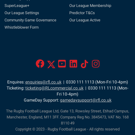
SuperLeague+
Our League Membership
Our League Settings
Predictor T&Cs
Community Game Governance
Our League Active
Whistleblower Form
Enquires:
enquiries@rfl.co.uk
| 0330 111 1113 (Mon-Fri 10-4pm)
Ticketing:
ticketing@RLcommercial.co.uk
| 0330 111 1113 (Mon-
Fri 10-4pm)
GameDay Support:
gamedaysupport@rfl.co.uk
The Rugby Football League Ltd, Gate 13, Rowsley Street, Etihad Campus,
Manchester, England, M11 3FF. Company Reg No. 3845473, VAT No. 168
8110 49
Copyright © 2023 - Rugby Football League - All rights reserved