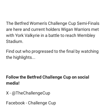
The Betfred Women's Challenge Cup Semi-Finals
are here and current holders Wigan Warriors met
with York Valkyrie in a battle to reach Wembley
Stadium.
Find out who progressed to the final by watching
the highlights...
Follow the Betfred Challenge Cup on social
media!
X - @TheChallengeCup
Facebook - Challenge Cup