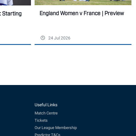
England Women v France | Preview
 Starting
24 Jul 2026
Useful Links
Match Centre
Tickets
Our League Membership
Predictor T&Cs