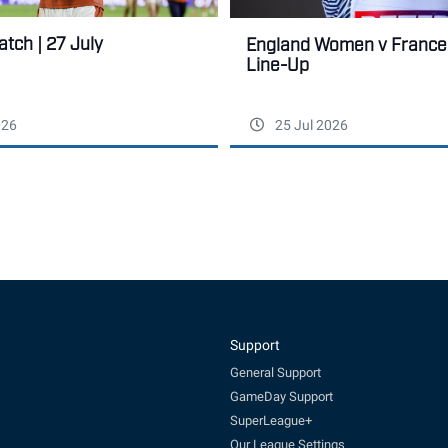
tch | 27 July
England Women v France:
Line-Up
026
25 Jul 2026
Support
General Support
GameDay Support
SuperLeague+
Our League Settings