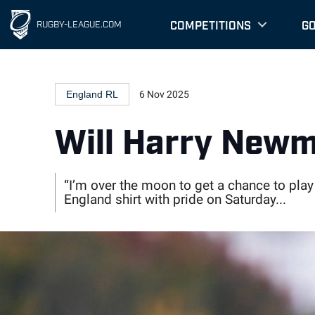
" />
" />
COMPETITIONS
G
RUGBY-LEAGUE.COM
England RL
6 Nov 2025
Will Harry Newm
“I’m over the moon to get a chance to play
England shirt with pride on Saturday...