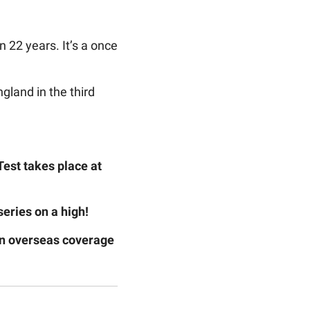
 22 years. It’s a once
land in the third
est takes place at
series on a high!
 on overseas coverage