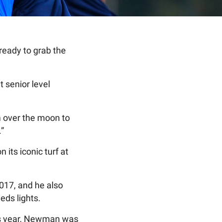
ready to grab the
 senior level
m over the moon to
.”
its iconic turf at
017, and he also
eds lights.
his year, Newman was