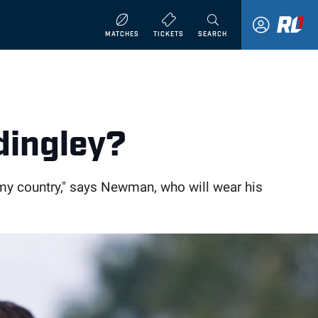
MATCHES
TICKETS
SEARCH
dingley?
t my country," says Newman, who will wear his