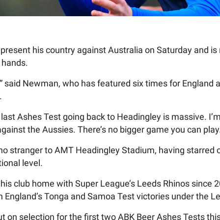
present his country against Australia on Saturday and is 
h hands.
,” said Newman, who has featured six times for England at
.
e last Ashes Test going back to Headingley is massive. I’
against the Aussies. There’s no bigger game you can play
o stranger to AMT Headingley Stadium, having starred on 
ional level.
his club home with Super League’s Leeds Rhinos since 2
 in England’s Tonga and Samoa Test victories under the Le
t on selection for the first two ABK Beer Ashes Tests t