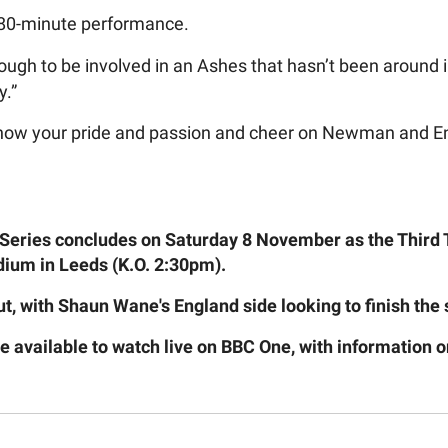
n 80-minute performance.
ugh to be involved in an Ashes that hasn’t been around in
y.”
 show your pride and passion and cheer on Newman and Eng
eries concludes on Saturday 8 November as the Third T
ium in Leeds (K.O. 2:30pm).
out, with Shaun Wane's England side looking to finish the 
be available to watch live on BBC One, with information