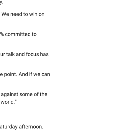
y.
m. We need to win on
0% committed to
our talk and focus has
e point. And if we can
ay against some of the
 world.”
 Saturday afternoon.