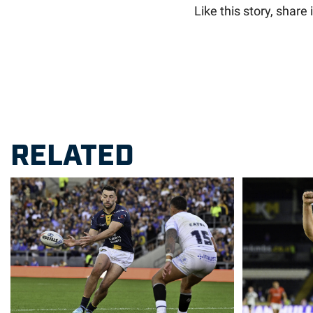
Like this story, share i
RELATED