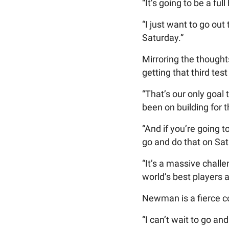
“It’s going to be a fu
“I just want to go ou
Saturday.”
Mirroring the though
getting that third test
“That’s our only goal 
been on building for 
“And if you’re going 
go and do that on Sa
“It’s a massive challe
world’s best players 
Newman is a fierce com
“I can’t wait to go an