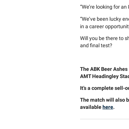
“We’re looking for a
“We’ve been lucky eno
in a career opportunit
Will you be there to
and final test?
The ABK Beer Ashes S
AMT Headingley Stad
It’s a complete sell-
The match will also 
available
here
.