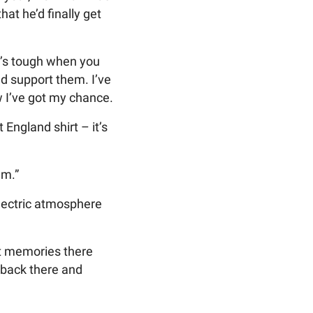
t he’d finally get
It’s tough when you
nd support them. I’ve
w I’ve got my chance.
 England shirt – it’s
am.”
electric atmosphere
eat memories there
 back there and