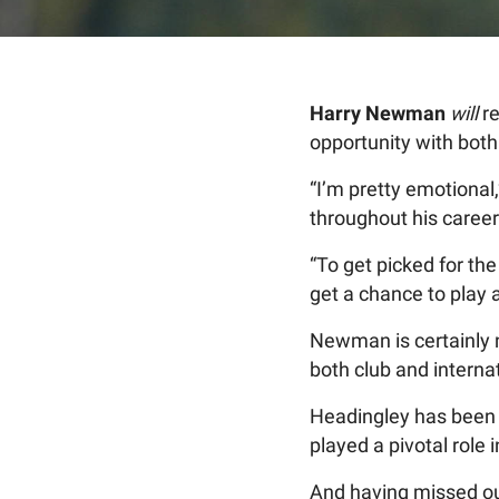
Harry Newman
will
re
opportunity with bot
“I’m pretty emotional
throughout his career
“To get picked for th
get a chance to play 
Newman is certainly n
both club and internat
Headingley has been 
played a pivotal role
And having missed ou