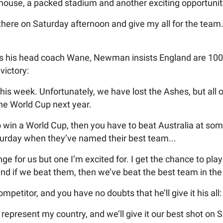
ll house, a packed stadium and another exciting opportunit
t there on Saturday afternoon and give my all for the tea
ts his head coach Wane, Newman insists England are 10
 victory:
this week. Unfortunately, we have lost the Ashes, but all 
the World Cup next year.
to win a World Cup, then you have to beat Australia at som
turday when they’ve named their best team...
nge for us but one I’m excited for. I get the chance to pl
and if we beat them, then we’ve beat the best team in the
petitor, and you have no doubts that he’ll give it his all:
d represent my country, and we’ll give it our best shot on