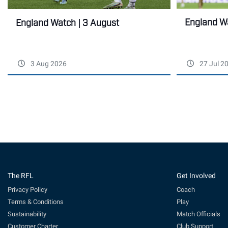
England Wa
England Watch | 3 August
3 Aug 2026
27 Jul 2
The RFL
Get Involved
Privacy Policy
Coach
Terms & Conditions
Play
Sustainability
Match Officials
Customer Charter
Club Support