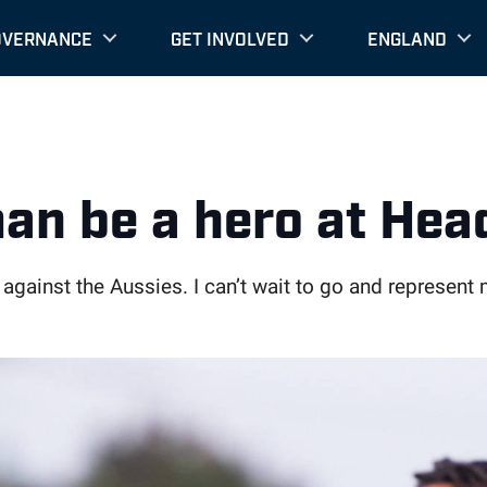
OVERNANCE
GET INVOLVED
ENGLAND
an be a hero at Hea
 against the Aussies. I can’t wait to go and represen