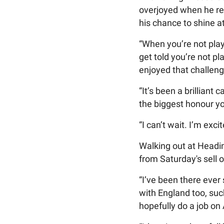
overjoyed when he re
his chance to shine 
“When you’re not play
get told you’re not p
enjoyed that challeng
“It’s been a brilliant
the biggest honour yo
“I can’t wait. I’m exc
Walking out at Headin
from Saturday's sell 
“I’ve been there ever
with England too, su
hopefully do a job on A