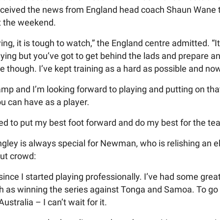
ceived the news from England head coach Shaun Wane tha
at the weekend.
ing, it is tough to watch,” the England centre admitted. “
laying but you’ve got to get behind the lads and prepare a
e though. I’ve kept training as a hard as possible and no
 camp and I’m looking forward to playing and putting on that
u can have as a player.
ited to put my best foot forward and do my best for the te
gley is always special for Newman, who is relishing an 
out crowd:
 since I started playing professionally. I’ve had some gr
ch as winning the series against Tonga and Samoa. To go
ustralia – I can’t wait for it.