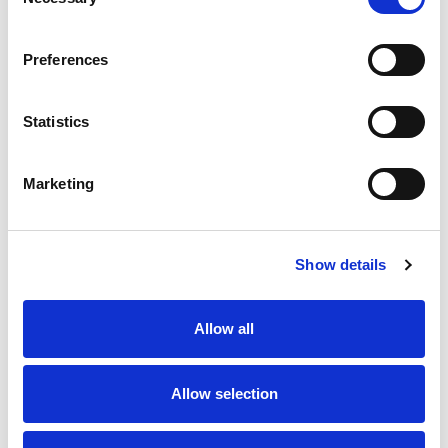
Selection
Preferences
Statistics
Fitting Wigan flavour to 80th
Disciplinary | Match Review
anniversary Lance Todd
Panel
Trophy presentation
Marketing
27 Jul 2026
9 Jun 2026
Show details
Allow all
Allow selection
Leeds Rhinos Foundation &
Behind the scenes at the
Amazon partner on children’s
2026 Betfred Women's