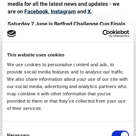
media for all the latest news and updates - we
are on
Facebook
,
Instagram
and
X
.
Saturday 7 June is Betfred Challenge Cup Finals
Day 2025 – also including the Betfred Women’s
Challenge Cup Final, AB Sundecks 1895 Cup
Final, and RFL Champion Schools Year 7 Boys
Final. Tickets are
on sale now
!
This website uses cookies
We use cookies to personalise content and ads, to
provide social media features and to analyse our traffic.
We also share information about your use of our site with
Like this story, share it...
our social media, advertising and analytics partners who
may combine it with other information that you’ve
provided to them or that they’ve collected from your use
of their services.
RELATED
Consent
Necessary