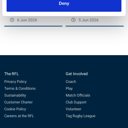
Deny
online safety and healthy role
Challenge Cup Final
models programme
6 Jun 2026
5 Jun 2026
The RFL
Get Involved
Privacy Policy
Coach
Terms & Conditions
Play
Sustainability
Match Officials
Customer Charter
Club Support
Cookie Policy
Volunteer
Careers at the RFL
Tag Rugby League