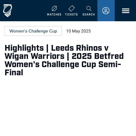
MENU
MATCHES
TICKETS
SEARCH
Women's Challenge Cup
10 May 2025
Highlights | Leeds Rhinos v
Wigan Warriors | 2025 Betfred
Women's Challenge Cup Semi-
Final