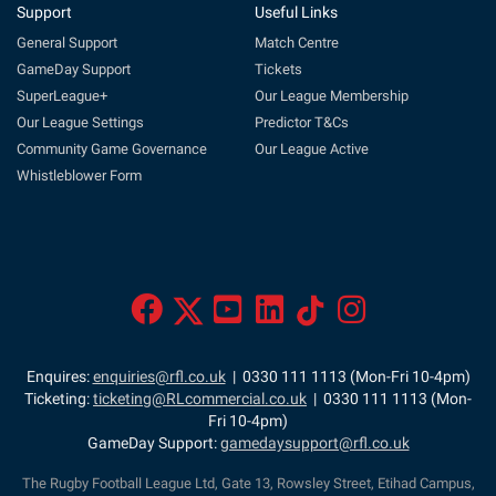
Support
Useful Links
General Support
Match Centre
GameDay Support
Tickets
SuperLeague+
Our League Membership
Our League Settings
Predictor T&Cs
Community Game Governance
Our League Active
Whistleblower Form
Enquires:
enquiries@rfl.co.uk
| 0330 111 1113 (Mon-Fri 10-4pm)
Ticketing:
ticketing@RLcommercial.co.uk
| 0330 111 1113 (Mon-
Fri 10-4pm)
GameDay Support:
gamedaysupport@rfl.co.uk
The Rugby Football League Ltd, Gate 13, Rowsley Street, Etihad Campus,