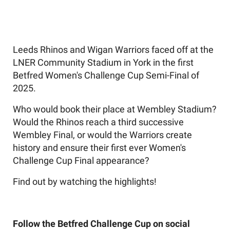
Leeds Rhinos and Wigan Warriors faced off at the
LNER Community Stadium in York in the first
Betfred Women's Challenge Cup Semi-Final of
2025.
Who would book their place at Wembley Stadium?
Would the Rhinos reach a third successive
Wembley Final, or would the Warriors create
history and ensure their first ever Women's
Challenge Cup Final appearance?
Find out by watching the highlights!
Follow the Betfred Challenge Cup on social