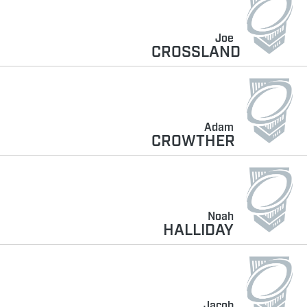
Joe
CROSSLAND
Adam
CROWTHER
Noah
HALLIDAY
Jacob