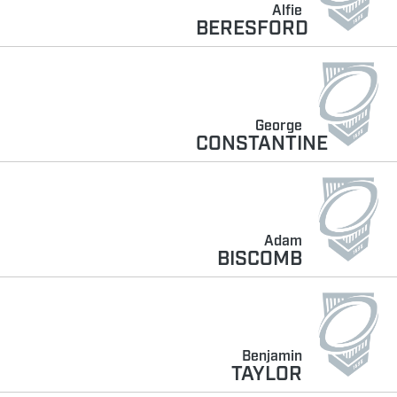
Alfie
BERESFORD
George
CONSTANTINE
Adam
BISCOMB
Benjamin
TAYLOR