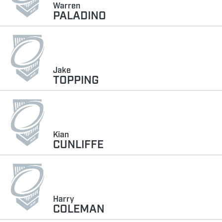
Warren
PALADINO
Jake
TOPPING
Kian
CUNLIFFE
Harry
COLEMAN