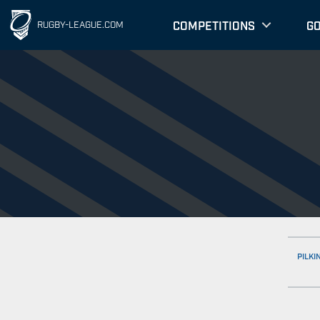
COMPETITIONS
G
RUGBY-LEAGUE.COM
PILKI