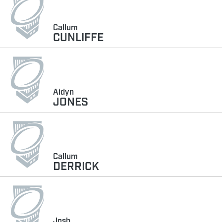
Callum
CUNLIFFE
Aidyn
JONES
Callum
DERRICK
Josh