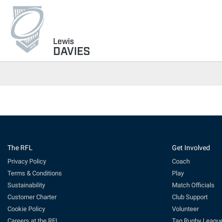
Lewis
DAVIES
The RFL
Get Involved
Privacy Policy
Coach
Terms & Conditions
Play
Sustainability
Match Officials
Customer Charter
Club Support
Cookie Policy
Volunteer
Careers at the RFL
Tag Rugby Leagu