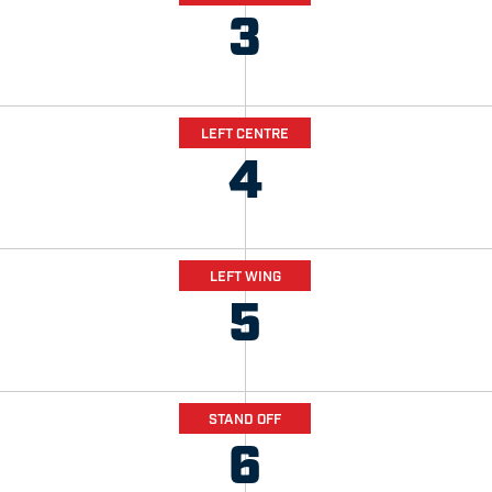
3
LEFT CENTRE
4
LEFT WING
5
STAND OFF
6