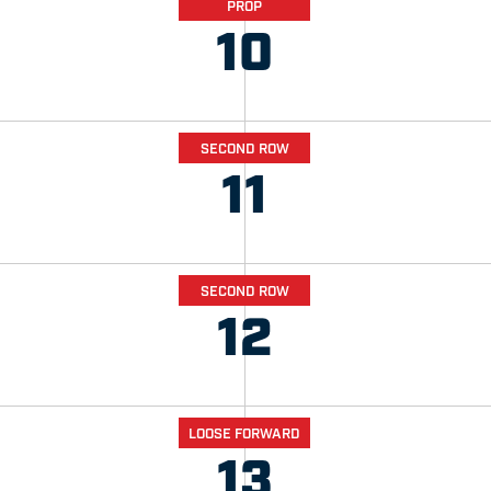
PROP
10
SECOND ROW
11
SECOND ROW
12
LOOSE FORWARD
13