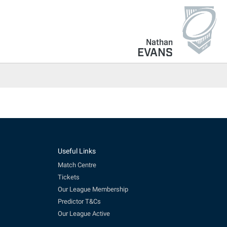
Nathan
EVANS
Useful Links
Match Centre
Tickets
Our League Membership
Predictor T&Cs
Our League Active