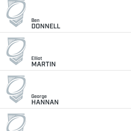
Ben
DONNELL
Elliot
MARTIN
George
HANNAN