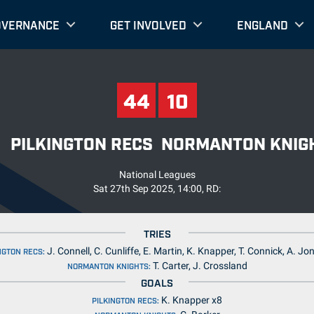
OVERNANCE
GET INVOLVED
ENGLAND
44
10
44
10
PILKINGTON RECS
NORMANTON KNIG
National Leagues
Sat 27th Sep 2025, 14:00, RD:
TRIES
J. Connell, C. Cunliffe, E. Martin, K. Knapper, T. Connick, A. Jo
NGTON RECS:
T. Carter, J. Crossland
NORMANTON KNIGHTS:
GOALS
K. Knapper x8
PILKINGTON RECS: