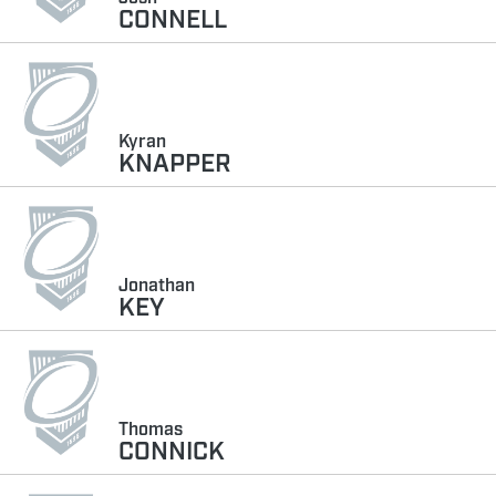
CONNELL
Kyran
KNAPPER
Jonathan
KEY
Thomas
CONNICK