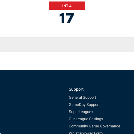
INT 4
17
Support
General Support
GameDay Support
SuperLeague+
Our League Settings
Community Game Governance
e
Whistleblower Form