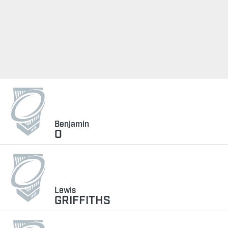
Benjamin
O
Lewis
GRIFFITHS