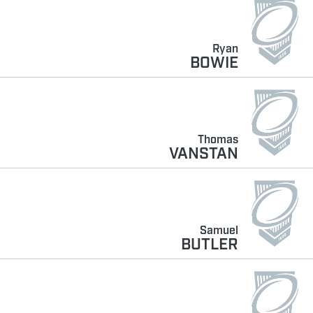
Ryan
BOWIE
Thomas
VANSTAN
Samuel
BUTLER