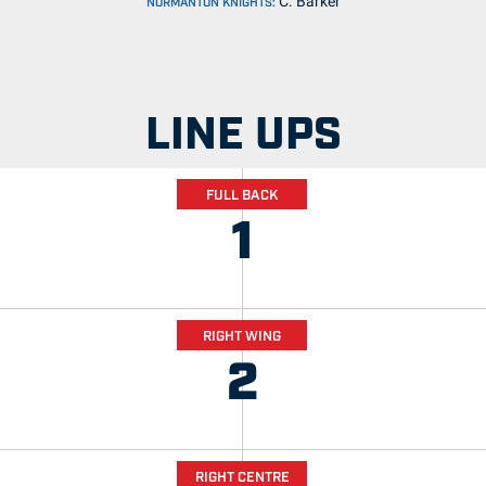
C. Barker
NORMANTON KNIGHTS:
LINE UPS
FULL BACK
1
RIGHT WING
2
RIGHT CENTRE