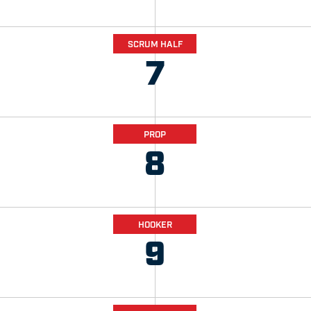
SCRUM HALF
7
PROP
8
HOOKER
9