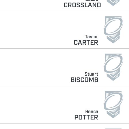
CROSSLAND
Taylor
CARTER
Stuart
BISCOMB
Reece
POTTER