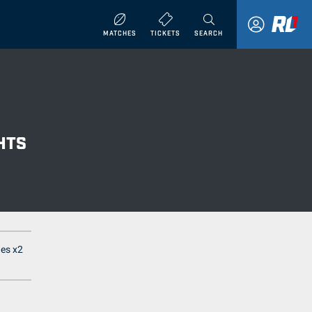
MATCHES
TICKETS
SEARCH
HTS
nes x2