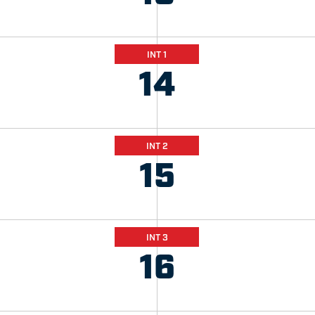
INT 1
14
INT 2
15
INT 3
16