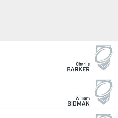
Charlie
BARKER
William
GIDMAN