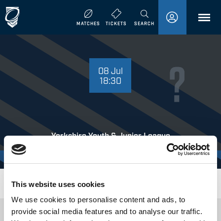
MENU
MATCHES
TICKETS
SEARCH
08 JULY 18:30
08 Jul
18:30
Yorkshire Youth & Junior League
Doncaster Toll Bar
Where to Watch
This website uses cookies
We use cookies to personalise content and ads, to
provide social media features and to analyse our traffic.