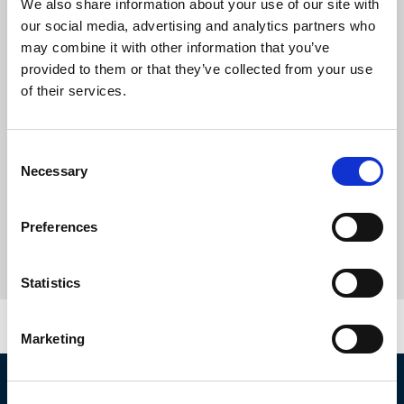
We also share information about your use of our site with
our social media, advertising and analytics partners who
may combine it with other information that you’ve
provided to them or that they’ve collected from your use
of their services.
Consent
Necessary
Selection
Preferences
Statistics
Marketing