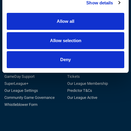
Show details
The RFL
Get Involved
Privacy Policy
Coach
Terms & Conditions
Play
Allow all
Sustainability
Match Officials
Customer Charter
Club Support
Cookie Policy
Volunteer
Allow selection
Careers at the RFL
Tag Rugby League
Deny
Support
Useful Links
General Support
Match Centre
GameDay Support
Tickets
SuperLeague+
Our League Membership
Our League Settings
Predictor T&Cs
Community Game Governance
Our League Active
Whistleblower Form