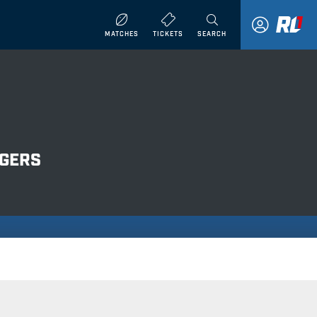
MATCHES
TICKETS
SEARCH
NGERS