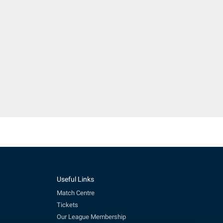
Useful Links
Match Centre
Tickets
Our League Membership