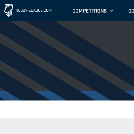
COMPETITIONS
G
RUGBY-LEAGUE.COM