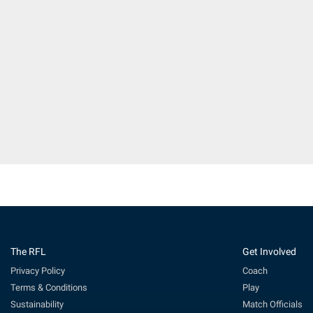
The RFL
Get Involved
Privacy Policy
Coach
Terms & Conditions
Play
Sustainability
Match Officials