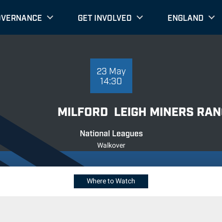
OVERNANCE
GET INVOLVED
ENGLAND
23 MAY 14:30
23 May
14:30
MILFORD
LEIGH MINERS RA
National Leagues
Walkover
Where to Watch