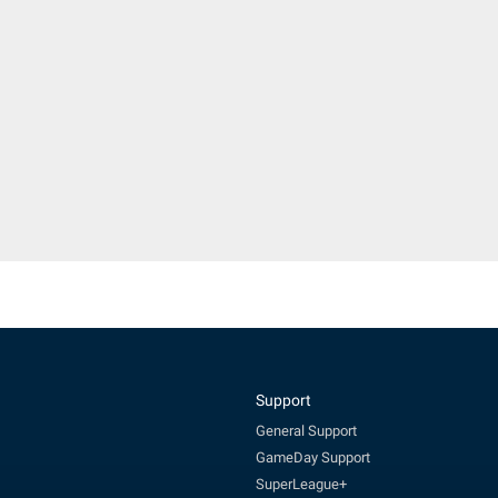
Support
General Support
GameDay Support
SuperLeague+