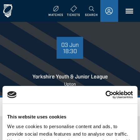
MENU
MATCHES
TICKETS
SEARCH
03 JUNE 18:30
03 Jun
18:30
Yorkshire Youth & Junior League
Upton
Where to Watch
This website uses cookies
We use cookies to personalise content and ads, to
provide social media features and to analyse our traffic.