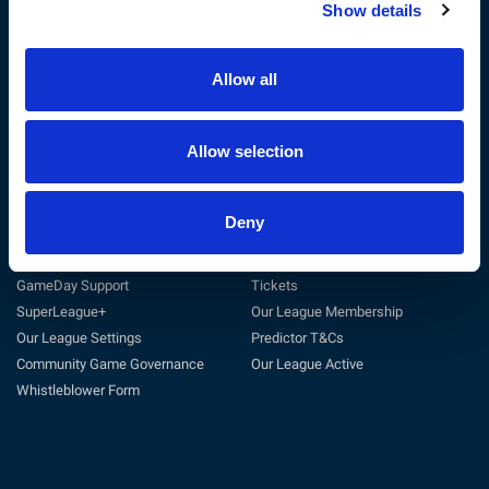
Show details
The RFL
Get Involved
Privacy Policy
Coach
Terms & Conditions
Play
Allow all
Sustainability
Match Officials
Customer Charter
Club Support
Cookie Policy
Volunteer
Allow selection
Careers at the RFL
Tag Rugby League
Deny
Support
Useful Links
General Support
Match Centre
GameDay Support
Tickets
SuperLeague+
Our League Membership
Our League Settings
Predictor T&Cs
Community Game Governance
Our League Active
Whistleblower Form