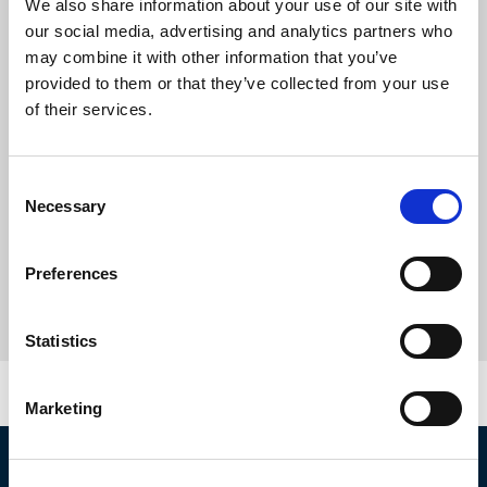
We also share information about your use of our site with
our social media, advertising and analytics partners who
may combine it with other information that you’ve
provided to them or that they’ve collected from your use
of their services.
Consent
Necessary
Selection
Preferences
Statistics
Marketing