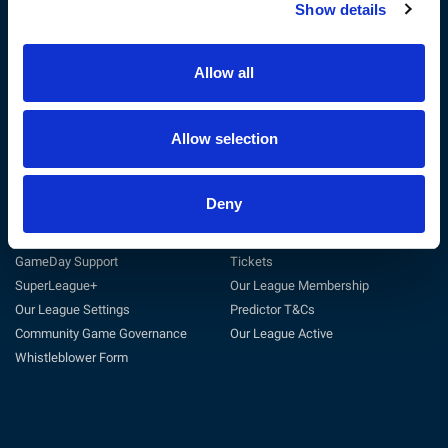
Show details
The RFL
Get Involved
Privacy Policy
Coach
Terms & Conditions
Play
Allow all
Sustainability
Match Officials
Customer Charter
Club Support
Cookie Policy
Volunteer
Allow selection
Careers at the RFL
Tag Rugby League
Deny
Support
Useful Links
General Support
Match Centre
GameDay Support
Tickets
SuperLeague+
Our League Membership
Our League Settings
Predictor T&Cs
Community Game Governance
Our League Active
Whistleblower Form