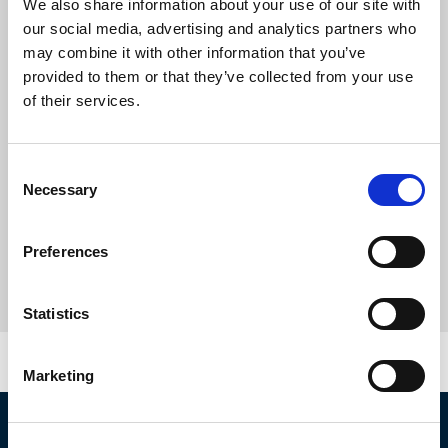
We also share information about your use of our site with
our social media, advertising and analytics partners who
may combine it with other information that you’ve
provided to them or that they’ve collected from your use
of their services.
Consent
Necessary
Selection
Preferences
Statistics
Marketing