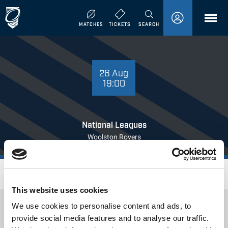
MENU
MATCHES
TICKETS
SEARCH
26 AUGUST
19:00
26 Aug
19:00
National Leagues
Woolston Rovers
Where to Watch
This website uses cookies
We use cookies to personalise content and ads, to
provide social media features and to analyse our traffic.