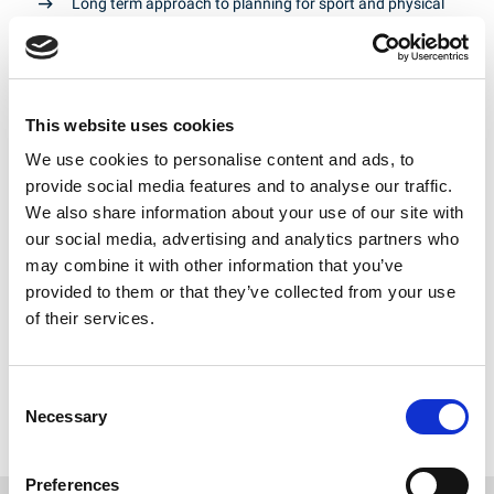
Long term approach to planning for sport and physical
activity infrastructure and interventions
Meaningful and consistent levels of investment in team
sports recognising their special status and wider
contribution to society
This website uses cookies
Commitment to sport and physical activity for children
and young people in school settings and in grassroots
We use cookies to personalise content and ads, to
sports clubs
provide social media features and to analyse our traffic.
We also share information about your use of our site with
Continued commitment by local and regional
government to the protection of playing fields and a
our social media, advertising and analytics partners who
continued role for Sport England as a statutory
may combine it with other information that you’ve
consultee on all playing field developments
provided to them or that they’ve collected from your use
Increased collaboration between sports bodies and
of their services.
agencies – participation and performance
Improved understanding of the net contribution of
Rugby League to communities
Consent
Necessary
Selection
National and city-region level political support for the
hosting of major sports events
Preferences