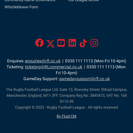
Whistleblower Form
Enquires:
enquiries@rfl.co.uk
| 0330 111 1113 (Mon-Fri 10-4pm)
Ticketing:
ticketing@RLcommercial.co.uk
| 0330 111 1113 (Mon-
Fri 10-4pm)
GameDay Support:
gamedaysupport@rfl.co.uk
The Rugby Football League Ltd, Gate 13, Rowsley Street, Etihad Campus,
Manchester, England, M11 3FF. Company Reg No. 3845473, VAT No. 168
8110 49
Copyright © 2023 - Rugby Football League - All rights reserved
By Fluid CM