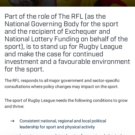
Part of the role of The RFL (as the
National Governing Body for the sport
and the recipient of Exchequer and
National Lottery Funding on behalf of the
sport), is to stand up for Rugby League
and make the case for continued
investment and a favourable environment
for the sport.
The RFL responds to all major government and sector-specific
consultations where policy changes may impact on the sport.
The sport of Rugby League needs the following conditions to grow
and thrive:
Consistent national, regional and local political
leadership for sport and physical activity