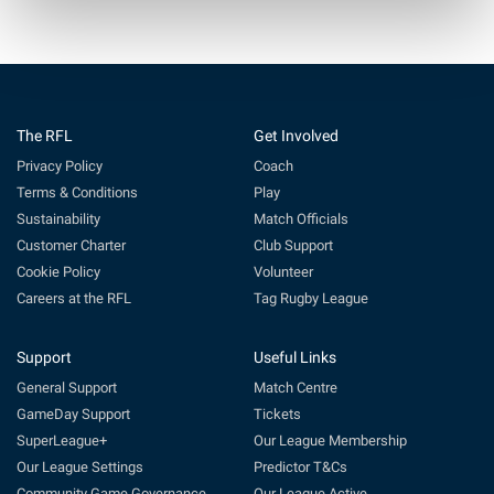
The RFL
Get Involved
Privacy Policy
Coach
Terms & Conditions
Play
Sustainability
Match Officials
Customer Charter
Club Support
Cookie Policy
Volunteer
Careers at the RFL
Tag Rugby League
Support
Useful Links
General Support
Match Centre
GameDay Support
Tickets
SuperLeague+
Our League Membership
Our League Settings
Predictor T&Cs
Community Game Governance
Our League Active