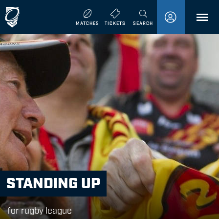
MENU
MATCHES
TICKETS
SEARCH
STANDING UP
for rugby league