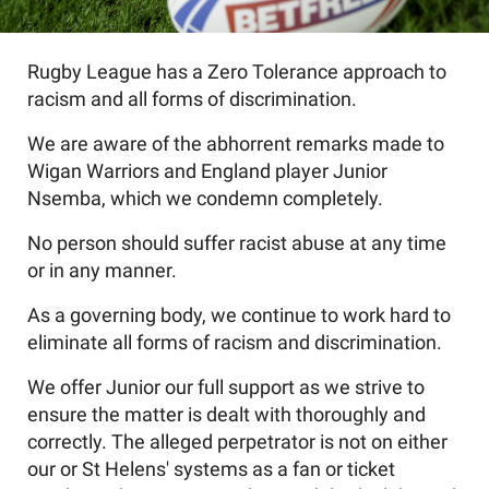
Rugby League has a Zero Tolerance approach to
racism and all forms of discrimination.
We are aware of the abhorrent remarks made to
Wigan Warriors and England player Junior
Nsemba, which we condemn completely.
No person should suffer racist abuse at any time
or in any manner.
As a governing body, we continue to work hard to
eliminate all forms of racism and discrimination.
We offer Junior our full support as we strive to
ensure the matter is dealt with thoroughly and
correctly. The alleged perpetrator is not on either
our or St Helens' systems as a fan or ticket