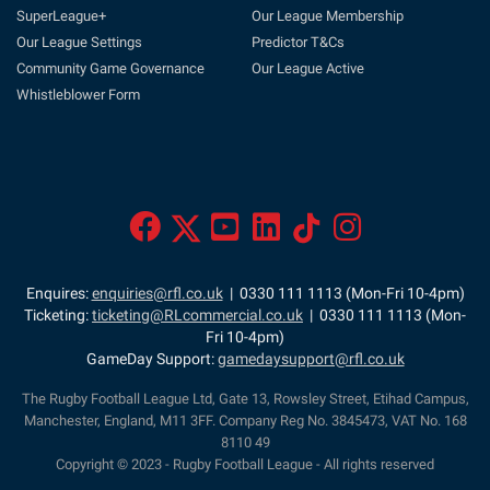
SuperLeague+
Our League Membership
Our League Settings
Predictor T&Cs
Community Game Governance
Our League Active
Whistleblower Form
Enquires:
enquiries@rfl.co.uk
| 0330 111 1113 (Mon-Fri 10-4pm)
Ticketing:
ticketing@RLcommercial.co.uk
| 0330 111 1113 (Mon-
Fri 10-4pm)
GameDay Support:
gamedaysupport@rfl.co.uk
The Rugby Football League Ltd, Gate 13, Rowsley Street, Etihad Campus,
Manchester, England, M11 3FF. Company Reg No. 3845473, VAT No. 168
8110 49
Copyright © 2023 - Rugby Football League - All rights reserved