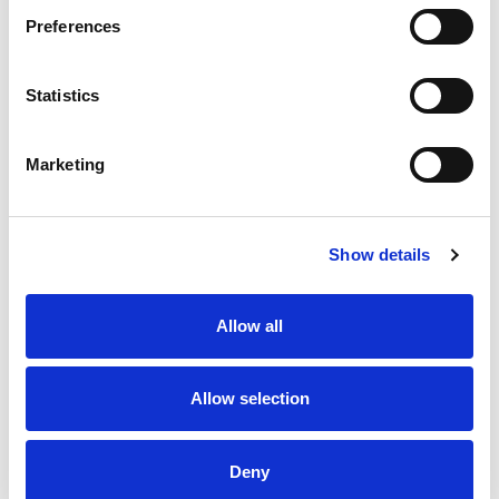
Preferences
Statistics
Betfred Championship
Huddersfield Giants to share
Preview | Round 23
FLAIR Stadium with Dewsbury
Rams from 2027 and beyond
Marketing
8 Aug 2026
7 Aug 2026
Show details
Allow all
Allow selection
Disciplinary | Match Review
On their Bikes - for the
Panel
Seriously Injured Players
Fund
Deny
7 Aug 2026
6 Aug 2026