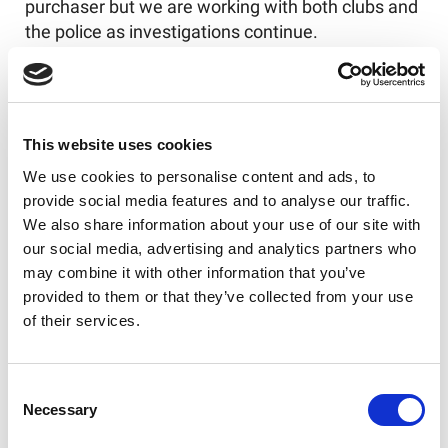
purchaser but we are working with both clubs and
the police as investigations continue.
Thankfully, such instances of racism are rare in
rugby league but we aim to stamp it out
completely.
This website uses cookies
We use cookies to personalise content and ads, to
provide social media features and to analyse our traffic.
Like this story, share it...
We also share information about your use of our site with
our social media, advertising and analytics partners who
may combine it with other information that you’ve
provided to them or that they’ve collected from your use
of their services.
RELATED
Consent
Necessary
Selection