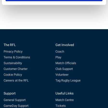
The RFL
Get Involved
Privacy Policy
Coach
Terms & Conditions
Play
Sustainability
Match Officials
Customer Charter
Club Support
Cookie Policy
Volunteer
Careers at the RFL
Tag Rugby League
Support
Useful Links
General Support
Match Centre
GameDay Support
Tickets