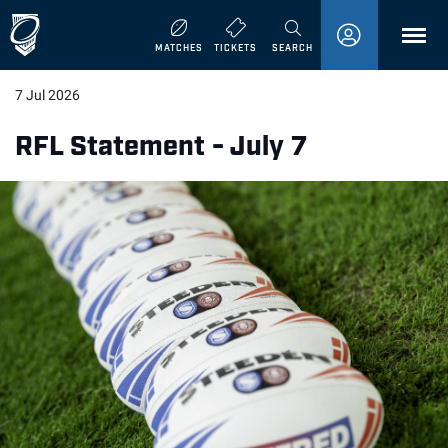
MENU
MATCHES
TICKETS
SEARCH
7 Jul 2026
RFL Statement - July 7