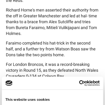
the Reds.
Richard Horne's men asserted their authority from
the off in Greater Manchester and led at hal- time
thanks to a brace from Alex Sutcliffe and tries
from Bureta Faraimo, Mitieli Vulikijapani and Tom
Holmes.
Faraimo completed his hat-trick in the second
half, and a further try from Watson Boas saw the
Dons take the two points home.
For London Broncos, it was a record-breaking
victory in Round 15, as they defeated North Wales
Crusaders 0-134 at Colwyn Bay.
The Broncos crossed for 25 tries in total, with
centre Brandon Webster-Mansfield leading the
way with a five-try performance.
This website uses cookies