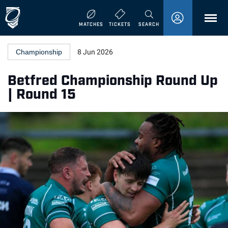
MENU
MATCHES
TICKETS
SEARCH
Championship
8 Jun 2026
Betfred Championship Round Up
| Round 15