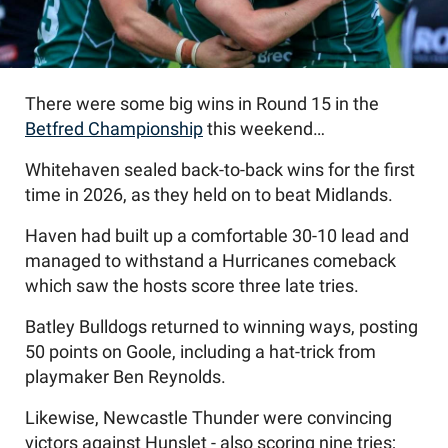
There were some big wins in Round 15 in the
Betfred Championship
this weekend…
Whitehaven sealed back-to-back wins for the first
time in 2026, as they held on to beat Midlands.
Haven had built up a comfortable 30-10 lead and
managed to withstand a Hurricanes comeback
which saw the hosts score three late tries.
Batley Bulldogs returned to winning ways, posting
50 points on Goole, including a hat-trick from
playmaker Ben Reynolds.
Likewise, Newcastle Thunder were convincing
victors against Hunslet - also scoring nine tries;