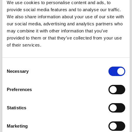
Finally, Rochdale proved too strong for Keighley
We use cookies to personalise content and ads, to
provide social media features and to analyse our traffic.
Cougars, with Jamie Dallimore completing his first
We also share information about your use of our site with
hat-trick in Hornets colours.
our social media, advertising and analytics partners who
may combine it with other information that you’ve
provided to them or that they’ve collected from your use
Betfred Championship Round 15 results:
of their services.
Midlands Hurricanes 24 Whitehaven RLFC 30
Consent
Goole Vikings 4 Batley Bulldogs 50
Necessary
Selection
Newcastle Thunder 52 Hunslet RLFC 6
Preferences
Swinton Lions 22 Halifax Panthers 24
Workington Town 12 Barrow Raiders 56
Statistics
Widnes Vikings 46 Dewsbury Rams 0
Salford RLFC 16 Doncaster RLFC 44
Marketing