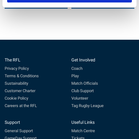
6 Jul 2026
29 Jun 2026
The RFL
Get Involved
Privacy Policy
Coach
Terms & Conditions
Play
Sustainability
Match Officials
Customer Charter
Club Support
Cookie Policy
Volunteer
Careers at the RFL
Tag Rugby League
Support
Useful Links
General Support
Match Centre
GameDay Support
Tickets