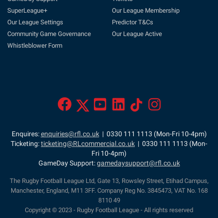
SuperLeague+
Our League Membership
Our League Settings
Predictor T&Cs
Community Game Governance
Our League Active
Whistleblower Form
Enquires:
enquiries@rfl.co.uk
| 0330 111 1113 (Mon-Fri 10-4pm)
Ticketing:
ticketing@RLcommercial.co.uk
| 0330 111 1113 (Mon-
Fri 10-4pm)
GameDay Support:
gamedaysupport@rfl.co.uk
The Rugby Football League Ltd, Gate 13, Rowsley Street, Etihad Campus,
Manchester, England, M11 3FF. Company Reg No. 3845473, VAT No. 168
8110 49
Copyright © 2023 - Rugby Football League - All rights reserved