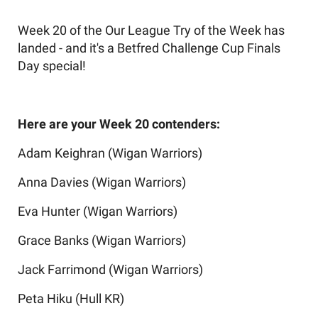
Week 20 of the Our League Try of the Week has
landed - and it's a Betfred Challenge Cup Finals
Day special!
Here are your Week 20 contenders:
Adam Keighran (Wigan Warriors)
Anna Davies (Wigan Warriors)
Eva Hunter (Wigan Warriors)
Grace Banks (Wigan Warriors)
Jack Farrimond (Wigan Warriors)
Peta Hiku (Hull KR)