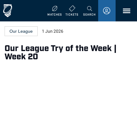
MENU
MATCHES
TICKETS
SEARCH
Our League
1 Jun 2026
Our League Try of the Week |
Week 20