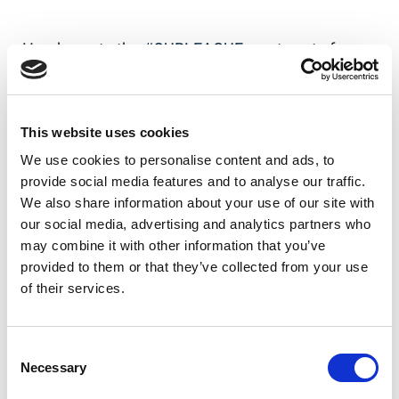
Head over to the
#OURLEAGUE
app to vote for
your favourite now!
Our League app on iOS
This website uses cookies
Our League app on Android
We use cookies to personalise content and ads, to
provide social media features and to analyse our traffic.
We also share information about your use of our site with
our social media, advertising and analytics partners who
Like this story, share it...
may combine it with other information that you’ve
provided to them or that they’ve collected from your use
of their services.
RELATED
Consent
Necessary
Selection