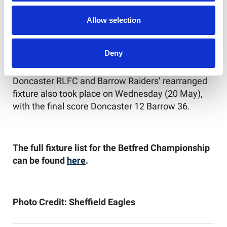
Sheffield Eagles v London Broncos
Allow selection
Whitehaven RLFC v Keighley Cougars
Deny
Doncaster RLFC and Barrow Raiders’ rearranged
fixture also took place on Wednesday (20 May),
with the final score Doncaster 12 Barrow 36.
The full fixture list for the Betfred Championship
can be found
here
.
Photo Credit: Sheffield Eagles