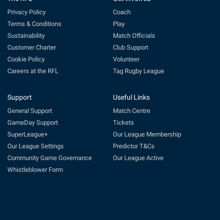
Privacy Policy
Coach
Terms & Conditions
Play
Sustainability
Match Officials
Customer Charter
Club Support
Cookie Policy
Volunteer
Careers at the RFL
Tag Rugby League
Support
Useful Links
General Support
Match Centre
GameDay Support
Tickets
SuperLeague+
Our League Membership
Our League Settings
Predictor T&Cs
Community Game Governance
Our League Active
Whistleblower Form