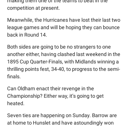
making them one of the teams to beat in the
competition at present.
Meanwhile, the Hurricanes have lost their last two
league games and will be hoping they can bounce
back in Round 14.
Both sides are going to be no strangers to one
another either, having clashed last weekend in the
1895 Cup Quarter-Finals, with Midlands winning a
thrilling points fest, 34-40, to progress to the semi-
finals.
Can Oldham enact their revenge in the
Championship? Either way, it’s going to get
heated.
Seven ties are happening on Sunday. Barrow are
at home to Hunslet and have astoundingly won