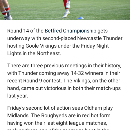
Round 14 of the
Betfred Championship
gets
underway with second-placed Newcastle Thunder
hosting Goole Vikings under the Friday Night
Lights in the Northeast.
There are three previous meetings in their history,
with Thunder coming away 14-32 winners in their
recent Round 9 contest. The Vikings, on the other
hand, came out victorious in both their match-ups
last year.
Friday's second lot of action sees Oldham play
Midlands. The Roughyeds are in red hot form
having won their last eight league matches,