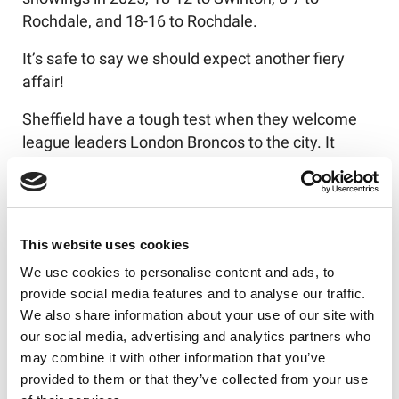
Rochdale, and 18-16 to Rochdale.
It’s safe to say we should expect another fiery
affair!
Sheffield have a tough test when they welcome
league leaders London Broncos to the city. It
marks a huge day for the South Yorkshire club
though, as the Eagles prepare to play at their
brand-new home for the first time, having
relocated to the MEPS International Home of
This website uses cookies
Football Stadium.
We use cookies to personalise content and ads, to
provide social media features and to analyse our traffic.
A Cumbrian trip awaits Keighley Cougars. Ian
We also share information about your use of our site with
Hardman's men will be on the road and face
our social media, advertising and analytics partners who
Whitehaven in Round 14, but will be brimming with
may combine it with other information that you’ve
confidence after convincingly beating their
provided to them or that they’ve collected from your use
upcoming opponents 56-14 back in Round 4.