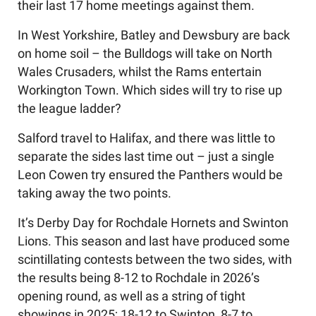
their last 17 home meetings against them.
In West Yorkshire, Batley and Dewsbury are back
on home soil – the Bulldogs will take on North
Wales Crusaders, whilst the Rams entertain
Workington Town. Which sides will try to rise up
the league ladder?
Salford travel to Halifax, and there was little to
separate the sides last time out – just a single
Leon Cowen try ensured the Panthers would be
taking away the two points.
It’s Derby Day for Rochdale Hornets and Swinton
Lions. This season and last have produced some
scintillating contests between the two sides, with
the results being 8-12 to Rochdale in 2026’s
opening round, as well as a string of tight
showings in 2025; 18-12 to Swinton, 8-7 to