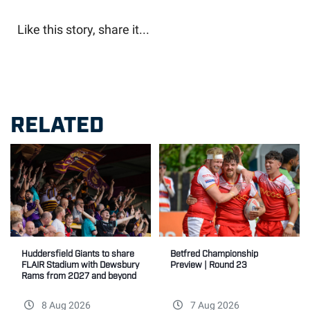
Like this story, share it...
RELATED
Betfred Championship
Huddersfield Giants to share
Preview | Round 23
FLAIR Stadium with Dewsbury
Rams from 2027 and beyond
8 Aug 2026
7 Aug 2026