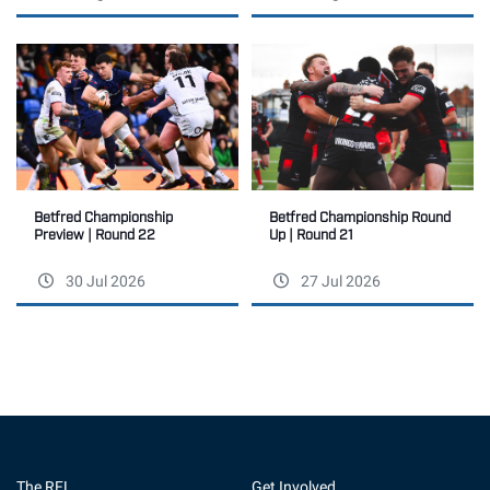
Betfred Championship
Betfred Championship Round
Preview | Round 22
Up | Round 21
30 Jul 2026
27 Jul 2026
The RFL
Get Involved