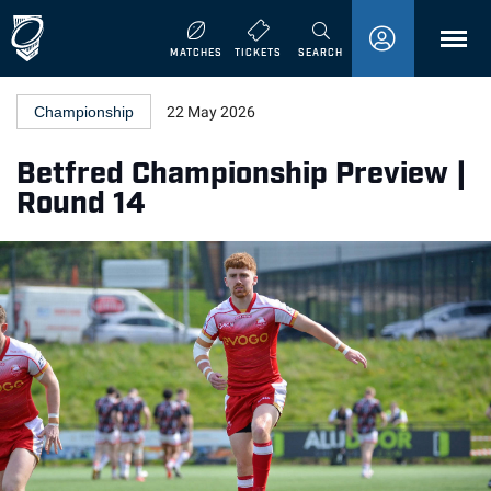
MENU
MATCHES
TICKETS
SEARCH
Championship
22 May 2026
Betfred Championship Preview |
Round 14