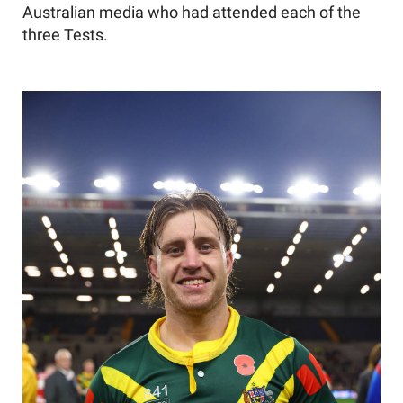
Australian media who had attended each of the
three Tests.