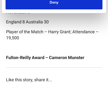
Deny
Third Test, AMT Headingley Stadium, Saturday
November 8
England 8 Australia 30
Player of the Match – Harry Grant; Attendance –
19,500
Fulton-Reilly Award – Cameron Munster
Like this story, share it...