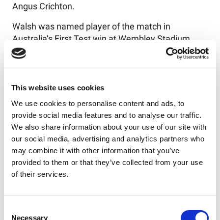
Angus Crichton.
Walsh was named player of the match in
Australia’s First Test win at Wembley Stadium,
where he scored two tries, and Munster received
that accolade in the Second Test at Everton’s Hill-
Dickinson Stadium.
This website uses cookies
The capacity attendance of 19,500 for the first
We use cookies to personalise content and ads, to
Rugby League Ashes Test at Headingley Stadium
provide social media features and to analyse our traffic.
since 1982 completed an aggregate attendance
We also share information about your use of our site with
of the ABK Beer Rugby League Ashes of 132,418
our social media, advertising and analytics partners who
– the highest for a Rugby League Ashes series
may combine it with other information that you’ve
since 1994, the third highest in history in the UK,
provided to them or that they’ve collected from your use
and an increase of almost 87% on the aggregate
of their services.
for the last Ashes series in this country in 2003.
Consent
Necessary
Selection