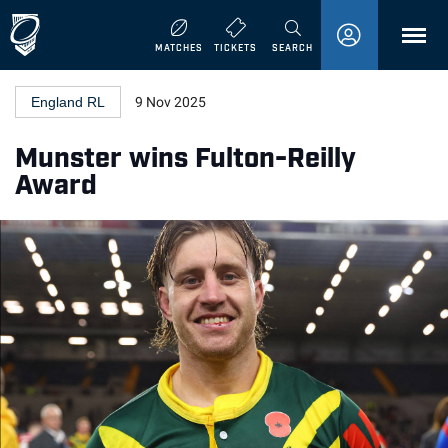
MENU
MATCHES
TICKETS
SEARCH
England RL
9 Nov 2025
Munster wins Fulton-Reilly
Award