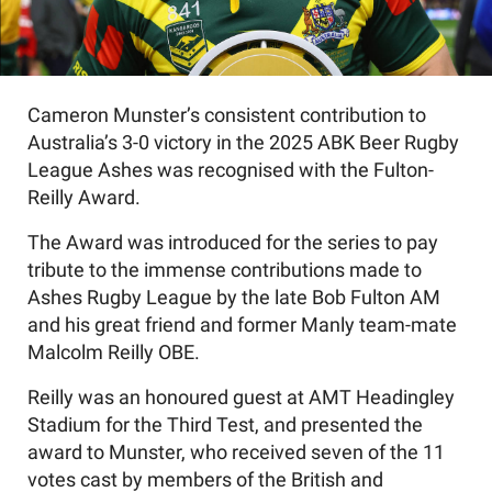
Cameron Munster’s consistent contribution to
Australia’s 3-0 victory in the 2025 ABK Beer Rugby
League Ashes was recognised with the Fulton-
Reilly Award.
The Award was introduced for the series to pay
tribute to the immense contributions made to
Ashes Rugby League by the late Bob Fulton AM
and his great friend and former Manly team-mate
Malcolm Reilly OBE.
Reilly was an honoured guest at AMT Headingley
Stadium for the Third Test, and presented the
award to Munster, who received seven of the 11
votes cast by members of the British and