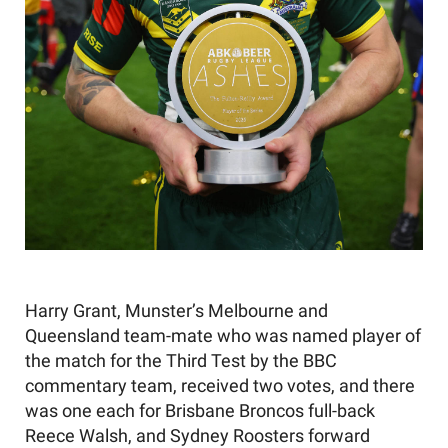
Harry Grant, Munster’s Melbourne and
Queensland team-mate who was named player of
the match for the Third Test by the BBC
commentary team, received two votes, and there
was one each for Brisbane Broncos full-back
Reece Walsh, and Sydney Roosters forward