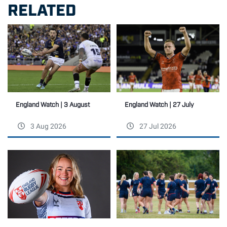
RELATED
England Watch | 27 July
England Watch | 3 August
3 Aug 2026
27 Jul 2026