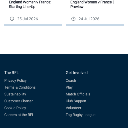
England Women v France |
England Women v France:
Preview
Starting Line-Up
25 Jul 2026
24 Jul 2026
The RFL
Get Involved
Privacy Policy
Coach
Terms & Conditions
Play
Sustainability
Match Officials
Customer Charter
Club Support
Cookie Policy
Volunteer
Careers at the RFL
Tag Rugby League