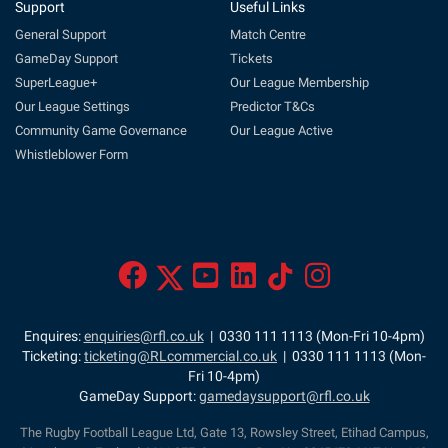
Support
Useful Links
General Support
Match Centre
GameDay Support
Tickets
SuperLeague+
Our League Membership
Our League Settings
Predictor T&Cs
Community Game Governance
Our League Active
Whistleblower Form
Enquires:
enquiries@rfl.co.uk
| 0330 111 1113 (Mon-Fri 10-4pm)
Ticketing:
ticketing@RLcommercial.co.uk
| 0330 111 1113 (Mon-
Fri 10-4pm)
GameDay Support:
gamedaysupport@rfl.co.uk
The Rugby Football League Ltd, Gate 13, Rowsley Street, Etihad Campus,