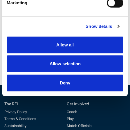
Marketing
Show details
England Women v France |
England Women v France:
Preview
Starting Line-Up
Allow all
25 Jul 2026
24 Jul 2026
Allow selection
Deny
The RFL
Get Involved
Privacy Policy
Coach
Terms & Conditions
Play
Sustainability
Match Officials