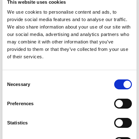
This website uses cookies
We use cookies to personalise content and ads, to
provide social media features and to analyse our traffic.
We also share information about your use of our site with
our social media, advertising and analytics partners who
RELATED
may combine it with other information that you’ve
provided to them or that they’ve collected from your use
of their services.
Consent
Necessary
Selection
England Watch | 27 July
England Watch | 3 August
Preferences
3 Aug 2026
27 Jul 2026
Statistics