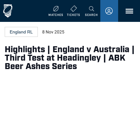
MENU
MATCHES
TICKETS
SEARCH
England RL
8 Nov 2025
Highlights | England v Australia |
Third Test at Headingley | ABK
Beer Ashes Series