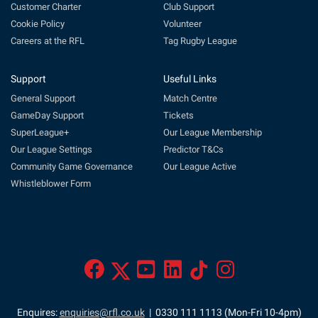
Customer Charter
Club Support
Cookie Policy
Volunteer
Careers at the RFL
Tag Rugby League
Support
Useful Links
General Support
Match Centre
GameDay Support
Tickets
SuperLeague+
Our League Membership
Our League Settings
Predictor T&Cs
Community Game Governance
Our League Active
Whistleblower Form
Enquires:
enquiries@rfl.co.uk
| 0330 111 1113 (Mon-Fri 10-4pm)