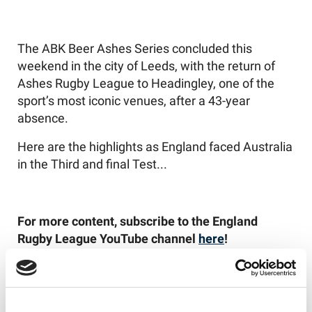
The ABK Beer Ashes Series concluded this
weekend in the city of Leeds, with the return of
Ashes Rugby League to Headingley, one of the
sport’s most iconic venues, after a 43-year
absence.
Here are the highlights as England faced Australia
in the Third and final Test...
For more content, subscribe to the England
Rugby League YouTube channel
here
!
Like this story, share it...