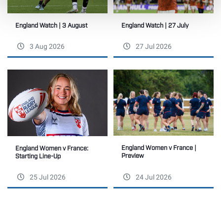
England Watch | 27 July
England Watch | 3 August
3 Aug 2026
27 Jul 2026
England Women v France |
England Women v France:
Preview
Starting Line-Up
25 Jul 2026
24 Jul 2026