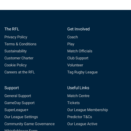
The RFL
Get Involved
Privacy Policy
Coach
Terms & Conditions
Play
Sustainability
Match Officials
Customer Charter
Club Support
Cookie Policy
Volunteer
Careers at the RFL
Tag Rugby League
Support
Useful Links
General Support
Match Centre
GameDay Support
Tickets
SuperLeague+
Our League Membership
Our League Settings
Predictor T&Cs
Community Game Governance
Our League Active
Whistleblower Form