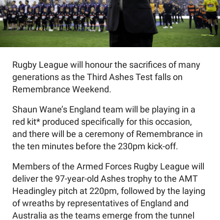
Rugby League will honour the sacrifices of many
generations as the Third Ashes Test falls on
Remembrance Weekend.
Shaun Wane’s England team will be playing in a
red kit* produced specifically for this occasion,
and there will be a ceremony of Remembrance in
the ten minutes before the 230pm kick-off.
Members of the Armed Forces Rugby League will
deliver the 97-year-old Ashes trophy to the AMT
Headingley pitch at 220pm, followed by the laying
of wreaths by representatives of England and
Australia as the teams emerge from the tunnel