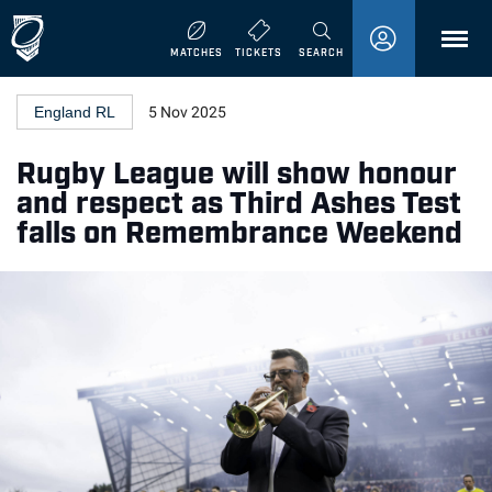
MENU
MATCHES
TICKETS
SEARCH
England RL
5 Nov 2025
Rugby League will show honour
and respect as Third Ashes Test
falls on Remembrance Weekend