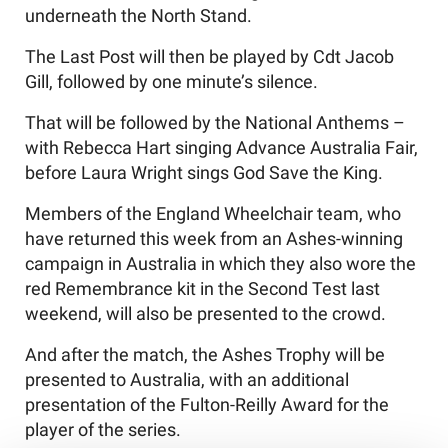
underneath the North Stand.
The Last Post will then be played by Cdt Jacob
Gill, followed by one minute’s silence.
That will be followed by the National Anthems –
with Rebecca Hart singing Advance Australia Fair,
before Laura Wright sings God Save the King.
Members of the England Wheelchair team, who
have returned this week from an Ashes-winning
campaign in Australia in which they also wore the
red Remembrance kit in the Second Test last
weekend, will also be presented to the crowd.
And after the match, the Ashes Trophy will be
presented to Australia, with an additional
presentation of the Fulton-Reilly Award for the
player of the series.