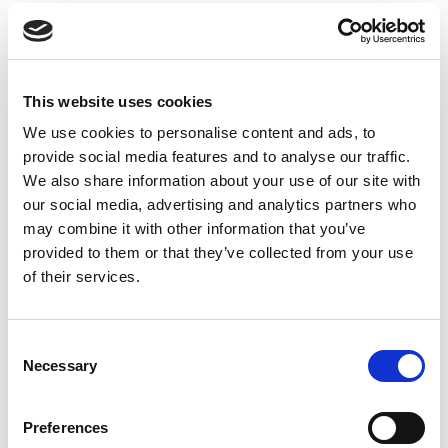
In contrast to the solemnity of the Remembrance
tributes, the preceding half hour will feature a
repeat of the DJ set from Tony Perry which
generated such a fantastic atmosphere at
This website uses cookies
Everton’s Hill Dickinson Stadium last Saturday –
We use cookies to personalise content and ads, to
as RL Commercial celebrates the return of Ashes
provide social media features and to analyse our traffic.
Rugby League to Headingley, one of the sport’s
We also share information about your use of our site with
most iconic venues, after a 43-year absence.
our social media, advertising and analytics partners who
may combine it with other information that you’ve
*The England team will wear a limited-edition
provided to them or that they’ve collected from your use
poppy-inspired shirt to honour the service and
of their services.
sacrifice of the Armed Forces, in a unique and
powerful tribute to those who have served and
continue to serve the nation.
Consent
Necessary
Selection
Fans still have time to purchase England's poppy
shirt ahead of Saturday, by clicking
here
.
Preferences