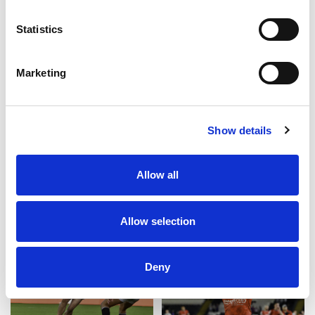
In support of the Royal British Legion, £5 from
every shirt sold will be donated to support the
Statistics
charity’s vital work with the Armed Forces
community.
Marketing
Like this story, share it...
Show details
Allow all
RELATED
Allow selection
Deny