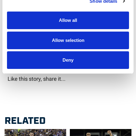
Show details
“It’s going to be a tough week, but it’ll be who
wants it the most who is going to get the victory
next week.
Allow all
“We have to finish this series 2-1.”
Allow selection
Will you be there to cheer on England in the final
test?
Deny
Like this story, share it...
RELATED