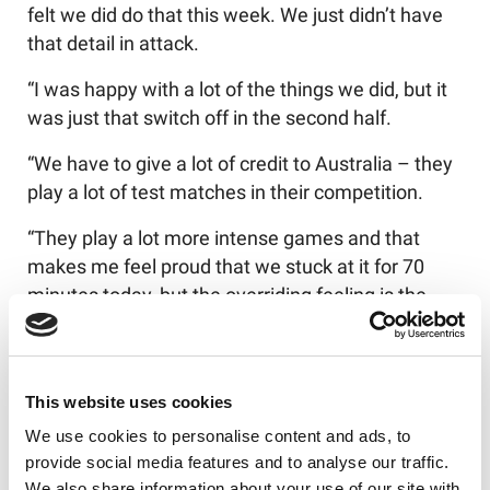
felt we did do that this week. We just didn’t have
that detail in attack.
“I was happy with a lot of the things we did, but it
was just that switch off in the second half.
“We have to give a lot of credit to Australia – they
play a lot of test matches in their competition.
“They play a lot more intense games and that
makes me feel proud that we stuck at it for 70
minutes today, but the overriding feeling is the
disappointment of not finishing the job.
“There are ways we could have attacked much
better and that upset me. We completed higher
This website uses cookies
than them and we had more penalties than them,
We use cookies to personalise content and ads, to
so there was no excuse.
provide social media features and to analyse our traffic.
We also share information about your use of our site with