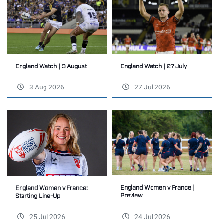
England Watch | 27 July
England Watch | 3 August
3 Aug 2026
27 Jul 2026
England Women v France |
England Women v France:
Preview
Starting Line-Up
25 Jul 2026
24 Jul 2026