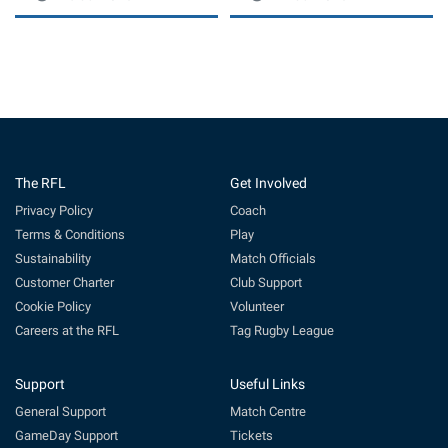
The RFL
Get Involved
Privacy Policy
Coach
Terms & Conditions
Play
Sustainability
Match Officials
Customer Charter
Club Support
Cookie Policy
Volunteer
Careers at the RFL
Tag Rugby League
Support
Useful Links
General Support
Match Centre
GameDay Support
Tickets