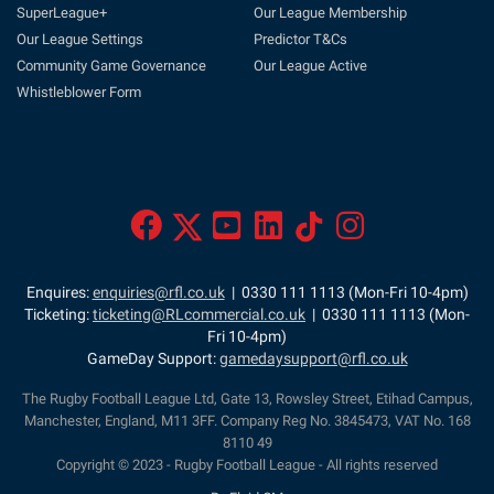
SuperLeague+
Our League Membership
Our League Settings
Predictor T&Cs
Community Game Governance
Our League Active
Whistleblower Form
Enquires:
enquiries@rfl.co.uk
| 0330 111 1113 (Mon-Fri 10-4pm)
Ticketing:
ticketing@RLcommercial.co.uk
| 0330 111 1113 (Mon-
Fri 10-4pm)
GameDay Support:
gamedaysupport@rfl.co.uk
The Rugby Football League Ltd, Gate 13, Rowsley Street, Etihad Campus,
Manchester, England, M11 3FF. Company Reg No. 3845473, VAT No. 168
8110 49
Copyright © 2023 - Rugby Football League - All rights reserved