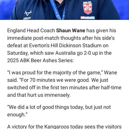
England Head Coach
Shaun Wane
has given his
immediate post-match thoughts after his side’s
defeat at Everton's Hill Dickinson Stadium on
Saturday, which saw Australia go 2-0 up in the
2025 ABK Beer Ashes Series:
“I was proud for the majority of the game,” Wane
said. “For 70 minutes we were good. We just
switched off in the first ten minutes after half-time
and that hurt us immensely.
“We did a lot of good things today, but just not
enough.”
A victory for the Kangaroos today sees the visitors