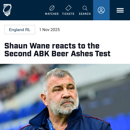
MENU
MATCHES
TICKETS
SEARCH
England RL
1 Nov 2025
Shaun Wane reacts to the
Second ABK Beer Ashes Test