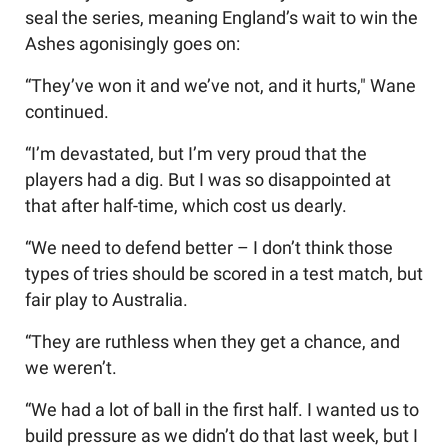
seal the series, meaning England’s wait to win the
Ashes agonisingly goes on:
“They’ve won it and we’ve not, and it hurts," Wane
continued.
“I’m devastated, but I’m very proud that the
players had a dig. But I was so disappointed at
that after half-time, which cost us dearly.
“We need to defend better – I don’t think those
types of tries should be scored in a test match, but
fair play to Australia.
“They are ruthless when they get a chance, and
we weren’t.
“We had a lot of ball in the first half. I wanted us to
build pressure as we didn’t do that last week, but I