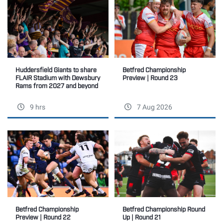
Betfred Championship
Huddersfield Giants to share
Preview | Round 23
FLAIR Stadium with Dewsbury
Rams from 2027 and beyond
9 hrs
7 Aug 2026
Betfred Championship
Betfred Championship Round
Preview | Round 22
Up | Round 21