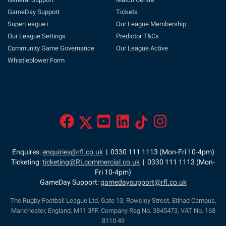
GameDay Support
Tickets
SuperLeague+
Our League Membership
Our League Settings
Predictor T&Cs
Community Game Governance
Our League Active
Whistleblower Form
Enquires:
enquiries@rfl.co.uk
| 0330 111 1113 (Mon-Fri 10-4pm)
Ticketing:
ticketing@RLcommercial.co.uk
| 0330 111 1113 (Mon-
Fri 10-4pm)
GameDay Support:
gamedaysupport@rfl.co.uk
The Rugby Football League Ltd, Gate 13, Rowsley Street, Etihad Campus,
Manchester, England, M11 3FF. Company Reg No. 3845473, VAT No. 168
8110 49