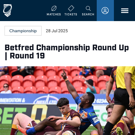
MENU
MATCHES
TICKETS
SEARCH
Championship
28 Jul 2025
Betfred Championship Round Up
| Round 19