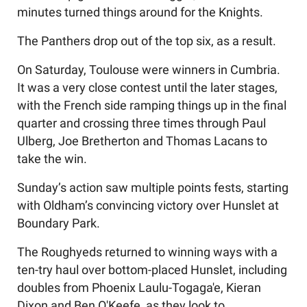
minutes turned things around for the Knights.
The Panthers drop out of the top six, as a result.
On Saturday, Toulouse were winners in Cumbria.
It was a very close contest until the later stages,
with the French side ramping things up in the final
quarter and crossing three times through Paul
Ulberg, Joe Bretherton and Thomas Lacans to
take the win.
Sunday’s action saw multiple points fests, starting
with Oldham’s convincing victory over Hunslet at
Boundary Park.
The Roughyeds returned to winning ways with a
ten-try haul over bottom-placed Hunslet, including
doubles from Phoenix Laulu-Togaga'e, Kieran
Dixon and Ben O'Keefe, as they look to