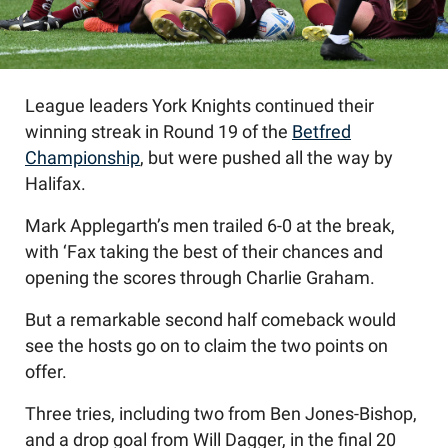
League leaders York Knights continued their
winning streak in Round 19 of the
Betfred
Championship
, but were pushed all the way by
Halifax.
Mark Applegarth’s men trailed 6-0 at the break,
with ‘Fax taking the best of their chances and
opening the scores through Charlie Graham.
But a remarkable second half comeback would
see the hosts go on to claim the two points on
offer.
Three tries, including two from Ben Jones-Bishop,
and a drop goal from Will Dagger, in the final 20