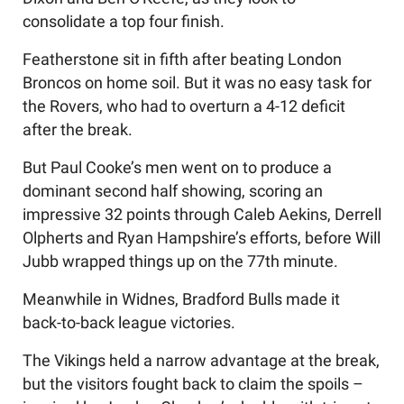
consolidate a top four finish.
Featherstone sit in fifth after beating London
Broncos on home soil. But it was no easy task for
the Rovers, who had to overturn a 4-12 deficit
after the break.
But Paul Cooke’s men went on to produce a
dominant second half showing, scoring an
impressive 32 points through Caleb Aekins, Derrell
Olpherts and Ryan Hampshire’s efforts, before Will
Jubb wrapped things up on the 77th minute.
Meanwhile in Widnes, Bradford Bulls made it
back-to-back league victories.
The Vikings held a narrow advantage at the break,
but the visitors fought back to claim the spoils –