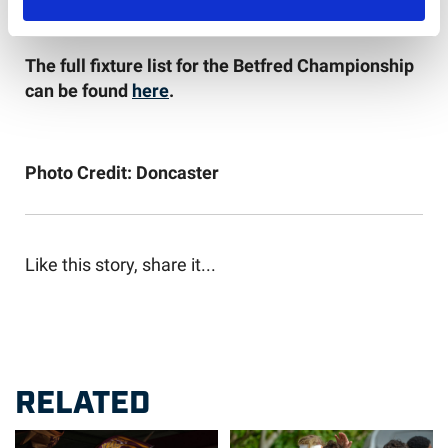
The full fixture list for the Betfred Championship
can be found
here
.
Photo Credit: Doncaster
Like this story, share it...
RELATED