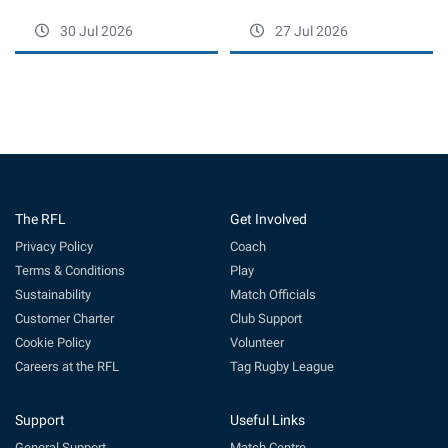
30 Jul 2026
27 Jul 2026
The RFL
Get Involved
Privacy Policy
Coach
Terms & Conditions
Play
Sustainability
Match Officials
Customer Charter
Club Support
Cookie Policy
Volunteer
Careers at the RFL
Tag Rugby League
Support
Useful Links
General Support
Match Centre