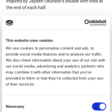
inspired by Jayden Okunbor’s double with tries at
the end of each half.
Allan Coleman’s side slip to their third consecutive
defeat and haven’t avoided the bottom four just
yet…
This website uses cookies
Finally, it was a superb win for the Dons as they
marked their return to the Eco-Power Stadium
We use cookies to personalise content and ads, to
with a seven-try victory over Batley.
provide social media features and to analyse our traffic.
We also share information about your use of our site with
Tries from Brad Hey, Watson Boas, Edene Gebbie
our social media, advertising and analytics partners who
and Craig Hall gave Richard Horne's side a 20-
may combine it with other information that you’ve
point lead at half time, and the hosts were in no
provided to them or that they’ve collected from your use
mood to stop there.
of their services.
Boas and Gebbie both completed braces in the
second half, and Pauli Pauli also marked a return
Consent
Necessary
Selection
to the scoresheet.