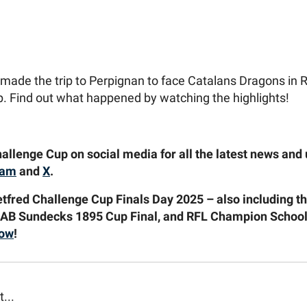
made the trip to Perpignan to face Catalans Dragons in 
. Find out what happened by watching the highlights!
allenge Cup on social media for all the latest news and
ram
and
X
.
etfred Challenge Cup Finals Day 2025 – also including 
 AB Sundecks 1895 Cup Final, and RFL Champion Schools
now
!
t...