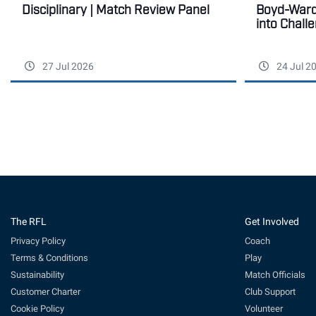
Disciplinary | Match Review Panel
Boyd-Ward 
into Chall
27 Jul 2026
24 Jul 2
The RFL
Get Involved
Privacy Policy
Coach
Terms & Conditions
Play
Sustainability
Match Officials
Customer Charter
Club Support
Cookie Policy
Volunteer