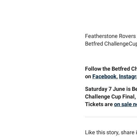
Featherstone Rovers 
Betfred ChallengeCup
Follow the Betfred Ch
on
Facebook
,
Instag
Saturday 7 June is B
Challenge Cup Final,
Tickets are
on sale 
Like this story, share i