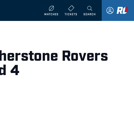
MATCHES
TICKETS
SEARCH
therstone Rovers
d 4