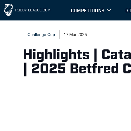
COMPETITIONS
G
RUGBY-LEAGUE.COM
Challenge Cup
17 Mar 2025
Highlights | Cat
| 2025 Betfred 