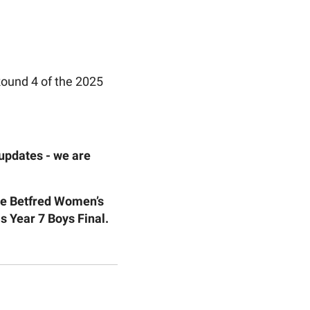
Round 4 of the 2025
 updates - we are
the Betfred Women’s
 Year 7 Boys Final.