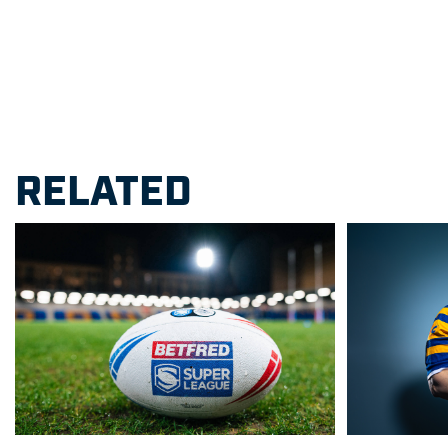
RELATED