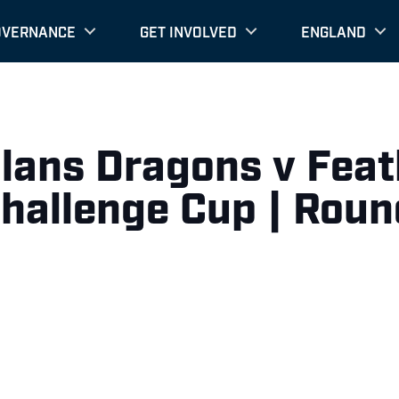
OVERNANCE
GET INVOLVED
ENGLAND
alans Dragons v Fea
Challenge Cup | Roun