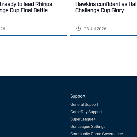
ready to lead Rhinos
Hawkins confident as Hal
enge Cup Final Battle
Challenge Cup Glory
026
23 Jul 2026
Support
General Support
GameDay Support
SuperLeague+
Our League Settings
Community Game Governance