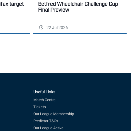
ifax target
Betfred Wheelchair Challenge Cup
Final Preview
22 Jul 2026
Useful Links
Match Centre
Tickets
Our League Membership
Predictor T&Cs
Our League Active