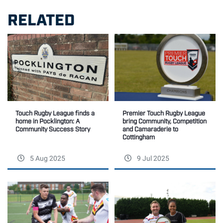
RELATED
Premier Touch Rugby League
Touch Rugby League finds a
bring Community, Competition
home in Pocklington: A
and Camaraderie to
Community Success Story
Cottingham
5 Aug 2025
9 Jul 2025