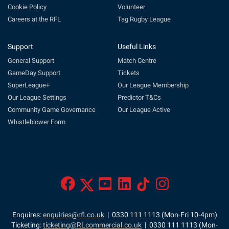
Cookie Policy
Volunteer
Careers at the RFL
Tag Rugby League
Support
Useful Links
General Support
Match Centre
GameDay Support
Tickets
SuperLeague+
Our League Membership
Our League Settings
Predictor T&Cs
Community Game Governance
Our League Active
Whistleblower Form
Enquires:
enquiries@rfl.co.uk
| 0330 111 1113 (Mon-Fri 10-4pm)
Ticketing:
ticketing@RLcommercial.co.uk
| 0330 111 1113 (Mon-