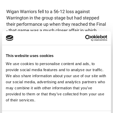
Wigan Warriors fell to a 56-12 loss against
Warrington in the group stage but had stepped
their performance up when they reached the Final
- that game was a much closer affair in which
Warrington eventually triumphed 26-12.
This website uses cookies
We use cookies to personalise content and ads, to
provide social media features and to analyse our traffic.
We also share information about your use of our site with
our social media, advertising and analytics partners who
may combine it with other information that you’ve
provided to them or that they’ve collected from your use
of their services.