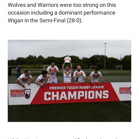
Wolves
and
Warriors were
too strong on this
occasion
including a
dominant
performance
Wigan
in the
Semi-
Final
(
28-0
)
.