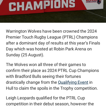
Warrington Wolves have been crowned the 2024
Premier Touch Rugby League (PTRL) Champions
after a dominant day of results at this year’s Finals
Day which was hosted at Robin Park Arena on
Sunday (25 August).
The Wolves won all three of their games to
confirm their place as 2024 PTRL Cup Champions
with Bradford Bulls seeing their fortunes
drastically change from the
Qualifying Event
in
Hull to claim the spoils in the Trophy competition.
Leigh Leopards
qualified
for
the
PTRL
Cup
competition
in
their
debut season
,
however the