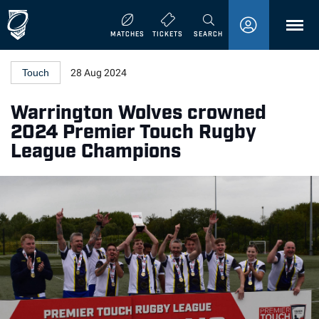
MENU
MATCHES
TICKETS
SEARCH
Touch
28 Aug 2024
Warrington Wolves crowned
2024 Premier Touch Rugby
League Champions