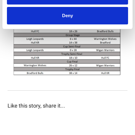
Deny
Like this story, share it...