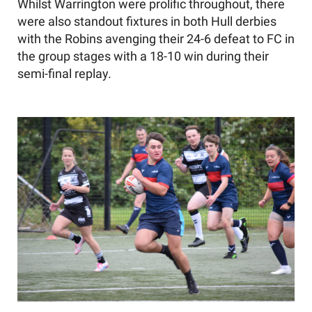
Whilst Warrington were prolific throughout, there
were also standout fixtures in both Hull derbies
with the Robins avenging their 24-6 defeat to FC in
the group stages with a 18-10 win during their
semi-final replay.