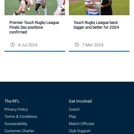
Touch Rugby League back
Premier Touch Rugby League
bigger and better for 2024
Finals Day positions
confirmed
4 Jul 2024
7 Mar 2024
The RFL
Get Involved
Privacy Policy
Coach
Terms & Conditions
Play
Sustainability
Match Officials
Customer Charter
Club Support