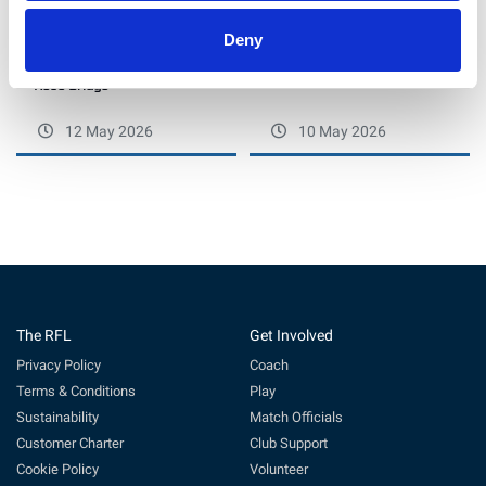
Deny
Bears topple Ince Rose Bridge
Max Ruddock Hails Ashton
in North West Conference
Bears’ Gritty Fightback at Ince
Rose Bridge
12 May 2026
10 May 2026
The RFL
Get Involved
Privacy Policy
Coach
Terms & Conditions
Play
Sustainability
Match Officials
Customer Charter
Club Support
Cookie Policy
Volunteer