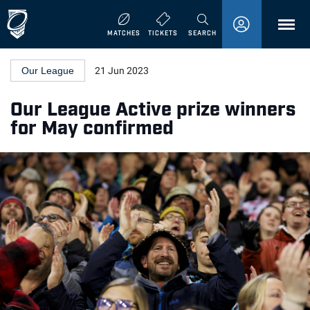
MENU
MATCHES
TICKETS
SEARCH
Our League
21 Jun 2023
Our League Active prize winners
for May confirmed