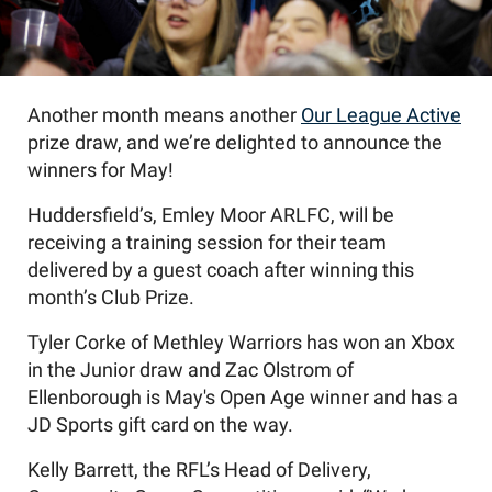
Another month means another
Our League Active
prize draw, and
we
’
re
delighted to announce the
winners for
May
!
Huddersfield’s,
Emley Moor
ARLFC,
will be
receiving a training session for the
ir
team
delivered by
a
guest coach after winning
this
month’s
Club Prize.
Tyler
Corke
of Methley Warriors has
won an Xbox
in the Junior draw and Zac Olstrom of
Ellenborough is May's Open Age winner and has a
JD Sports gift card on the way.
Kelly Barrett, the RFL’s Head of Delivery,