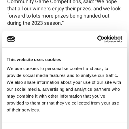
Community Game Competitions, said:
“
W
e hope
that
all
our winners
enjoy their prizes.
and we look
forward to lots more prizes being handed out
during the
2023 season.”
Stay tuned for monthly announcements as we
reveal more winners, but
don’t
forget about
all
the
other benefits your Our League Active
membership brings – log in to your Our League
This website uses cookies
account and click the
‘Member Benefits’
banner to
We use cookies to personalise content and ads, to
see
what’s
on offer.
provide social media features and to analyse our traffic.
We also share information about your use of our site with
our social media, advertising and analytics partners who
may combine it with other information that you’ve
Like this story, share it...
provided to them or that they’ve collected from your use
of their services.