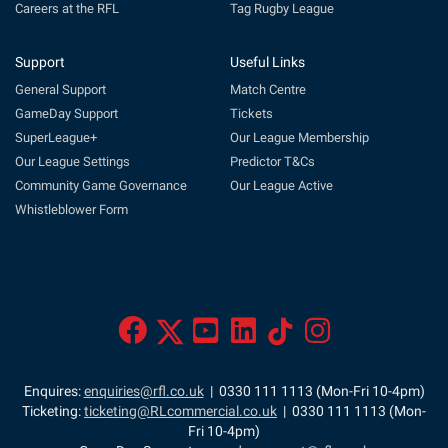
Careers at the RFL
Tag Rugby League
Support
Useful Links
General Support
Match Centre
GameDay Support
Tickets
SuperLeague+
Our League Membership
Our League Settings
Predictor T&Cs
Community Game Governance
Our League Active
Whistleblower Form
Enquires:
enquiries@rfl.co.uk
| 0330 111 1113 (Mon-Fri 10-4pm)
Ticketing:
ticketing@RLcommercial.co.uk
| 0330 111 1113 (Mon-
Fri 10-4pm)