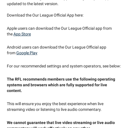
updated to the latest version.
Download the Our League Official App here:
Apple users can download the Our League Official app from
the
App Store
Android users can download the Our League Official app
from
Google Play
For our recommended settings and system operators, see below:
The RFL recommends members use the following operating
systems and browsers which are fully supported for live
content.
This will ensure you enjoy the best experience when live
streaming video or listening to live audio commentary.
We cannot guarantee that live video streaming or live audio