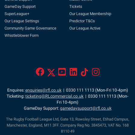
GameDay Support
Tickets
SuperLeague+
Our League Membership
Our League Settings
Predictor T&Cs
Community Game Governance
Our League Active
Whistleblower Form
Enquires:
enquiries@rfl.co.uk
| 0330 111 1113 (Mon-Fri 10-4pm)
Ticketing:
ticketing@RLcommercial.co.uk
| 0330 111 1113 (Mon-
Fri 10-4pm)
GameDay Support:
gamedaysupport@rfl.co.uk
The Rugby Football League Ltd, Gate 13, Rowsley Street, Etihad Campus,
Manchester, England, M11 3FF. Company Reg No. 3845473, VAT No. 168
8110 49