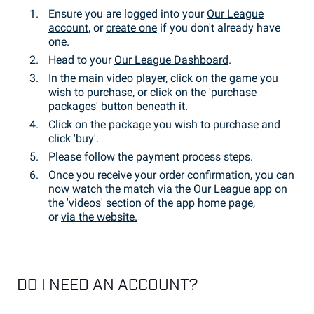
Ensure you are logged into your
Our League
account
, or
create one
if you don't already have
one.
Head to your
Our League Dashboard
.
In the main video player, click on the game you
wish to purchase, or click on the 'purchase
packages' button beneath it.
Click on the package you wish to purchase and
click 'buy'.
Please follow the payment process steps.
Once you receive your order confirmation, you can
now watch the match via the Our League app on
the 'videos' section of the app home page,
or
via the website.
DO I NEED AN ACCOUNT?