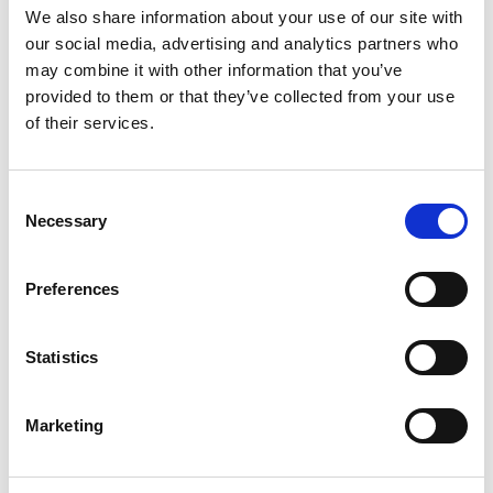
We also share information about your use of our site with
and Opera are not supported.
our social media, advertising and analytics partners who
may combine it with other information that you’ve
Mobile Devices
Please note that, in line with RFL regulations, supporters must
provided to them or that they’ve collected from your use
use the Our League Official App to watch live match streams.
of their services.
Android
Operating systems: 19+ (Kitkat 4.4 and above)
Consent
Necessary
Selection
Apple iPhone and iPad
Operating systems: the latest two iOS versions (currently 12 and
13)
Preferences
For more advice, please email ourleague@streamamg.com
CAN I WATCH THE FULL MATCH
Statistics
AFTERWARDS?
Marketing
After a match has been played, you can find full match replays in
the following days via
www.rugby-league.com/ourleague
under
the VOD section. The replay will only be available to all who were