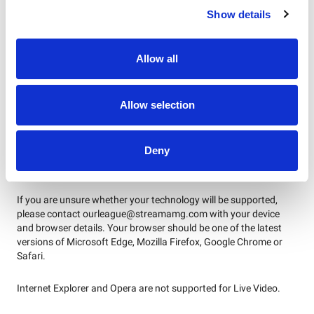
given access to the live match, i.e. purchasers of the stream and
Show details
season ticket holders. The process used to validate your stream
will give you automatic access to replays once they’re
available.
Full match replays will be available for purchasers to
Allow all
watch for seven days after the live game
.
WHICH DEVICES/BROWSERS DOES
Allow selection
THE STREAMING WORK ON?
Live video streams can be accessed across desktop, tablet and
Deny
mobile devices with up-to-date browsers or via the official Our
League app on mobile or tablet.
If you are unsure whether your technology will be supported,
please contact ourleague@streamamg.com with your device
and browser details. Your browser should be one of the latest
versions of Microsoft Edge, Mozilla Firefox, Google Chrome or
Safari.
Internet Explorer and Opera are not supported for Live Video.