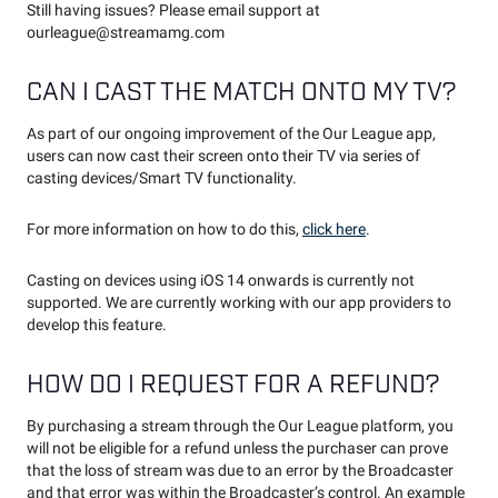
Still having issues? Please email support at
ourleague@streamamg.com
CAN I CAST THE MATCH ONTO MY TV?
As part of our ongoing improvement of the Our League app,
users can now cast their screen onto their TV via series of
casting devices/Smart TV functionality.
For more information on how to do this,
click here
.
Casting on devices using iOS 14 onwards is currently not
supported. We are currently working with our app providers to
develop this feature.
HOW DO I REQUEST FOR A REFUND?
By purchasing a stream through the Our League platform, you
will not be eligible for a refund unless the purchaser can prove
that the loss of stream was due to an error by the Broadcaster
and that error was within the Broadcaster’s control. An example