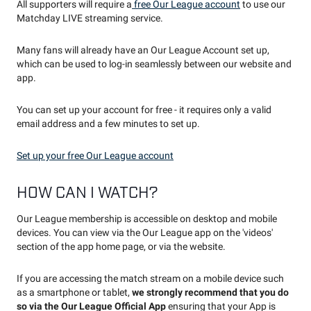
All supporters will require a
free Our League account
to use our
Matchday LIVE streaming service.
Many fans will already have an Our League Account set up,
which can be used to log-in seamlessly between our website and
app.
You can set up your account for free - it requires only a valid
email address and a few minutes to set up.
Set up your free Our League account
HOW CAN I WATCH?
Our League membership is accessible on desktop and mobile
devices. You can view via the Our League app on the 'videos'
section of the app home page, or via the website.
If you are accessing the match stream on a mobile device such
as a smartphone or tablet,
we strongly recommend that you do
so via the Our League Official App
ensuring that your App is