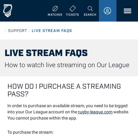
MENU
MATCHES
TICKETS
SEARCH
/
SUPPORT
/
LIVE STREAM FAQS
LIVE STREAM FAQS
How to watch live streaming on Our League
HOW DO I PURCHASE A STREAMING
PASS?
In order to purchase an available stream, you need to be logged
into your Our League account on the
rugby-league.com
website.
You cannot purchase within the app.
To purchase the stream: