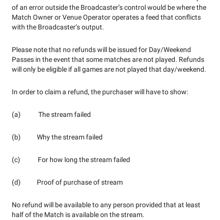
of an error outside the Broadcaster’s control would be where the
Match Owner or Venue Operator operates a feed that conflicts
with the Broadcaster’s output.
Please note that no refunds will be issued for Day/Weekend
Passes in the event that some matches are not played. Refunds
will only be eligible if all games are not played that day/weekend.
In order to claim a refund, the purchaser will have to show:
(a) The stream failed
(b) Why the stream failed
(c) For how long the stream failed
(d) Proof of purchase of stream
No refund will be available to any person provided that at least
half of the Match is available on the stream.