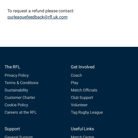
To request a refund please contact:
ourleaguefeedback@rfl.uk.com
The RFL
Get Involved
Privacy Policy
Coach
Terms & Conditions
Play
Sustainability
Match Officials
Customer Charter
Club Support
Cookie Policy
Volunteer
Careers at the RFL
Tag Rugby League
Support
Useful Links
General Support
Match Centre