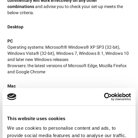
commentary will work effectively on any other
combinations
and advise you to check your set-up meets the
below criteria.
Desktop
PC
Operating systems: Microsoft® Windows® XP SP3 (32-bit),
Windows Vista® (32-bit), Windows 7, Windows 8.1, Windows 10
and later new Windows releases
Browsers: the latest versions of Microsoft Edge, Mozilla Firefox
and Google Chrome
Mac
Operating systems: Mac OS X v10.12 Sierra, or later
Browsers: the latest versions of Safari, Mozilla Firefox and
Google Chrome
This website uses cookies
Please note:
supporters who have upgraded to the latest
version of OS X (Mojave) or have otherwise upgraded to Safari
We use cookies to personalise content and ads, to
12may have issues with live content in Safari – please use latest
provide social media features and to analyse our traffic.
versions of Firefox and Chrome in this case. Internet Explorer