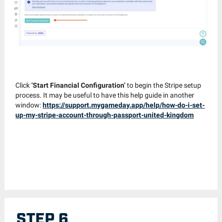
Click
‘Start Financial Configuration’
to begin the Stripe setup
process. It may be useful to have this help guide in another
window:
https://support.mygameday.app/help/how-do-i-set-
up-my-stripe-account-through-passport-united-kingdom
STEP 6