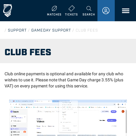
MENU
MATCHES
TICKETS
SEARCH
/
SUPPORT
/
GAMEDAY SUPPORT
/
CLUB FEES
CLUB FEES
Club online payments is optional and available for any club who
wishes to use it. Please note that Game Day charge 3.55% (plus
VAT) on every payment for using this service.