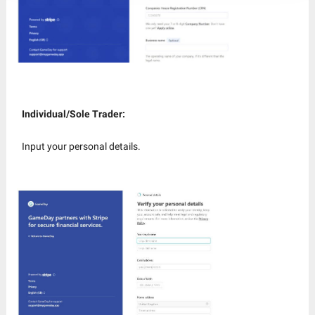
Individual/Sole Trader:
Input your personal details.