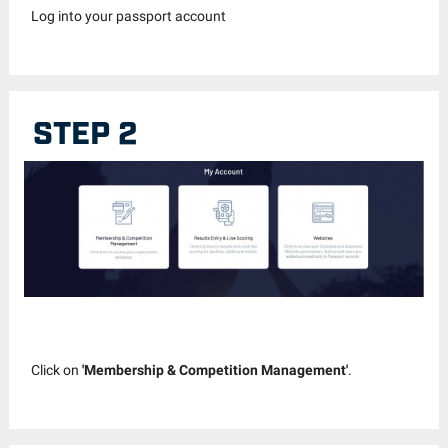
Log into your passport account
STEP 2
Click on
'Membership & Competition Management'
.