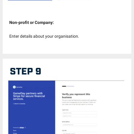
Non-profit or Company:
Enter details about your organisation.
STEP 9