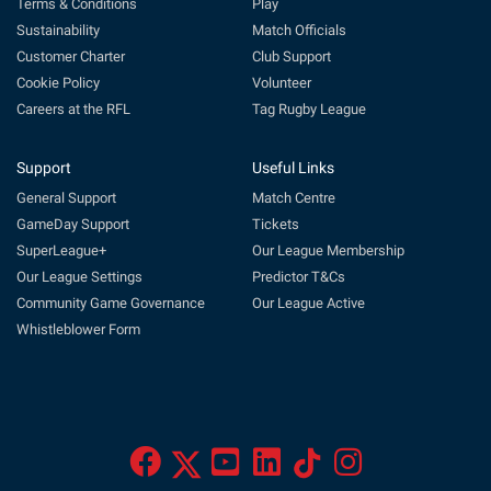
Terms & Conditions
Play
Sustainability
Match Officials
Customer Charter
Club Support
Cookie Policy
Volunteer
Careers at the RFL
Tag Rugby League
Support
Useful Links
General Support
Match Centre
GameDay Support
Tickets
SuperLeague+
Our League Membership
Our League Settings
Predictor T&Cs
Community Game Governance
Our League Active
Whistleblower Form