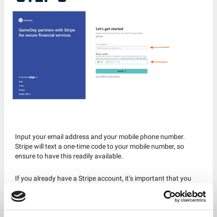
Input your email address and your mobile phone number.
Stripe will text a one-time code to your mobile number, so
ensure to have this readily available.
If you already have a Stripe account, it’s important that you
set up a new one for GameDay.