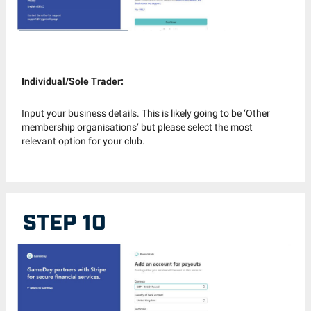
Individual/Sole Trader:
Input your business details. This is likely going to be ‘Other
membership organisations’ but please select the most
relevant option for your club.
STEP 10