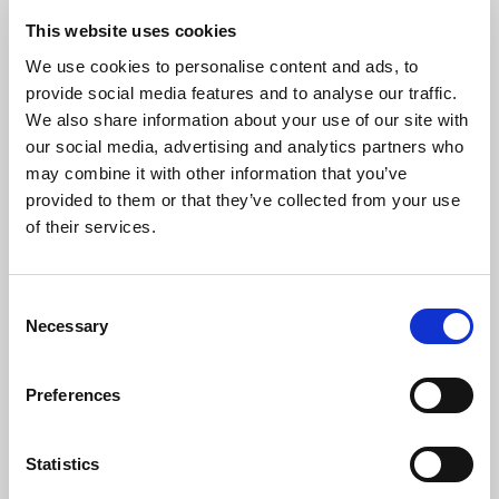
This website uses cookies
STEP 7
We use cookies to personalise content and ads, to
provide social media features and to analyse our traffic.
We also share information about your use of our site with
our social media, advertising and analytics partners who
may combine it with other information that you’ve
provided to them or that they’ve collected from your use
of their services.
Consent
Necessary
Selection
Select your business type. Guide below on business types:
Preferences
Individual/Sole Trader:
Non-incorporated organisation, not
registered on Companies House. You will not be asked
Statistics
questions about your business directors.