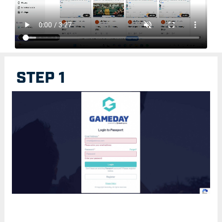
STEP 1