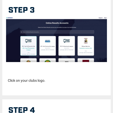
STEP 3
Click on your clubs logo.
STEP 4