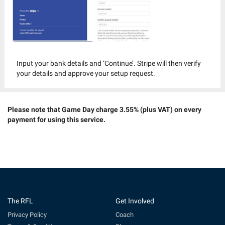
Input your bank details and ‘Continue’. Stripe will then verify
your details and approve your setup request.
Please note that Game Day charge 3.55% (plus VAT) on every
payment for using this service.
The RFL
Get Involved
Privacy Policy
Coach