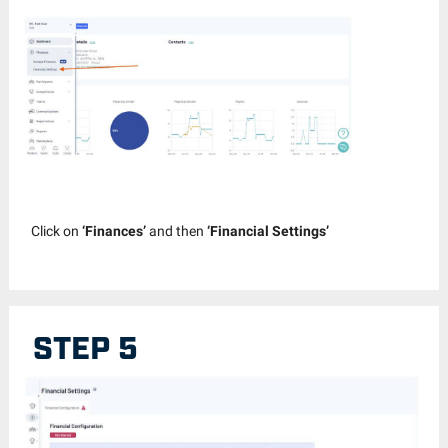
Click on
‘Finances’
and then
‘Financial Settings’
STEP 5