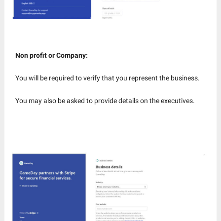
Non profit or Company:
You will be required to verify that you represent the business.
You may also be asked to provide details on the executives.