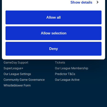
Show details
The RFL
Get Involved
Privacy Policy
Coach
Terms & Conditions
Play
Allow all
Sustainability
Match Officials
Customer Charter
Club Support
Cookie Policy
Volunteer
Allow selection
Careers at the RFL
Tag Rugby League
Deny
Support
Useful Links
General Support
Match Centre
GameDay Support
Tickets
SuperLeague+
Our League Membership
Our League Settings
Predictor T&Cs
Community Game Governance
Our League Active
Whistleblower Form