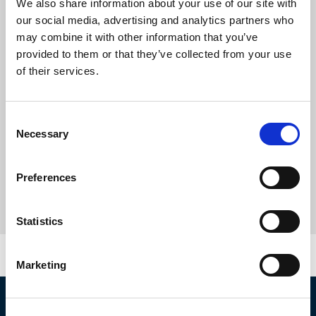
We also share information about your use of our site with
our social media, advertising and analytics partners who
may combine it with other information that you’ve
provided to them or that they’ve collected from your use
of their services.
Consent
Necessary
Selection
Preferences
Statistics
Marketing