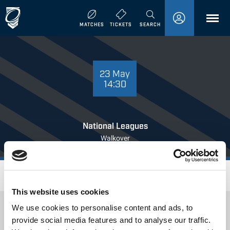
MENU
MATCHES
TICKETS
SEARCH
23 MAY 14:30
23 May
14:30
National Leagues
Walkover
Where to Watch
This website uses cookies
We use cookies to personalise content and ads, to
provide social media features and to analyse our traffic.