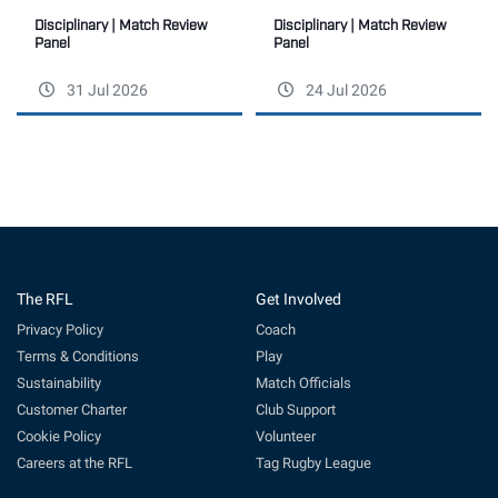
Disciplinary | Match Review
Disciplinary | Match Review
Panel
Panel
31 Jul 2026
24 Jul 2026
The RFL
Get Involved
Privacy Policy
Coach
Terms & Conditions
Play
Sustainability
Match Officials
Customer Charter
Club Support
Cookie Policy
Volunteer
Careers at the RFL
Tag Rugby League