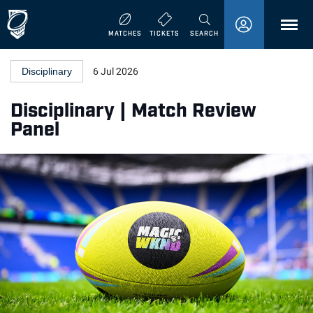
MENU
MATCHES
TICKETS
SEARCH
Disciplinary
6 Jul 2026
Disciplinary | Match Review
Panel