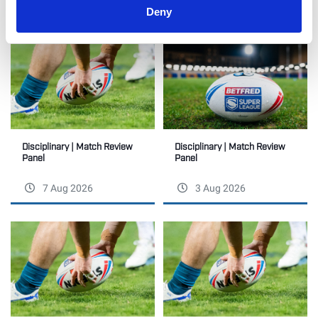
RELATED
Deny
Disciplinary | Match Review
Disciplinary | Match Review
Panel
Panel
7 Aug 2026
3 Aug 2026