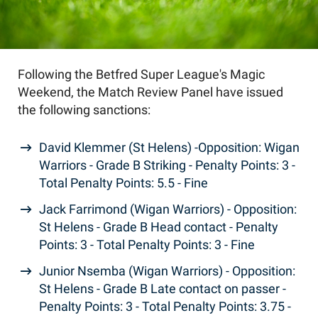
Following the Betfred Super League's Magic
Weekend, the Match Review Panel have issued
the following sanctions:
David Klemmer (St Helens) -Opposition: Wigan
Warriors - Grade B Striking - Penalty Points: 3 -
Total Penalty Points: 5.5 - Fine
Jack Farrimond (Wigan Warriors) - Opposition:
St Helens - Grade B Head contact - Penalty
Points: 3 - Total Penalty Points: 3 - Fine
Junior Nsemba (Wigan Warriors) - Opposition:
St Helens - Grade B Late contact on passer -
Penalty Points: 3 - Total Penalty Points: 3.75 -