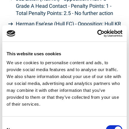
Grade A Head Contact - Penalty Points: 1 -
Total Penalty Points: 2.5 - No further action
Herman Ese’ese (Hull FC) - Opposition: Hull KR
- Grade C Contact with Match Official - Penalty
Points: 5 - Total Penalty Points: 5.25 - Fine
Frankie Halton (Leigh Leopards) - Opposition:
This website uses cookies
Warrington Wolves - Grade A Contact with
We use cookies to personalise content and ads, to
Match Official - Penalty Points: 1 - Total
provide social media features and to analyse our traffic.
Penalty Points: 1 - No further action
We also share information about your use of our site with
Matt Davis (Leigh Leopards) - Opposition:
our social media, advertising and analytics partners who
Warrington Wolves - Grade A Late contact on
may combine it with other information that you’ve
passer - Penalty Points: 1 - Total Penalty
provided to them or that they’ve collected from your use
Points: 1.75 - No further action
of their services.
Sam Powell (Warrington Wolves) - Opposition:
Leigh Leopards - Grade E Dangerous Contact -
Consent
Penalty Points: 21 - Total Penalty Points: 21 - 3