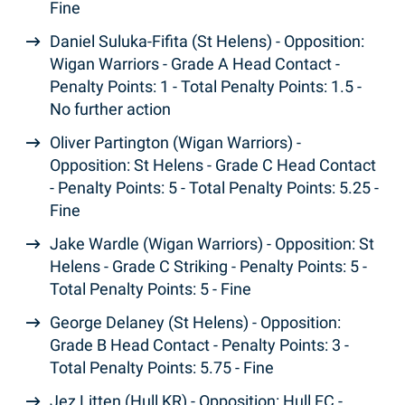
Fine
Daniel Suluka-Fifita (St Helens) - Opposition:
Wigan Warriors - Grade A Head Contact -
Penalty Points: 1 - Total Penalty Points: 1.5 -
No further action
Oliver Partington (Wigan Warriors) -
Opposition: St Helens - Grade C Head Contact
- Penalty Points: 5 - Total Penalty Points: 5.25 -
Fine
Jake Wardle (Wigan Warriors) - Opposition: St
Helens - Grade C Striking - Penalty Points: 5 -
Total Penalty Points: 5 - Fine
George Delaney (St Helens) - Opposition:
Grade B Head Contact - Penalty Points: 3 -
Total Penalty Points: 5.75 - Fine
Jez Litten (Hull KR) - Opposition: Hull FC -