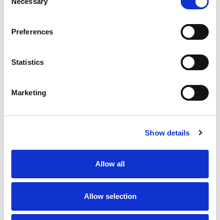
Necessary
Selection
match suspension and a fine
Cody Hunter (York Knights) - Opposition:
Preferences
Huddersfield Giants - Grade C Dangerous
Contact - Penalty Points: 5 - Total Penalty
Statistics
Points: 5 - Fine
Tui Lolohea (Huddersfield Giants) - Opposition:
Marketing
York Knights (Grade A Contrary Behaviour) -
Penalty Points: 1 - Total Penalty Points: 1 - No
further action
Show details
Like this story, share it...
Allow all
Allow selection