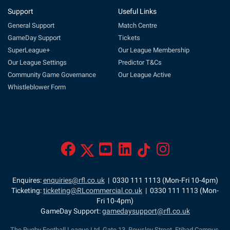
Support
Useful Links
General Support
Match Centre
GameDay Support
Tickets
SuperLeague+
Our League Membership
Our League Settings
Predictor T&Cs
Community Game Governance
Our League Active
Whistleblower Form
Enquires:
enquiries@rfl.co.uk
| 0330 111 1113 (Mon-Fri 10-4pm)
Ticketing:
ticketing@RLcommercial.co.uk
| 0330 111 1113 (Mon-
Fri 10-4pm)
GameDay Support:
gamedaysupport@rfl.co.uk
The Rugby Football League Ltd, Gate 13, Rowsley Street, Etihad Campus,