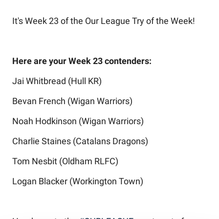
It's Week 23 of the Our League Try of the Week!
Here are your Week 23 contenders:
Jai Whitbread (Hull KR)
Bevan French (Wigan Warriors)
Noah Hodkinson (Wigan Warriors)
Charlie Staines (Catalans Dragons)
Tom Nesbit (Oldham RLFC)
Logan Blacker (Workington Town)