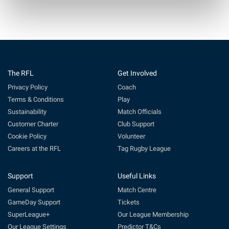
The RFL
Get Involved
Privacy Policy
Coach
Terms & Conditions
Play
Sustainability
Match Officials
Customer Charter
Club Support
Cookie Policy
Volunteer
Careers at the RFL
Tag Rugby League
Support
Useful Links
General Support
Match Centre
GameDay Support
Tickets
SuperLeague+
Our League Membership
Our League Settings
Predictor T&Cs