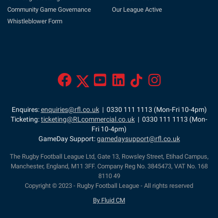
Community Game Governance
Our League Active
Whistleblower Form
Enquires:
enquiries@rfl.co.uk
| 0330 111 1113 (Mon-Fri 10-4pm)
Ticketing:
ticketing@RLcommercial.co.uk
| 0330 111 1113 (Mon-
Fri 10-4pm)
GameDay Support:
gamedaysupport@rfl.co.uk
The Rugby Football League Ltd, Gate 13, Rowsley Street, Etihad Campus,
Manchester, England, M11 3FF. Company Reg No. 3845473, VAT No. 168
8110 49
Copyright © 2023 - Rugby Football League - All rights reserved
By Fluid CM