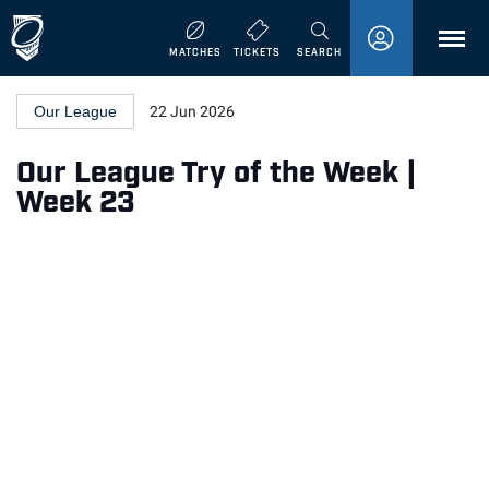
MENU
MATCHES
TICKETS
SEARCH
Our League
22 Jun 2026
Our League Try of the Week |
Week 23