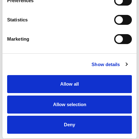
Preferences
Statistics
Our League Try of the Week |
Our League Try of the Week |
Week 29
Week 26
Marketing
3 Aug 2026
13 Jul 2026
Show details
Allow all
Allow selection
Our League Try of the Week |
Our League Try of the Week |
Week 25
Week 24
Deny
6 Jul 2026
29 Jun 2026