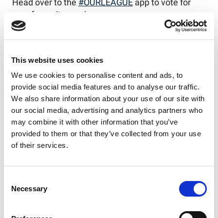
Head over to the
#OURLEAGUE
app to vote for
your favourite now!
Our League app on iOS
Our League app on Android
This website uses cookies
We use cookies to personalise content and ads, to
provide social media features and to analyse our traffic.
We also share information about your use of our site with
Like this story, share it...
our social media, advertising and analytics partners who
may combine it with other information that you’ve
provided to them or that they’ve collected from your use
of their services.
RELATED
Consent
Necessary
Selection