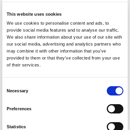
Like this story, share it...
This website uses cookies
We use cookies to personalise content and ads, to
provide social media features and to analyse our traffic.
We also share information about your use of our site with
RELATED
our social media, advertising and analytics partners who
may combine it with other information that you’ve
provided to them or that they’ve collected from your use
of their services.
Consent
Necessary
Selection
Betfred Championship
Huddersfield Giants to share
Preview | Round 23
FLAIR Stadium with Dewsbury
Preferences
Rams from 2027 and beyond
8 Aug 2026
7 Aug 2026
Statistics