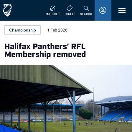
MENU
MATCHES
TICKETS
SEARCH
Championship
11 Feb 2026
Halifax Panthers' RFL
Membership removed