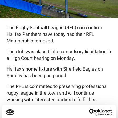
The Rugby Football League (RFL) can confirm
Halifax Panthers have today had their RFL
Membership removed.
The club was placed into compulsory liquidation in
a High Court hearing on Monday.
Halifax’s home fixture with Sheffield Eagles on
Sunday has been postponed.
The RFL is committed to preserving professional
rugby league in the town and will continue
working with interested parties to fulfil this.