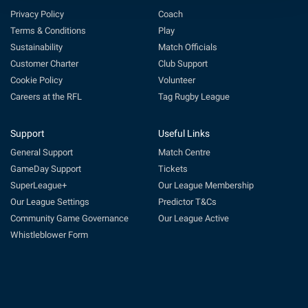
Privacy Policy
Coach
Terms & Conditions
Play
Sustainability
Match Officials
Customer Charter
Club Support
Cookie Policy
Volunteer
Careers at the RFL
Tag Rugby League
Support
Useful Links
General Support
Match Centre
GameDay Support
Tickets
SuperLeague+
Our League Membership
Our League Settings
Predictor T&Cs
Community Game Governance
Our League Active
Whistleblower Form