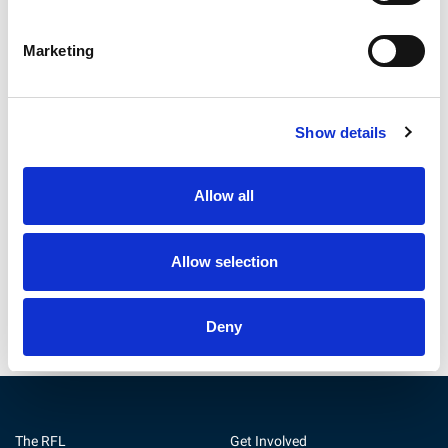
Marketing
Show details
Betfred Championship
Community Integrated Care
Preview | Round 22
and RFL Renew Official Social
Allow all
Care Partnership
31 Jul 2026
30 Jul 2026
Allow selection
Deny
The RFL
Get Involved