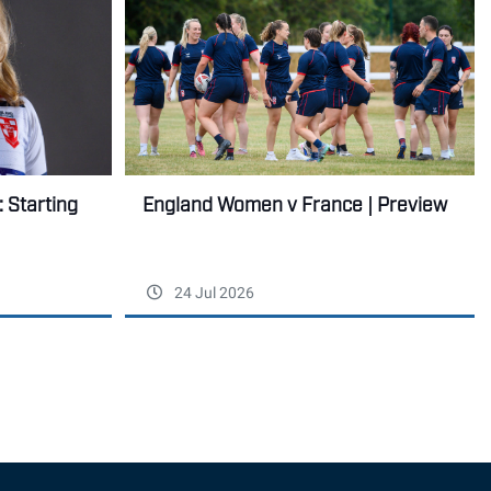
England Women v France | Preview
 Starting
24 Jul 2026