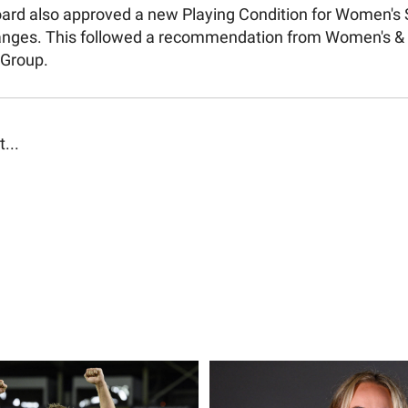
Board also approved a new Playing Condition for Women's 
anges. This followed a recommendation from Women's & 
 Group.
t...