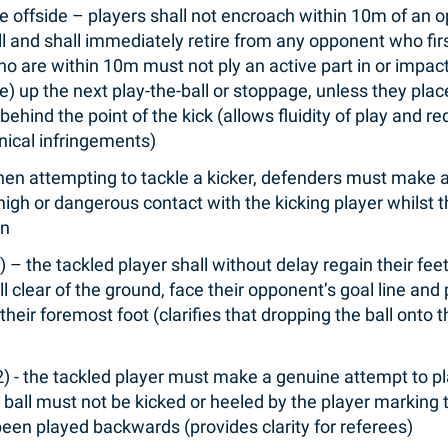
e offside – players shall not encroach within 10m of an 
ll and shall immediately retire from any opponent who firs
ho are within 10m must not ply an active part in or impa
ve) up the next play-the-ball or stoppage, unless they pl
 behind the point of the kick (allows fluidity of play and
hnical infringements)
hen attempting to tackle a kicker, defenders must make 
 high or dangerous contact with the kicking player whilst t
on
1) – the tackled player shall without delay regain their fe
all clear of the ground, face their opponent’s goal line and
 their foremost foot (clarifies that dropping the ball onto
(2) - the tackled player must make a genuine attempt to p
 ball must not be kicked or heeled by the player marking t
been played backwards (provides clarity for referees)