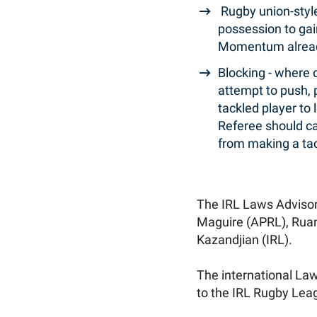
Rugby union-style 
possession to gai
Momentum already
Blocking - where 
attempt to push, p
tackled player to 
Referee should cal
from making a tac
The IRL Laws Adviso
Maguire (APRL), Ruan
Kazandjian (IRL).
The international Laws
to the IRL Rugby Lea