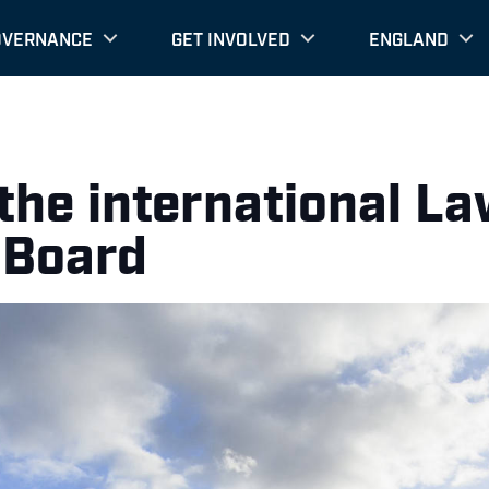
OVERNANCE
GET INVOLVED
ENGLAND
he international La
 Board