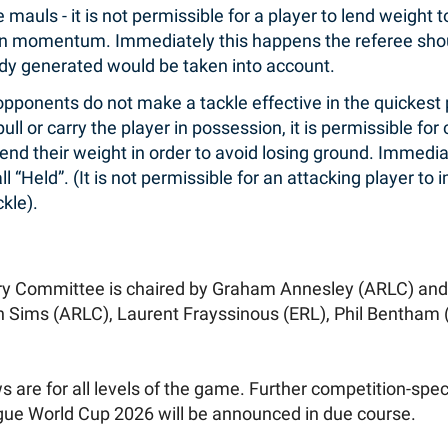
mauls - it is not permissible for a player to lend weight
n momentum. Immediately this happens the referee shoul
 generated would be taken into account.
opponents do not make a tackle effective in the quickest
ull or carry the player in possession, it is permissible for
lend their weight in order to avoid losing ground. Immedi
l “Held”. (It is not permissible for an attacking player t
kle).
ry Committee is chaired by Graham Annesley (ARLC) and
 Sims (ARLC), Laurent Frayssinous (ERL), Phil Bentham
 are for all levels of the game. Further competition-speci
gue World Cup 2026 will be announced in due course.