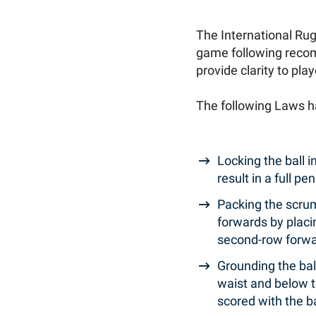
The International Ru
game following recom
provide clarity to pla
The following Laws 
Locking the ball in
result in a full 
Packing the scrum
forwards by placi
second-row forw
Grounding the ball
waist and below th
scored with the b