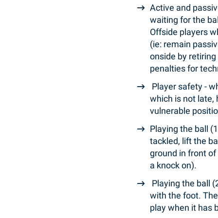
Active and passiv
waiting for the ba
Offside players w
(ie: remain passi
onside by retiring
penalties for tec
Player safety - w
which is not late,
vulnerable positi
Playing the ball (
tackled, lift the b
ground in front of
a knock on).
Playing the ball 
with the foot. The
play when it has 