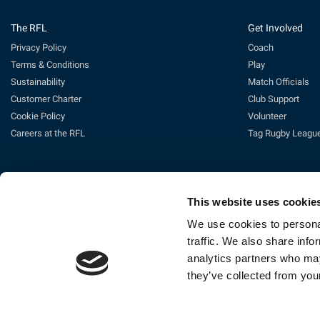
The RFL
Get Involved
Privacy Policy
Coach
Terms & Conditions
Play
Sustainability
Match Officials
Customer Charter
Club Support
Cookie Policy
Volunteer
Careers at the RFL
Tag Rugby Leagu
This website uses cookie
We use cookies to personal
traffic. We also share info
analytics partners who may
Ti
they’ve collected from your
The Rugby Football League Ltd, Gat