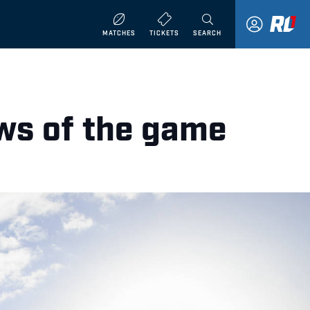
MATCHES
TICKETS
SEARCH
ws of the game