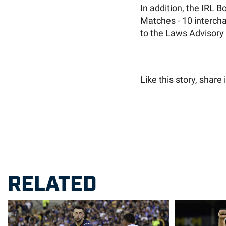
In addition, the IRL 
Matches - 10 interch
to the Laws Advisory
Like this story, share i
RELATED