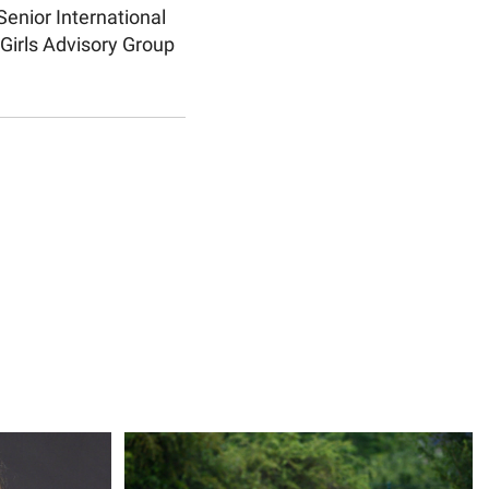
Senior International
Girls Advisory Group