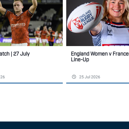
tch | 27 July
England Women v France:
Line-Up
026
25 Jul 2026