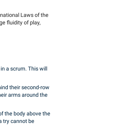
national Laws of the
fluidity of play,
 in a scrum. This will
hind their second-row
heir arms around the
 of the body above the
 a try cannot be