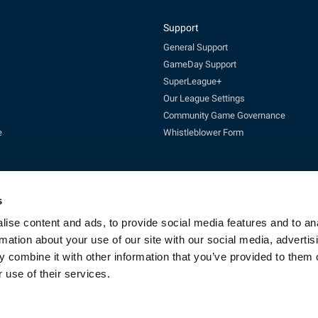
Support
General Support
GameDay Support
SuperLeague+
Our League Settings
Community Game Governance
e
Whistleblower Form
s
ise content and ads, to provide social media features and to an
rmation about your use of our site with our social media, advertis
Enquires:
enquiries@rfl.co.uk
| 0330 111 1113 (Mon-Fri 10-4pm)
 combine it with other information that you’ve provided to them o
cketing:
ticketing@RLcommercial.co.uk
| 0330 111 1113 (Mon-Fri 10-4
GameDay Support:
gamedaysupport@rfl.co.uk
 use of their services.
e 13, Rowsley Street, Etihad Campus, Manchester, England, M11 3FF. Company R
Copyright © 2023 - Rugby Football League - All rights reserved