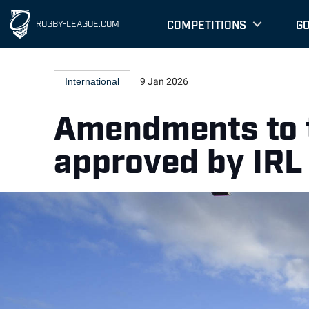
COMPETITIONS
G
RUGBY-LEAGUE.COM
International
9 Jan 2026
Amendments to t
approved by IRL