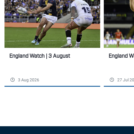
England Wa
England Watch | 3 August
3 Aug 2026
27 Jul 2