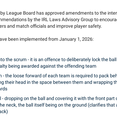
gby League Board has approved amendments to the inter
mendations by the IRL Laws Advisory Group to encourage 
yers and match officials and improve player safety.
have been implemented from January 1, 2026:
to the scrum - it is an offence to deliberately lock the ball
penalty being awarded against the offending team
 - the loose forward of each team is required to pack be
ng their head in the space between them and wrapping t
ards
 - dropping on the ball and covering it with the front part
e neck, the ball itself being on the ground (clarifies that
ack)