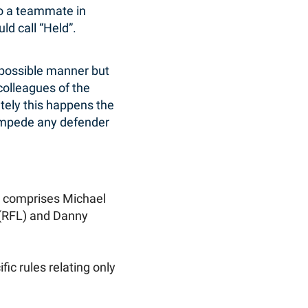
 to a teammate in
d call “Held”.
 possible manner but
 colleagues of the
ately this happens the
o impede any defender
 comprises Michael
 (RFL) and Danny
fic rules relating only