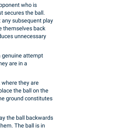
opponent who is
t secures the ball.
ct any subsequent play
ace themselves back
 reduces unnecessary
a genuine attempt
hey are in a
et where they are
 place the ball on the
 the ground constitutes
lay the ball backwards
hem. The ball is in