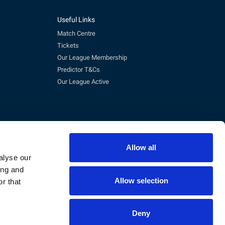
Useful Links
Match Centre
Tickets
Our League Membership
Predictor T&Cs
Our League Active
Allow all
alyse our
ing and
Allow selection
r that
pm)
eg No. 3845473, VAT No. 168 8110 49
Deny