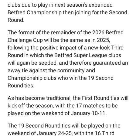
clubs due to play in next season’s expanded
Betfred Championship then joining for the Second
Round.
The format of the remainder of the 2026 Betfred
Challenge Cup will be the same as in 2025,
following the positive impact of a new-look Third
Round in which the Betfred Super League clubs
will again be seeded, and therefore guaranteed an
away tie against the community and
Championship clubs who win the 19 Second
Round ties.
As has become traditional, the First Round ties will
kick off the season, with the 17 matches to be
played on the weekend of January 10-11.
The 19 Second Round ties will be played on the
weekend of January 24-25, with the 16 Third