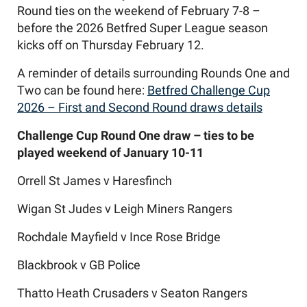
Round ties on the weekend of February 7-8 –
before the 2026 Betfred Super League season
kicks off on Thursday February 12.
A reminder of details surrounding Rounds One and
Two can be found here:
Betfred Challenge Cup
2026 – First and Second Round draws details
Challenge Cup Round One draw – ties to be
played weekend of January 10-11
Orrell St James v Haresfinch
Wigan St Judes v Leigh Miners Rangers
Rochdale Mayfield v Ince Rose Bridge
Blackbrook v GB Police
Thatto Heath Crusaders v Seaton Rangers