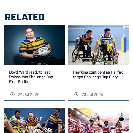
RELATED
Boyd-Ward ready to lead
Hawkins confident as Halifax
Rhinos into Challenge Cup
target Challenge Cup Glory
Final Battle
24 Jul 2026
23 Jul 2026