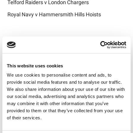
Telford Raiders v London Chargers
Royal Navy v Hammersmith Hills Hoists
Challenge Cup Round Two draw - ties to be
played on the weekend of January 24-25
Oldham v Orrell St James/Haresfinch
This website uses cookies
Wigan St Judes/Leigh Miners Rangers v Barrow
We use cookies to personalise content and ads, to
Raiders
provide social media features and to analyse our traffic.
We also share information about your use of our site with
Rochdale Mayfield/Ince Rose Bridge v Swinton
our social media, advertising and analytics partners who
Lions
may combine it with other information that you’ve
Blackbrook/GB Police v Workington Town
provided to them or that they’ve collected from your use
of their services.
Thatto Heath Crusaders/Seaton Rangers v
Widnes Vikings