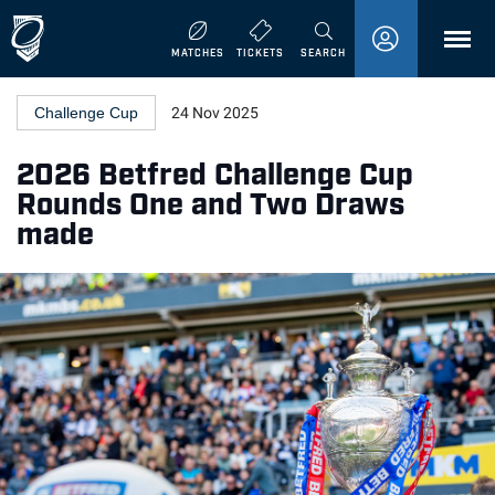
MENU
MATCHES
TICKETS
SEARCH
Challenge Cup
24 Nov 2025
2026 Betfred Challenge Cup
Rounds One and Two Draws
made