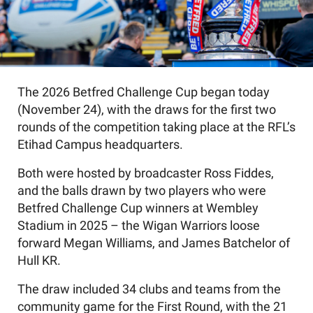
The 2026 Betfred Challenge Cup began today
(November 24), with the draws for the first two
rounds of the competition taking place at the RFL’s
Etihad Campus headquarters.
Both were hosted by broadcaster Ross Fiddes,
and the balls drawn by two players who were
Betfred Challenge Cup winners at Wembley
Stadium in 2025 – the Wigan Warriors loose
forward Megan Williams, and James Batchelor of
Hull KR.
The draw included 34 clubs and teams from the
community game for the First Round, with the 21