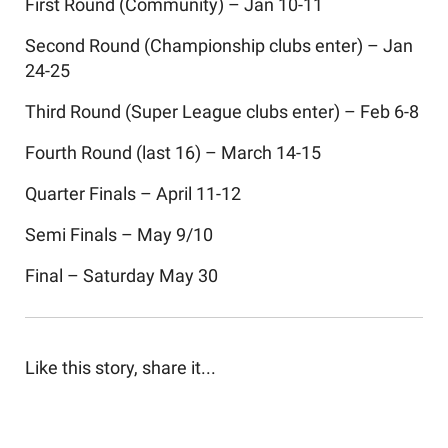
First Round (Community) – Jan 10-11
Second Round (Championship clubs enter) – Jan
24-25
Third Round (Super League clubs enter) – Feb 6-8
Fourth Round (last 16) – March 14-15
Quarter Finals – April 11-12
Semi Finals – May 9/10
Final – Saturday May 30
Like this story, share it...