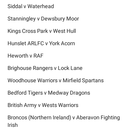
Siddal v Waterhead
Stanningley v Dewsbury Moor
Kings Cross Park v West Hull
Hunslet ARLFC v York Acorn
Heworth v RAF
Brighouse Rangers v Lock Lane
Woodhouse Warriors v Mirfield Spartans
Bedford Tigers v Medway Dragons
British Army v Wests Warriors
Broncos (Northern Ireland) v Aberavon Fighting
Irish