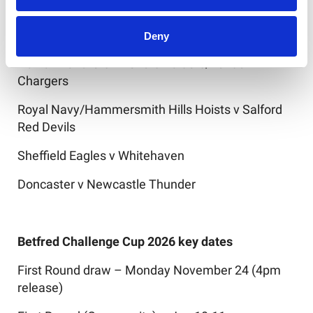
Midlands Hurricanes v Broncos (Northern
Ireland)/Aberavon Fighting Irish
Deny
Halifax Panthers v Telford Raiders/London
Chargers
Royal Navy/Hammersmith Hills Hoists v Salford
Red Devils
Sheffield Eagles v Whitehaven
Doncaster v Newcastle Thunder
Betfred Challenge Cup 2026 key dates
First Round draw – Monday November 24 (4pm
release)