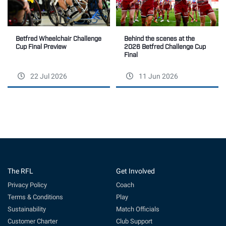
Betfred Wheelchair Challenge
Behind the scenes at the
Cup Final Preview
2026 Betfred Challenge Cup
Final
22 Jul 2026
11 Jun 2026
The RFL
Get Involved
Privacy Policy
Coach
Terms & Conditions
Play
Sustainability
Match Officials
Customer Charter
Club Support