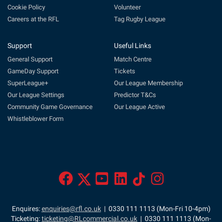
Cookie Policy
Volunteer
Careers at the RFL
Tag Rugby League
Support
Useful Links
General Support
Match Centre
GameDay Support
Tickets
SuperLeague+
Our League Membership
Our League Settings
Predictor T&Cs
Community Game Governance
Our League Active
Whistleblower Form
Enquires:
enquiries@rfl.co.uk
| 0330 111 1113 (Mon-Fri 10-4pm)
Ticketing:
ticketing@RLcommercial.co.uk
| 0330 111 1113 (Mon-