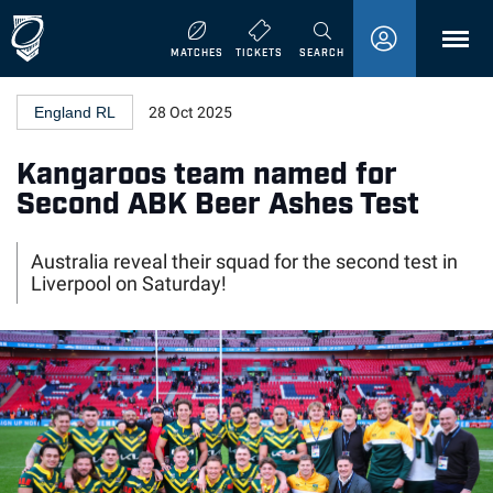
MENU
MATCHES
TICKETS
SEARCH
England RL
28 Oct 2025
Kangaroos team named for
Second ABK Beer Ashes Test
Australia reveal their squad for the second test in
Liverpool on Saturday!