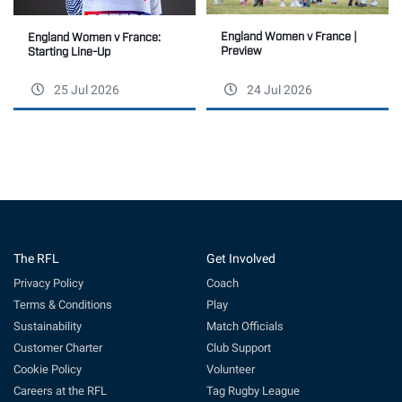
England Women v France |
England Women v France:
Preview
Starting Line-Up
25 Jul 2026
24 Jul 2026
The RFL
Get Involved
Privacy Policy
Coach
Terms & Conditions
Play
Sustainability
Match Officials
Customer Charter
Club Support
Cookie Policy
Volunteer
Careers at the RFL
Tag Rugby League