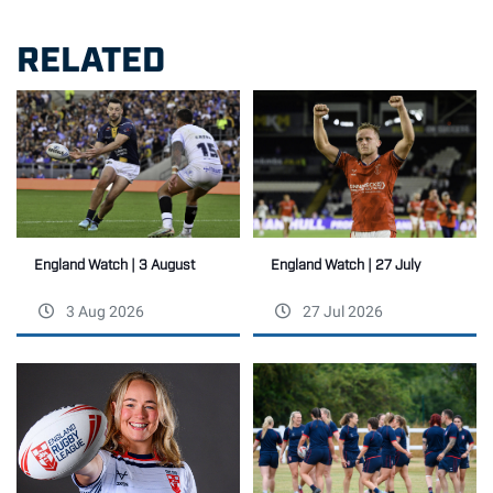
RELATED
England Watch | 27 July
England Watch | 3 August
3 Aug 2026
27 Jul 2026