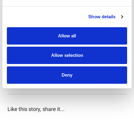
14. Tom Dearden
Show details
15. Lindsay Smith
16. Reuben Cotter
Allow all
17. Keaon Koloamatangi
Allow selection
18. Bradman Best
19. Jacob Preston
Deny
20. Mitchell Moses
Like this story, share it...