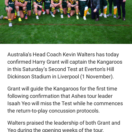
Australia’s Head Coach Kevin Walters has today
confirmed Harry Grant will captain the Kangaroos
in this Saturday’s Second Test at Everton's Hill
Dickinson Stadium in Liverpool (1 November).
Grant will guide the Kangaroos for the first time
following confirmation that Ashes tour leader
Isaah Yeo will miss the Test while he commences
the return-to-play concussion protocols.
Walters praised the leadership of both Grant and
Yeo during the opening weeks of the tour.