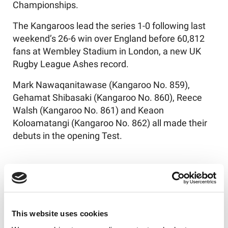
Championships.
The Kangaroos lead the series 1-0 following last
weekend’s 26-6 win over England before 60,812
fans at Wembley Stadium in London, a new UK
Rugby League Ashes record.
Mark Nawaqanitawase (Kangaroo No. 859),
Gehamat Shibasaki (Kangaroo No. 860), Reece
Walsh (Kangaroo No. 861) and Keaon
Koloamatangi (Kangaroo No. 862) all made their
debuts in the opening Test.
Australia's squad is as follows:
1. Reece Walsh
This website uses cookies
2. Mark Nawaqanitawase