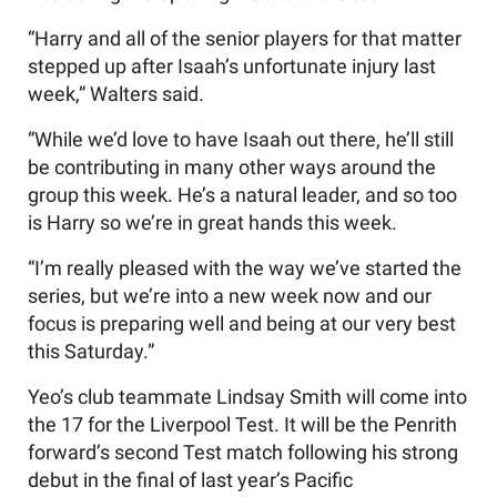
“Harry and all of the senior players for that matter
stepped up after Isaah’s unfortunate injury last
week,” Walters said.
“While we’d love to have Isaah out there, he’ll still
be contributing in many other ways around the
group this week. He’s a natural leader, and so too
is Harry so we’re in great hands this week.
“I’m really pleased with the way we’ve started the
series, but we’re into a new week now and our
focus is preparing well and being at our very best
this Saturday.”
Yeo’s club teammate Lindsay Smith will come into
the 17 for the Liverpool Test. It will be the Penrith
forward’s second Test match following his strong
debut in the final of last year’s Pacific