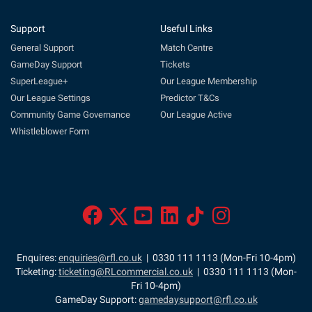
Support
Useful Links
General Support
Match Centre
GameDay Support
Tickets
SuperLeague+
Our League Membership
Our League Settings
Predictor T&Cs
Community Game Governance
Our League Active
Whistleblower Form
Enquires:
enquiries@rfl.co.uk
| 0330 111 1113 (Mon-Fri 10-4pm)
Ticketing:
ticketing@RLcommercial.co.uk
| 0330 111 1113 (Mon-
Fri 10-4pm)
GameDay Support:
gamedaysupport@rfl.co.uk