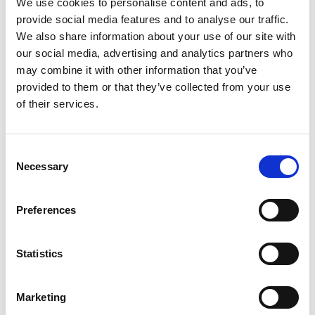
We use cookies to personalise content and ads, to
3. Kotoni Staggs
provide social media features and to analyse our traffic.
We also share information about your use of our site with
4. Gehamat Shibasaki
our social media, advertising and analytics partners who
may combine it with other information that you’ve
5. Josh Addo-Carr
provided to them or that they’ve collected from your use
6. Cameron Munster
of their services.
7. Nathan Cleary
Consent
8. Lindsay Collins
Necessary
Selection
9. Harry Grant (c)
Preferences
10. Tino Fa’asuamaleaui
11. Angus Crichton
Statistics
12. Hudson Young
Marketing
13. Patrick Carrigan