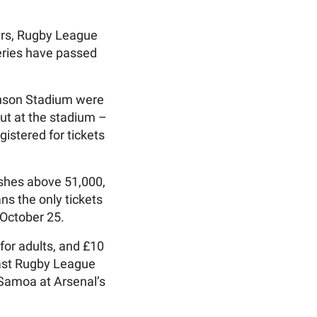
ears, Rugby League
Series have passed
kinson Stadium were
ut at the stadium –
istered for tickets
Ashes above 51,000,
ans the only tickets
 October 25.
 for adults, and £10
last Rugby League
 Samoa at Arsenal’s