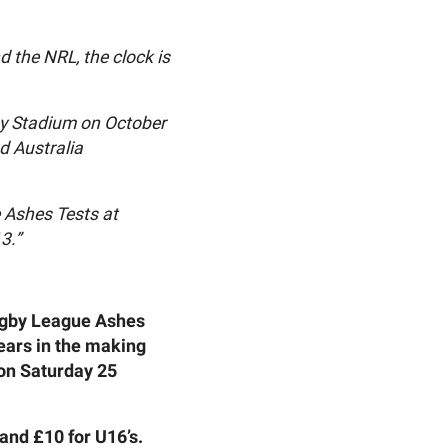
 the NRL, the clock is
ley Stadium on October
d Australia
e Ashes Tests at
3.”
Rugby League Ashes
years in the making
on Saturday 25
 and £10 for U16’s.