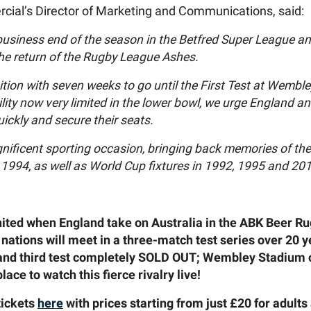
cial’s Director of Marketing and Communications, said:
usiness end of the season in the Betfred Super League and
the return of the Rugby League Ashes.
sition with seven weeks to go until the First Test at Wemb
lity now very limited in the lower bowl, we urge England an
ickly and secure their seats.
agnificent sporting occasion, bringing back memories of th
994, as well as World Cup fixtures in 1992, 1995 and 201
ignited when England take on Australia in the ABK Beer 
nations will meet in a three-match test series over 20 
 and third test completely SOLD OUT; Wembley Stadium 
lace to watch this fierce rivalry live!
tickets
here
with prices starting from just £20 for adults