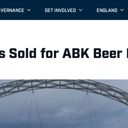
OVERNANCE
GET INVOLVED
ENGLAND
ts Sold for ABK Bee