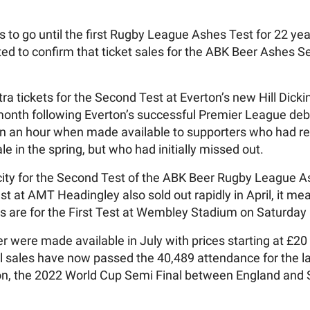
s to go until the first Rugby League Ashes Test for 22 y
ed to confirm that ticket sales for the ABK Beer Ashes 
ra tickets for the Second Test at Everton’s new Hill Dic
 month following Everton’s successful Premier League deb
n an hour when made available to supporters who had reg
e in the spring, but who had initially missed out.
pacity for the Second Test of the ABK Beer Rugby League 
st at AMT Headingley also sold out rapidly in April, it me
ies are for the First Test at Wembley Stadium on Saturday
r were made available in July with prices starting at £20
all sales have now passed the 40,489 attendance for the 
don, the 2022 World Cup Semi Final between England and