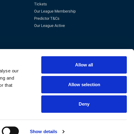
Tickets
Our League Membership
Predictor T&Cs
Our League Active
Allow all
alyse our
ing and
Allow selection
r that
pm)
eg No. 3845473, VAT No. 168 8110 49
Deny
Show details