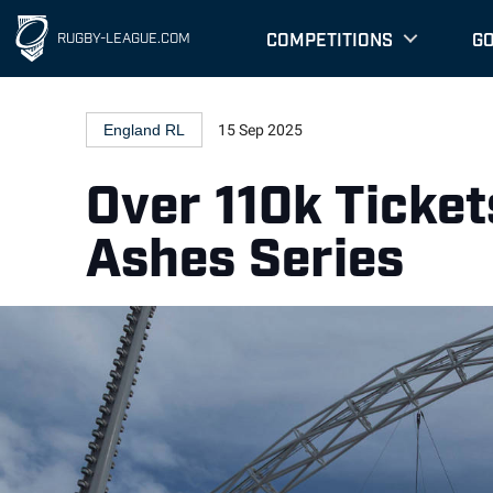
COMPETITIONS
G
RUGBY-LEAGUE.COM
England RL
15 Sep 2025
Over 110k Ticke
Ashes Series