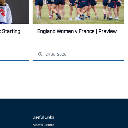
England Women v France | Preview
 Starting
24 Jul 2026
Useful Links
Match Centre