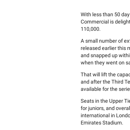
With less than 50 day
Commercial is delight
110,000.
A small number of ext
released earlier this
and snapped up withi
when they went on sal
That will lift the ca
and after the Third Te
available for the ser
Seats in the Upper Tie
for juniors, and over
international in Lon
Emirates Stadium.