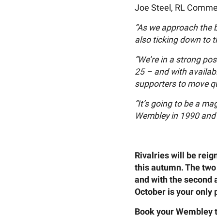
Joe Steel, RL Commer
“As we approach the b
also ticking down to 
“We’re in a strong po
25 – and with availabi
supporters to move qu
“It’s going to be a m
Wembley in 1990 and 1
Rivalries will be re
this autumn. The two 
and with the second
October is your only p
Book your Wembley 