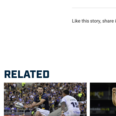
Like this story, share i
RELATED