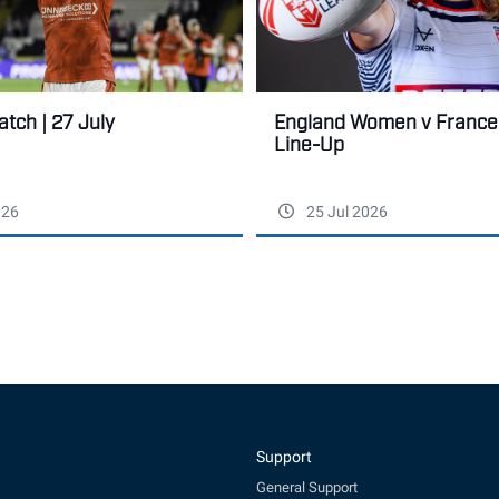
tch | 27 July
England Women v France:
Line-Up
026
25 Jul 2026
Support
General Support