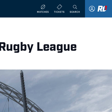
MATCHES
TICKETS
SEARCH
r Rugby League