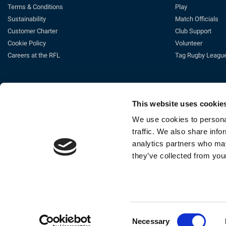
Terms & Conditions
Play
Sustainability
Match Officials
Customer Charter
Club Support
Cookie Policy
Volunteer
Careers at the RFL
Tag Rugby Leagu
This website uses cookie
We use cookies to personal
traffic. We also share info
analytics partners who may
Ti
they’ve collected from your
The Rugby Football League Ltd, Gat
Consent
Necessary