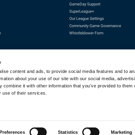
GameDay Support
SuperLeague+
Our League Settings
Community Game Governance
e
Whistleblower Form
s
ise content and ads, to provide social media features and to an
rmation about your use of our site with our social media, advertis
Enquires:
enquiries@rfl.co.uk
| 0330 111 1113 (Mon-Fri 10-4pm)
 combine it with other information that you’ve provided to them o
cketing:
ticketing@RLcommercial.co.uk
| 0330 111 1113 (Mon-Fri 10-4
GameDay Support:
gamedaysupport@rfl.co.uk
 use of their services.
e 13, Rowsley Street, Etihad Campus, Manchester, England, M11 3FF. Company R
Copyright © 2023 - Rugby Football League - All rights reserved
By Fluid CM
Preferences
Statistics
Marketing