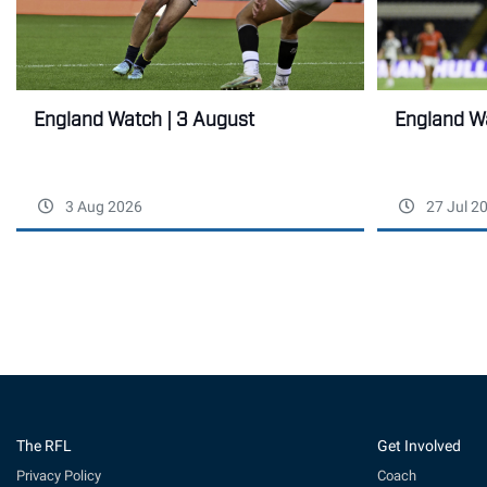
England Wa
England Watch | 3 August
3 Aug 2026
27 Jul 2
The RFL
Get Involved
Privacy Policy
Coach