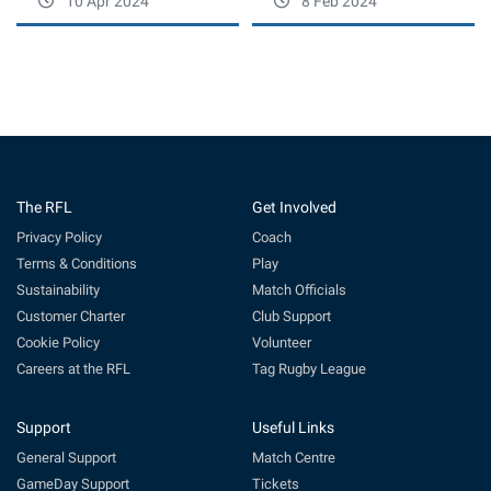
10 Apr 2024
8 Feb 2024
The RFL
Get Involved
Privacy Policy
Coach
Terms & Conditions
Play
Sustainability
Match Officials
Customer Charter
Club Support
Cookie Policy
Volunteer
Careers at the RFL
Tag Rugby League
Support
Useful Links
General Support
Match Centre
GameDay Support
Tickets