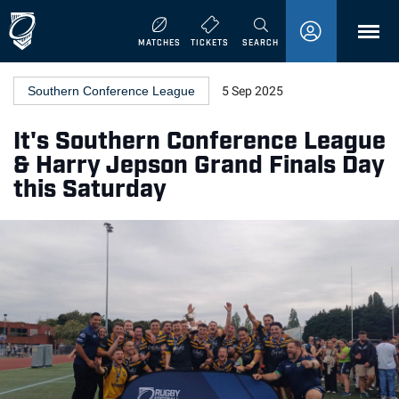
MENU
MATCHES
TICKETS
SEARCH
Southern Conference League
5 Sep 2025
It's Southern Conference League
& Harry Jepson Grand Finals Day
this Saturday