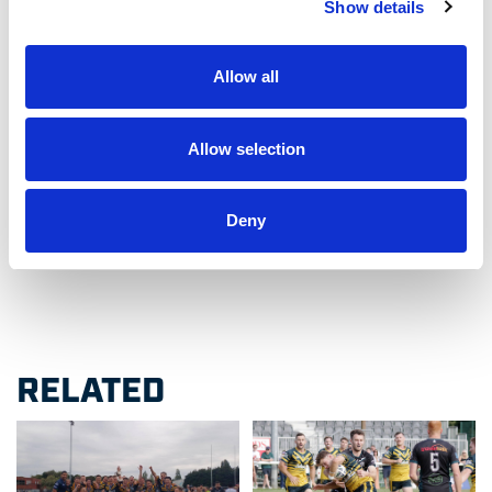
Show details
Venue: Chiswick Rugby Football Club, Dan Mason
Drive, Dukes Meadows, Chiswick, London, W4
Allow all
2SH
Admission: Free
Allow selection
Deny
Like this story, share it...
RELATED