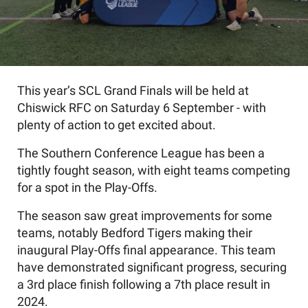
This year’s SCL Grand Finals will be held at
Chiswick RFC on Saturday 6 September - with
plenty of action to get excited about.
The Southern Conference League has been a
tightly fought season, with eight teams competing
for a spot in the Play-Offs.
The season saw great improvements for some
teams, notably Bedford Tigers making their
inaugural Play-Offs final appearance. This team
have demonstrated significant progress, securing
a 3rd place finish following a 7th place result in
2024.