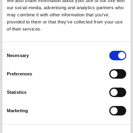
We also share information about your use of our site with
our social media, advertising and analytics partners who
may combine it with other information that you’ve
Schedule:
provided to them or that they’ve collected from your use
of their services.
11:30 ko
-
Southern Conference League Plate
Final
Consent
Bristol All Golds vs Eastern Rhinos
Necessary
Selection
13:30 ko – Harry Jepson Trophy Final
Preferences
Telford Raiders vs Medway Dragons
15:30 ko – Southern Conference League Grand
Statistics
Final
Wests Warriors vs Hammersmith Hills Hoists
Marketing
Event Information: