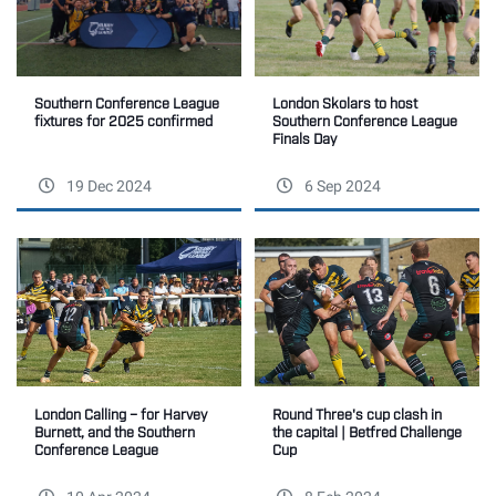
Southern Conference League
London Skolars to host
fixtures for 2025 confirmed
Southern Conference League
Finals Day
19 Dec 2024
6 Sep 2024
Round Three's cup clash in
London Calling – for Harvey
the capital | Betfred Challenge
Burnett, and the Southern
Cup
Conference League