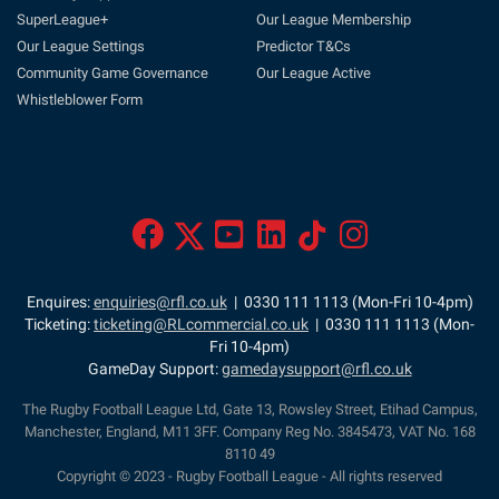
SuperLeague+
Our League Membership
Our League Settings
Predictor T&Cs
Community Game Governance
Our League Active
Whistleblower Form
Enquires:
enquiries@rfl.co.uk
| 0330 111 1113 (Mon-Fri 10-4pm)
Ticketing:
ticketing@RLcommercial.co.uk
| 0330 111 1113 (Mon-
Fri 10-4pm)
GameDay Support:
gamedaysupport@rfl.co.uk
The Rugby Football League Ltd, Gate 13, Rowsley Street, Etihad Campus,
Manchester, England, M11 3FF. Company Reg No. 3845473, VAT No. 168
8110 49
Copyright © 2023 - Rugby Football League - All rights reserved