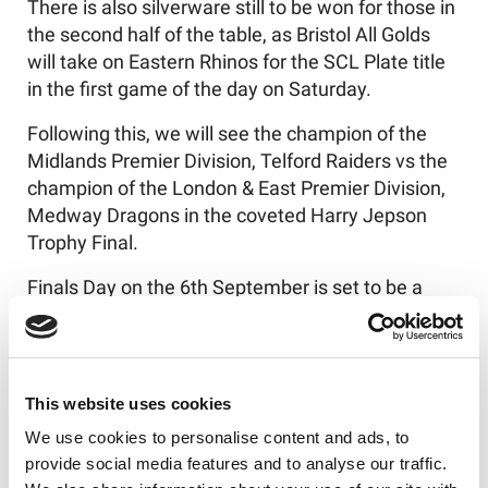
There is also silverware still to be won for those in
the second half of the table, as Bristol All Golds
will take on Eastern Rhinos for the SCL Plate title
in the first game of the day on Saturday.
Following this, we will see the champion of the
Midlands Premier Division, Telford Raiders vs the
champion of the London & East Premier Division,
Medway Dragons in the coveted Harry Jepson
Trophy Final.
Finals Day on the 6th
September is set to be a
blockbuster event - all concluded with the SCL
Grand Final.
With much to be celebrated about the talent
This website uses cookies
across the Southern region, spectators are
We use cookies to personalise content and ads, to
welcome to come along and watch the games,
provide social media features and to analyse our traffic.
with key information outlined below: