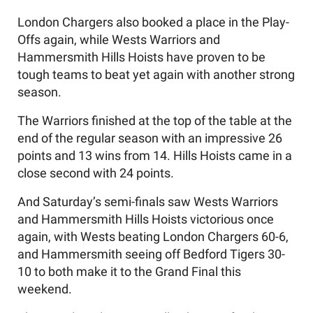
London Chargers also booked a place in the Play-
Offs again, while Wests Warriors and
Hammersmith Hills Hoists have proven to be
tough teams to beat yet again with another strong
season.
The Warriors finished at the top of the table at the
end of the regular season with an impressive 26
points and 13 wins from 14. Hills Hoists came in a
close second with 24 points.
And Saturday’s semi-finals saw Wests Warriors
and Hammersmith Hills Hoists victorious once
again, with Wests beating London Chargers 60-6,
and Hammersmith seeing off Bedford Tigers 30-
10 to both make it to the Grand Final this
weekend.