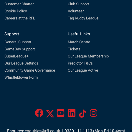
Customer Charter
Club Support
Cookie Policy
Volunteer
Careers at the RFL
Tag Rugby League
Support
Useful Links
General Support
Match Centre
GameDay Support
Tickets
SuperLeague+
Our League Membership
Our League Settings
Predictor T&Cs
Community Game Governance
Our League Active
Whistleblower Form
Enquires:
enquiries@rfl.co.uk
| 0330 111 1113 (Mon-Fri 10-4pm)