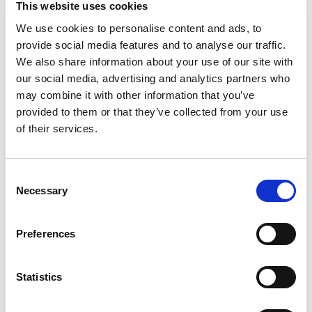
it’s wonderful to see everyone involved receive
This website uses cookies
this deserved recognition.
We use cookies to personalise content and ads, to
provide social media features and to analyse our traffic.
“Rugby League has been proud to send
We also share information about your use of our site with
representation to Speaker’s House for the
our social media, advertising and analytics partners who
celebration of Disability History Month following
may combine it with other information that you’ve
invitations from our RFL President.
provided to them or that they’ve collected from your use
“And further national recognition at the Sports
of their services.
Business Awards underlines that a trailblazing
initiative is admired and celebrated well beyond
Consent
Rugby League circles.”
Necessary
Selection
John Hughes, the Director of Partnerships and
Communities at Community Integrated Care, said:
Preferences
"I was beyond thrilled to see the talents of the
people we support and our colleagues
Statistics
represented at Parliament for Disability History
Month.