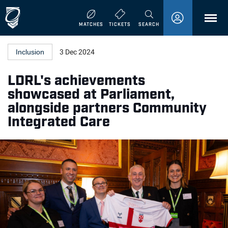
MENU
MATCHES
TICKETS
SEARCH
Inclusion
3 Dec 2024
LDRL's achievements
showcased at Parliament,
alongside partners Community
Integrated Care