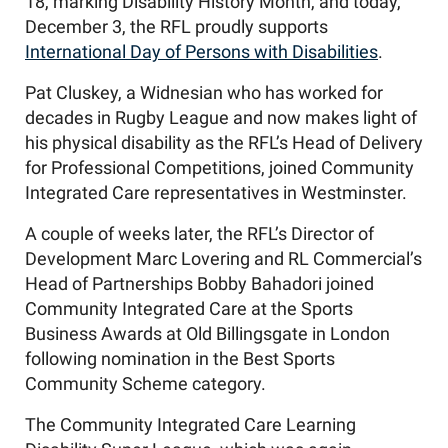
18, marking Disability History Month, and today,
December 3, the RFL proudly supports
International Day of Persons with Disabilities
.
Pat Cluskey, a Widnesian who has worked for
decades in Rugby League and now makes light of
his physical disability as the RFL’s Head of Delivery
for Professional Competitions, joined Community
Integrated Care representatives in Westminster.
A couple of weeks later, the RFL’s Director of
Development Marc Lovering and RL Commercial’s
Head of Partnerships Bobby Bahadori joined
Community Integrated Care at the Sports
Business Awards at Old Billingsgate in London
following nomination in the Best Sports
Community Scheme category.
The Community Integrated Care Learning