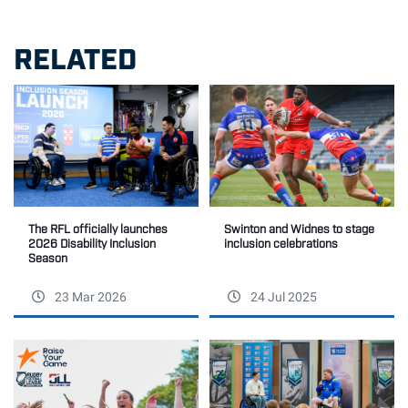
RELATED
The RFL officially launches
Swinton and Widnes to stage
2026 Disability Inclusion
inclusion celebrations
Season
23 Mar 2026
24 Jul 2025