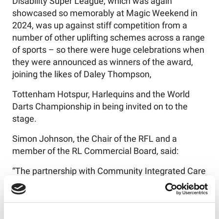
Disability Super League, which was again
showcased so memorably at Magic Weekend in
2024, was up against stiff competition from a
number of other uplifting schemes across a range
of sports – so there were huge celebrations when
they were announced as winners of the award,
joining the likes of Daley Thompson,
Tottenham Hotspur, Harlequins and the World
Darts Championship in being invited on to the
stage.
Simon Johnson, the Chair of the RFL and a
member of the RL Commercial Board, said:
“The partnership with Community Integrated Care
around the Learning Disability Super League has
been one of the most positive and uplifting
features of our sport over a number of years, and