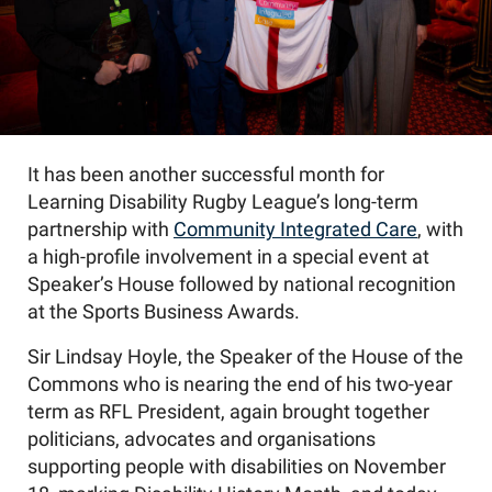
It has been another successful month for
Learning Disability Rugby League’s long-term
partnership with
Community Integrated Care
, with
a high-profile involvement in a special event at
Speaker’s House followed by national recognition
at the Sports Business Awards.
Sir Lindsay Hoyle, the Speaker of the House of the
Commons who is nearing the end of his two-year
term as RFL President, again brought together
politicians, advocates and organisations
supporting people with disabilities on November