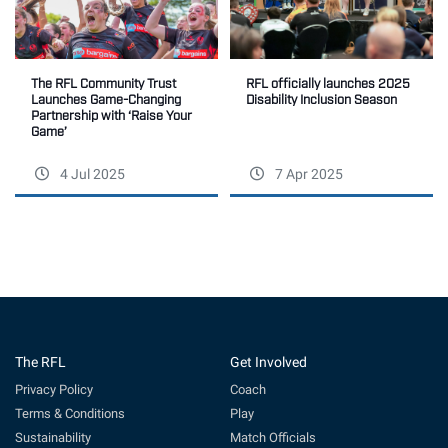
The RFL Community Trust
RFL officially launches 2025
Launches Game-Changing
Disability Inclusion Season
Partnership with ‘Raise Your
Game’
4 Jul 2025
7 Apr 2025
The RFL
Get Involved
Privacy Policy
Coach
Terms & Conditions
Play
Sustainability
Match Officials