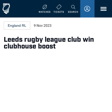
MENU
MATCHES
TICKETS
SEARCH
England RL
9 Nov 2023
Leeds rugby league club win
clubhouse boost