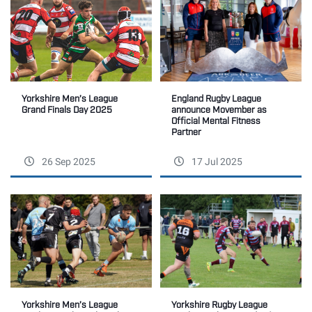
England Rugby League
Yorkshire Men’s League
announce Movember as
Grand Finals Day 2025
Official Mental Fitness
Partner
26 Sep 2025
17 Jul 2025
Yorkshire Rugby League
Yorkshire Men’s League