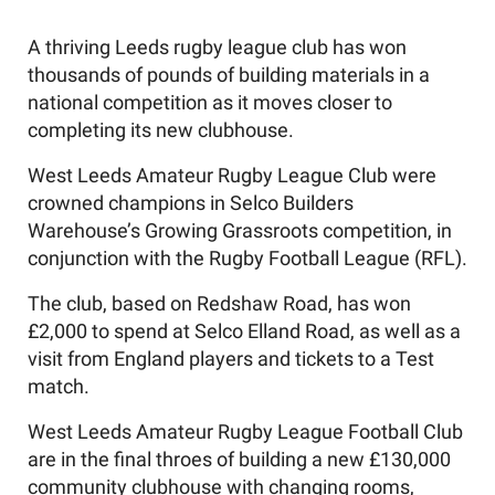
A thriving Leeds rugby league club has won
thousands of pounds of building materials in a
national competition as it moves closer to
completing its new clubhouse.
West Leeds Amateur Rugby League Club were
crowned champions in Selco Builders
Warehouse’s Growing Grassroots competition, in
conjunction with the Rugby Football League (RFL).
The club, based on Redshaw Road, has won
£2,000 to spend at Selco Elland Road, as well as a
visit from England players and tickets to a Test
match.
West Leeds Amateur Rugby League Football Club
are in the final throes of building a new £130,000
community clubhouse with changing rooms,