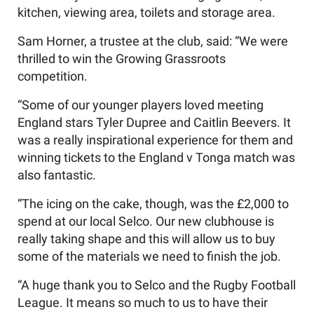
kitchen, viewing area, toilets and storage area.
Sam Horner, a trustee at the club, said: “We were
thrilled to win the Growing Grassroots
competition.
“Some of our younger players loved meeting
England stars Tyler Dupree and Caitlin Beevers. It
was a really inspirational experience for them and
winning tickets to the England v Tonga match was
also fantastic.
“The icing on the cake, though, was the £2,000 to
spend at our local Selco. Our new clubhouse is
really taking shape and this will allow us to buy
some of the materials we need to finish the job.
“A huge thank you to Selco and the Rugby Football
League. It means so much to us to have their