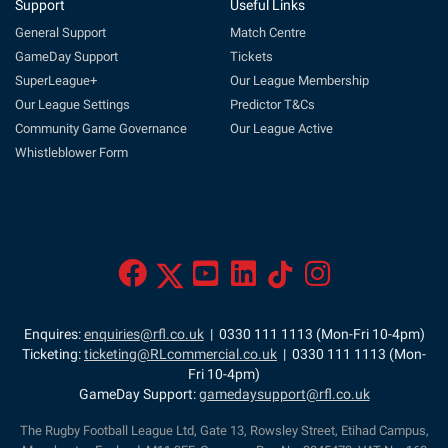
Support
Useful Links
General Support
Match Centre
GameDay Support
Tickets
SuperLeague+
Our League Membership
Our League Settings
Predictor T&Cs
Community Game Governance
Our League Active
Whistleblower Form
Enquires:
enquiries@rfl.co.uk
| 0330 111 1113 (Mon-Fri 10-4pm)
Ticketing:
ticketing@RLcommercial.co.uk
| 0330 111 1113 (Mon-
Fri 10-4pm)
GameDay Support:
gamedaysupport@rfl.co.uk
The Rugby Football League Ltd, Gate 13, Rowsley Street, Etihad Campus,