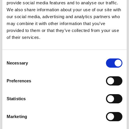
provide social media features and to analyse our traffic.
Sustainability at Selco, said: “We have a long and
We also share information about your use of our site with
proud record of supporting rugby league over the
our social media, advertising and analytics partners who
last decade.
may combine it with other information that you’ve
provided to them or that they’ve collected from your use
“Local clubs like West Leeds ARLFC are the
of their services.
lifeblood of the sport and we’re delighted to be
able to help through Growing Grassroots.
“Their new clubhouse will be a huge benefit not
Consent
Necessary
only to players and supporters but for the wider
Selection
community and we applaud their volunteers for
their efforts.”
Preferences
With hundreds of trade brands always in stock,
Selco’s 75 UK branches are firmly focused on
Statistics
helping tradespeople complete their jobs as
quickly and effectively as possible.
Marketing
As well as offering trade services, Selco also has a