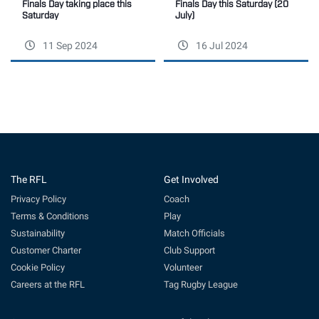
Finals Day this Saturday (20
Finals Day taking place this
July)
Saturday
11 Sep 2024
16 Jul 2024
The RFL
Get Involved
Privacy Policy
Coach
Terms & Conditions
Play
Sustainability
Match Officials
Customer Charter
Club Support
Cookie Policy
Volunteer
Careers at the RFL
Tag Rugby League