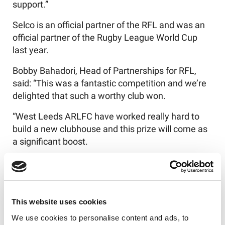
support.”
Selco is an official partner of the RFL and was an
official partner of the Rugby League World Cup
last year.
Bobby Bahadori, Head of Partnerships for RFL,
said: “This was a fantastic competition and we’re
delighted that such a worthy club won.
“West Leeds ARLFC have worked really hard to
build a new clubhouse and this prize will come as
a significant boost.
“Tyler and Caitlin really enjoyed meeting some of
the West Leeds ARLFC players and supporting
grassroots rugby, which is where it all began for
them.”
This website uses cookies
We use cookies to personalise content and ads, to
Alison Wong, Head of Communications and