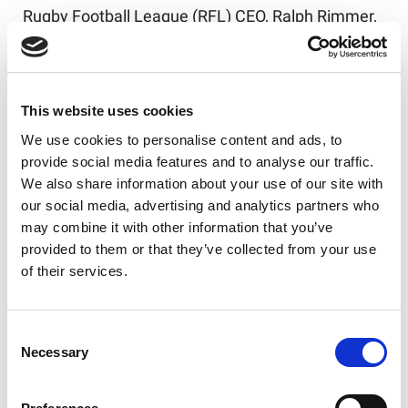
Rugby Football League (RFL) CEO, Ralph Rimmer,
said:
“This event was a long overdue opportunity to
rebalance the scales. Built into the Rugby League
This website uses cookies
World Cup schedule, it was a chance to celebrate
We use cookies to personalise content and ads, to
the achievements of those women who
provide social media features and to analyse our traffic.
previously went unrecognised and also
We also share information about your use of our site with
acknowledge their role in bringing the women’s
our social media, advertising and analytics partners who
game to where it is at this moment in time. A
may combine it with other information that you’ve
great, and fitting, occasion of which it was a
provided to them or that they’ve collected from your use
privilege for us all to be part.”
of their services.
The event included recognition of the role of non-
players who were awarded the RFL Roll of Honour
Consent
by Bradford South MP, and Chair of the All Party
Necessary
Selection
Parliamentary Rugby League Group, Judith
Cummins.