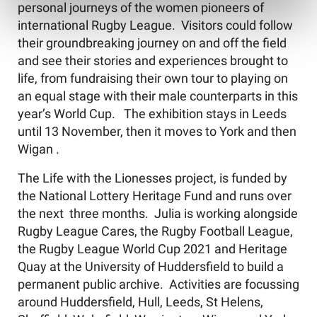
personal journeys of the women pioneers of
international Rugby League. Visitors could follow
their groundbreaking journey on and off the field
and see their stories and experiences brought to
life, from fundraising their own tour to playing on
an equal stage with their male counterparts in this
year’s World Cup. The exhibition stays in Leeds
until 13 November, then it moves to York and then
Wigan .
The Life with the Lionesses project, is funded by
the National Lottery Heritage Fund and runs over
the next three months. Julia is working alongside
Rugby League Cares, the Rugby Football League,
the Rugby League World Cup 2021 and Heritage
Quay at the University of Huddersfield to build a
permanent public archive. Activities are focussing
around Huddersfield, Hull, Leeds, St Helens,