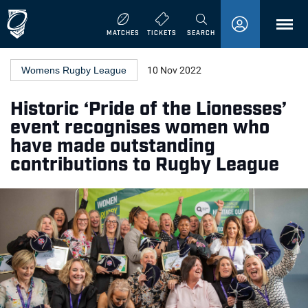
MENU
MATCHES
TICKETS
SEARCH
Womens Rugby League
10 Nov 2022
Historic ‘Pride of the Lionesses’
event recognises women who
have made outstanding
contributions to Rugby League