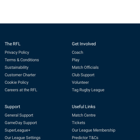
The RFL
Get Involved
Privacy Policy
Coach
Terms & Conditions
Play
Sustainability
Match Officials
Customer Charter
Club Support
Cookie Policy
Volunteer
Careers at the RFL
Tag Rugby League
Support
Useful Links
General Support
Match Centre
GameDay Support
Tickets
SuperLeague+
Our League Membership
Our League Settings
Predictor T&Cs