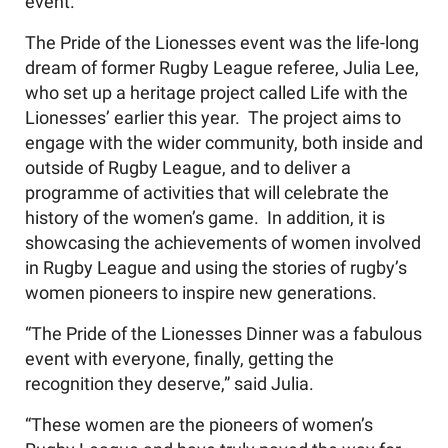
event.
The Pride of the Lionesses event was the life-long
dream of former Rugby League referee, Julia Lee,
who set up a heritage project called Life with the
Lionesses’ earlier this year. The project aims to
engage with the wider community, both inside and
outside of Rugby League, and to deliver a
programme of activities that will celebrate the
history of the women’s game. In addition, it is
showcasing the achievements of women involved
in Rugby League and using the stories of rugby’s
women pioneers to inspire new generations.
“The Pride of the Lionesses Dinner was a fabulous
event with everyone, finally, getting the
recognition they deserve,” said Julia.
“These women are the pioneers of women’s