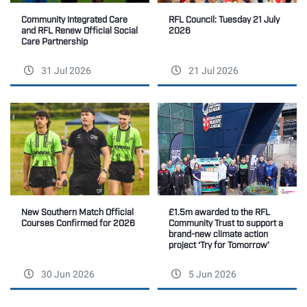
Community Integrated Care
RFL Council: Tuesday 21 July
and RFL Renew Official Social
2026
Care Partnership
31 Jul 2026
21 Jul 2026
New Southern Match Official
£1.5m awarded to the RFL
Courses Confirmed for 2026
Community Trust to support a
brand-new climate action
project ‘Try for Tomorrow’
30 Jun 2026
5 Jun 2026