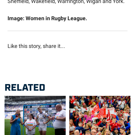
Sheffield, Wakefield, Warrington, Wigan and York.
Image: Women in Rugby League.
Like this story, share it...
RELATED