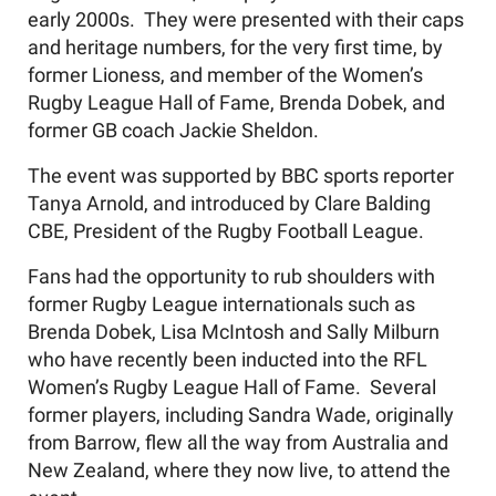
early 2000s. They were presented with their caps
and heritage numbers, for the very first time, by
former Lioness, and member of the Women’s
Rugby League Hall of Fame, Brenda Dobek, and
former GB coach Jackie Sheldon.
The event was supported by BBC sports reporter
Tanya Arnold, and introduced by Clare Balding
CBE, President of the Rugby Football League.
Fans had the opportunity to rub shoulders with
former Rugby League internationals such as
Brenda Dobek, Lisa McIntosh and Sally Milburn
who have recently been inducted into the RFL
Women’s Rugby League Hall of Fame. Several
former players, including Sandra Wade, originally
from Barrow, flew all the way from Australia and
New Zealand, where they now live, to attend the