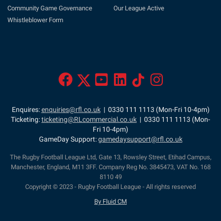
Community Game Governance
Our League Active
Whistleblower Form
Enquires:
enquiries@rfl.co.uk
| 0330 111 1113 (Mon-Fri 10-4pm)
Ticketing:
ticketing@RLcommercial.co.uk
| 0330 111 1113 (Mon-
Fri 10-4pm)
GameDay Support:
gamedaysupport@rfl.co.uk
The Rugby Football League Ltd, Gate 13, Rowsley Street, Etihad Campus,
Manchester, England, M11 3FF. Company Reg No. 3845473, VAT No. 168
8110 49
Copyright © 2023 - Rugby Football League - All rights reserved
By Fluid CM