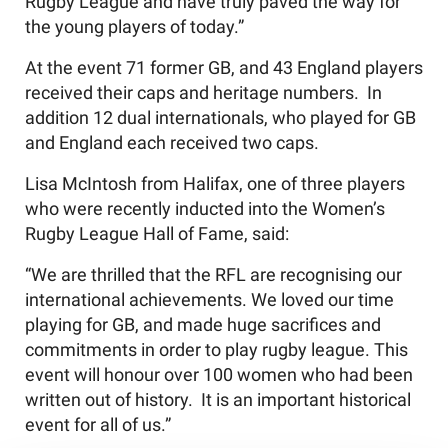
Rugby League and have truly paved the way for
the young players of today.”
At the event 71 former GB, and 43 England players
received their caps and heritage numbers. In
addition 12 dual internationals, who played for GB
and England each received two caps.
Lisa McIntosh from Halifax, one of three players
who were recently inducted into the Women’s
Rugby League Hall of Fame, said:
“We are thrilled that the RFL are recognising our
international achievements. We loved our time
playing for GB, and made huge sacrifices and
commitments in order to play rugby league. This
event will honour over 100 women who had been
written out of history. It is an important historical
event for all of us.”