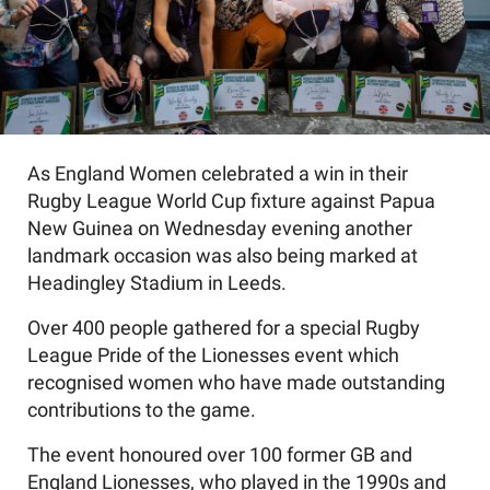
As England Women celebrated a win in their
Rugby League World Cup fixture against Papua
New Guinea on Wednesday evening another
landmark occasion was also being marked at
Headingley Stadium in Leeds.
Over 400 people gathered for a special Rugby
League Pride of the Lionesses event which
recognised women who have made outstanding
contributions to the game.
The event honoured over 100 former GB and
England Lionesses, who played in the 1990s and