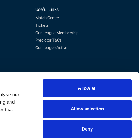
Useful Links
Match Centre
Tickets
Our League Membership
Predictor T&Cs
Our League Active
Allow all
alyse our
ing and
Allow selection
r that
pm)
eg No. 3845473, VAT No. 168 8110 49
Deny