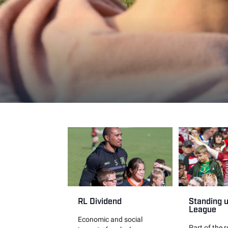
RL Dividend
Standing 
League
Economic and social
Part of the 