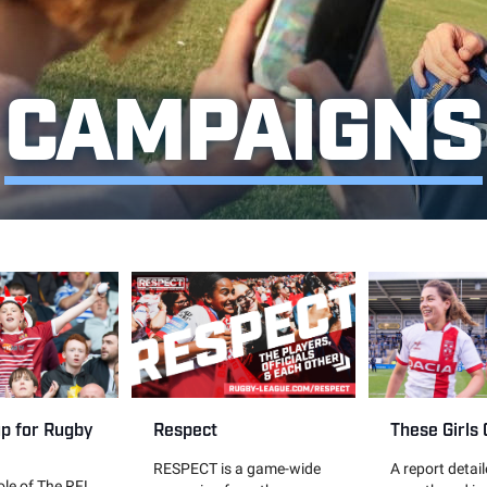
CAMPAIGNS
These Girls
up for Rugby
Respect
A report detai
RESPECT is a game-wide
role of The RFL