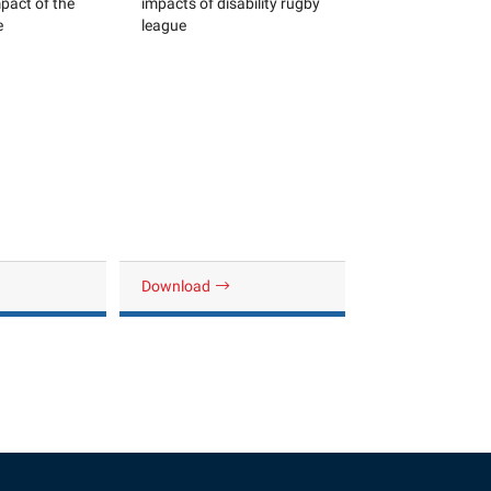
pact of the
impacts of disability rugby
e
league
Download