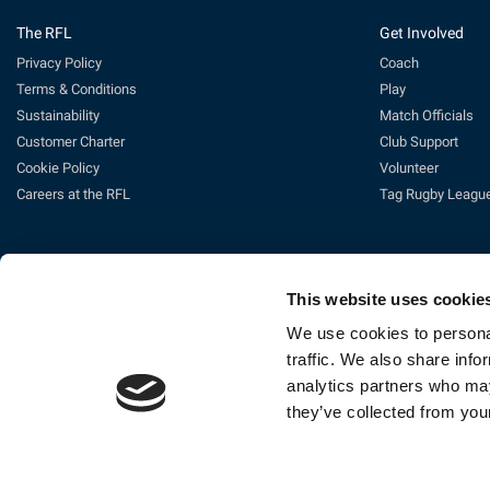
The RFL
Get Involved
Privacy Policy
Coach
Terms & Conditions
Play
Sustainability
Match Officials
Customer Charter
Club Support
Cookie Policy
Volunteer
Careers at the RFL
Tag Rugby Leagu
This website uses cookie
We use cookies to personal
traffic. We also share info
analytics partners who may
Ti
they’ve collected from your
The Rugby Football League Ltd, Gat