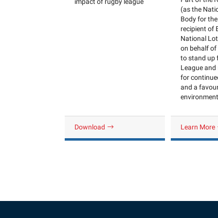
impact of rugby league
(as the Nati
Body for the
recipient of
National Lo
on behalf of 
to stand up
League and 
for continu
and a favou
environment 
Download
Learn More