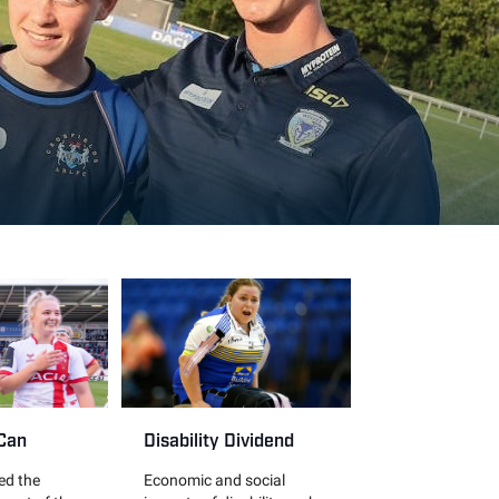
 Can
Disability Dividend
led the
Economic and social