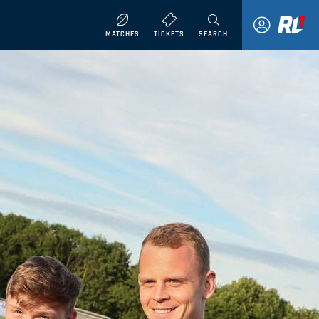
MATCHES
TICKETS
SEARCH