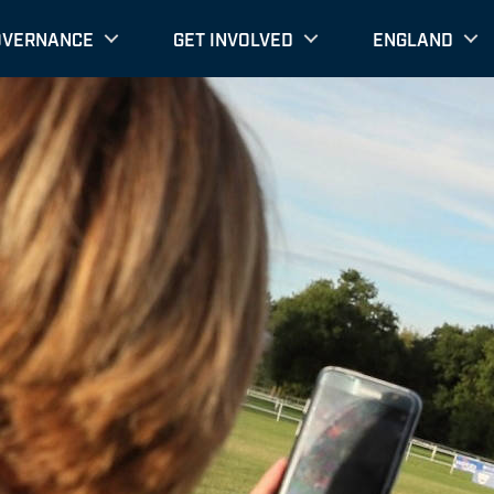
OVERNANCE
GET INVOLVED
ENGLAND