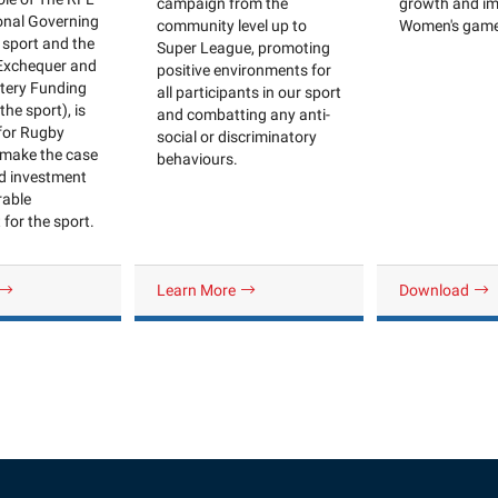
growth and im
campaign from the
onal Governing
Women's gam
community level up to
 sport and the
Super League, promoting
 Exchequer and
positive environments for
ttery Funding
all participants in our sport
the sport), is
and combatting any anti-
 for Rugby
social or discriminatory
make the case
behaviours.
ed investment
rable
for the sport.
Learn More
Download