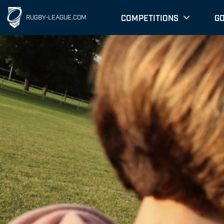
COMPETITIONS
G
RUGBY-LEAGUE.COM