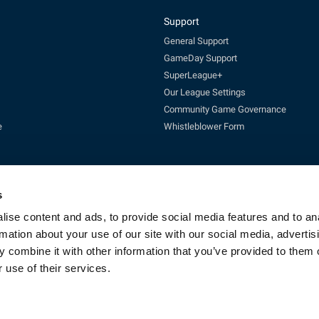
Support
General Support
GameDay Support
SuperLeague+
Our League Settings
Community Game Governance
e
Whistleblower Form
s
ise content and ads, to provide social media features and to an
rmation about your use of our site with our social media, advertis
Enquires:
enquiries@rfl.co.uk
| 0330 111 1113 (Mon-Fri 10-4pm)
 combine it with other information that you’ve provided to them o
cketing:
ticketing@RLcommercial.co.uk
| 0330 111 1113 (Mon-Fri 10-4
GameDay Support:
gamedaysupport@rfl.co.uk
 use of their services.
e 13, Rowsley Street, Etihad Campus, Manchester, England, M11 3FF. Company R
Copyright © 2023 - Rugby Football League - All rights reserved