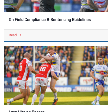
On Field Compliance & Sentencing Guidelines
Read
Late Hits on Passer