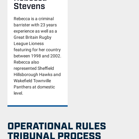
Stevens
Rebecca is a criminal
barrister with 23 years
experience as well as a
Great Britain Rugby
League Lioness
featuring for her country
between 1998 and 2002.
Rebecca also
represented Sheffield
Hillsborough Hawks and
Wakefield Townville
Panthers at domestic
level.
OPERATIONAL RULES
TRIBUNAL PROCESS