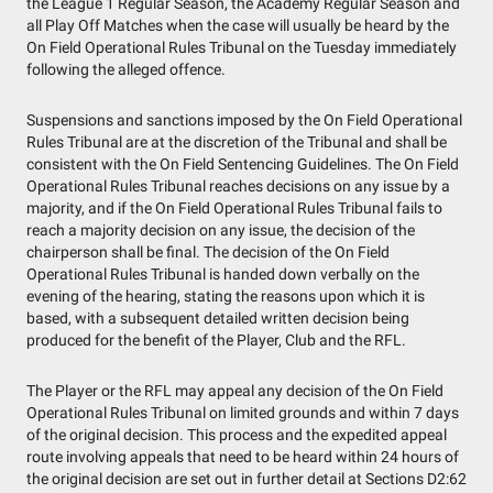
the League 1 Regular Season, the Academy Regular Season and
all Play Off Matches when the case will usually be heard by the
On Field Operational Rules Tribunal on the Tuesday immediately
following the alleged offence.
Suspensions and sanctions imposed by the On Field Operational
Rules Tribunal are at the discretion of the Tribunal and shall be
consistent with the On Field Sentencing Guidelines. The On Field
Operational Rules Tribunal reaches decisions on any issue by a
majority, and if the On Field Operational Rules Tribunal fails to
reach a majority decision on any issue, the decision of the
chairperson shall be final. The decision of the On Field
Operational Rules Tribunal is handed down verbally on the
evening of the hearing, stating the reasons upon which it is
based, with a subsequent detailed written decision being
produced for the benefit of the Player, Club and the RFL.
The Player or the RFL may appeal any decision of the On Field
Operational Rules Tribunal on limited grounds and within 7 days
of the original decision. This process and the expedited appeal
route involving appeals that need to be heard within 24 hours of
the original decision are set out in further detail at Sections D2:62