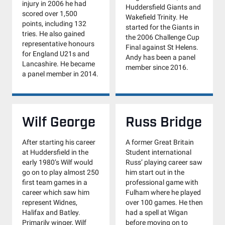
injury in 2006 he had
Huddersfield Giants and
scored over 1,500
Wakefield Trinity. He
points, including 132
started for the Giants in
tries. He also gained
the 2006 Challenge Cup
representative honours
Final against St Helens.
for England U21s and
Andy has been a panel
Lancashire. He became
member since 2016.
a panel member in 2014.
Wilf George
Russ Bridge
After starting his career
A former Great Britain
at Huddersfield in the
Student international
early 1980’s Wilf would
Russ’ playing career saw
go on to play almost 250
him start out in the
first team games in a
professional game with
career which saw him
Fulham where he played
represent Widnes,
over 100 games. He then
Halifax and Batley.
had a spell at Wigan
Primarily winger, Wilf
before moving on to