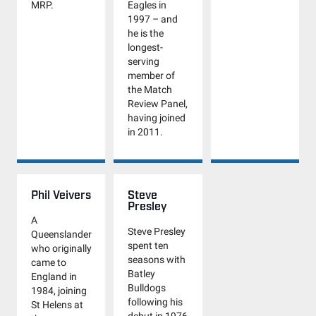
MRP.
Eagles in
1997 – and
he is the
longest-
serving
member of
the Match
Review Panel,
having joined
in 2011.
Phil Veivers
Steve
Presley
A
Steve Presley
Queenslander
spent ten
who originally
seasons with
came to
Batley
England in
Bulldogs
1984, joining
following his
St Helens at