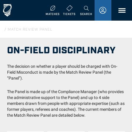
MENU
MATCHES
TICKETS
SEARCH
/
MATCH REVIEW PANEL
ON-FIELD DISCIPLINARY
The decision on whether a player should be charged with On-
Field Misconduct is made by the Match Review Panel (the
“Panel”).
The Panel is made up of the Compliance Manager (who provides
the administrative support to the Panel) and up to 4 side
members drawn from people with appropriate expertise (such as
former players, referees and coaches). The current members of
the Match Review Panel are detailed below.