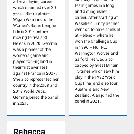
after a playing career
team games in a long
which spanned over 20
and distinguished
years. She captained
career. After starting at
Wigan Warriors to the
Wakefield Trinity he then
Women’s Super League
went on to have spells at
title in 2018 before
St Helens – where he
moving to rivals St
won the Challenge Cup
Helens in 2020. Gemma
in 1996 – Hull FC,
was a pioneer of the
Warrington Wolves and
women’s game and
Salford. He was also
played for England in
capped by Great Britain
their first ever Test
15 times which saw him
against France in 2007.
play in the 1992 World
She also represented her
Cup Final and also tour
country in the 2008 and
Australia and New
2013 World Cups.
Zealand. Alan joined the
Gemma joined the panel
panel in 2021.
in 2021.
Rebecca