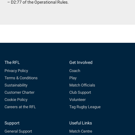
– D2:77 of the Operational Rules.
The RFL
Get Involved
Privacy Policy
Coach
Terms & Conditions
Play
Sustainability
Match Officials
Customer Charter
Club Support
Cookie Policy
Volunteer
Careers at the RFL
Tag Rugby League
Support
Useful Links
General Support
Match Centre