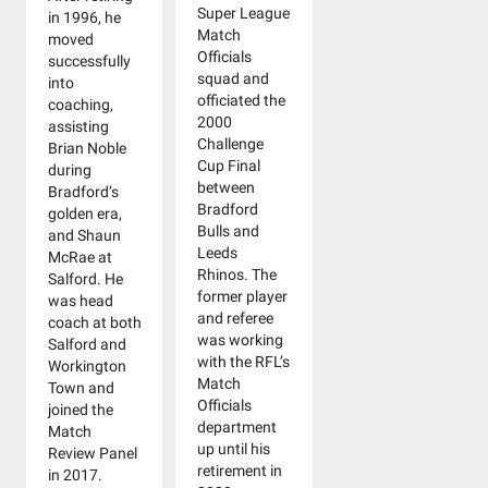
Super League
in 1996, he
Match
moved
Officials
successfully
squad and
into
officiated the
coaching,
2000
assisting
Challenge
Brian Noble
Cup Final
during
between
Bradford’s
Bradford
golden era,
Bulls and
and Shaun
Leeds
McRae at
Rhinos. The
Salford. He
former player
was head
and referee
coach at both
was working
Salford and
with the RFL’s
Workington
Match
Town and
Officials
joined the
department
Match
up until his
Review Panel
retirement in
in 2017.