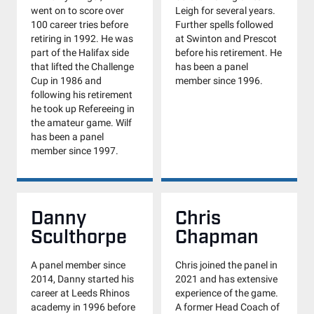
went on to score over
Leigh for several years.
100 career tries before
Further spells followed
retiring in 1992. He was
at Swinton and Prescot
part of the Halifax side
before his retirement. He
that lifted the Challenge
has been a panel
Cup in 1986 and
member since 1996.
following his retirement
he took up Refereeing in
the amateur game. Wilf
has been a panel
member since 1997.
Danny
Chris
Sculthorpe
Chapman
A panel member since
Chris joined the panel in
2014, Danny started his
2021 and has extensive
career at Leeds Rhinos
experience of the game.
academy in 1996 before
A former Head Coach of