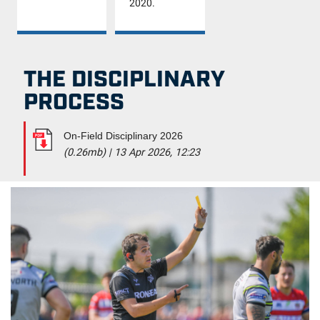
2020.
THE DISCIPLINARY
PROCESS
On-Field Disciplinary 2026
(0.26mb)
|
13 Apr 2026, 12:23