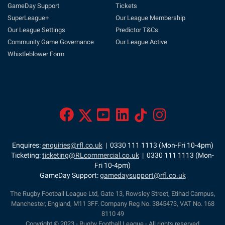
GameDay Support
Tickets
SuperLeague+
Our League Membership
Our League Settings
Predictor T&Cs
Community Game Governance
Our League Active
Whistleblower Form
Enquires:
enquiries@rfl.co.uk
| 0330 111 1113 (Mon-Fri 10-4pm)
Ticketing:
ticketing@RLcommercial.co.uk
| 0330 111 1113 (Mon-
Fri 10-4pm)
GameDay Support:
gamedaysupport@rfl.co.uk
The Rugby Football League Ltd, Gate 13, Rowsley Street, Etihad Campus,
Manchester, England, M11 3FF. Company Reg No. 3845473, VAT No. 168
8110 49
Copyright © 2023 - Rugby Football League - All rights reserved