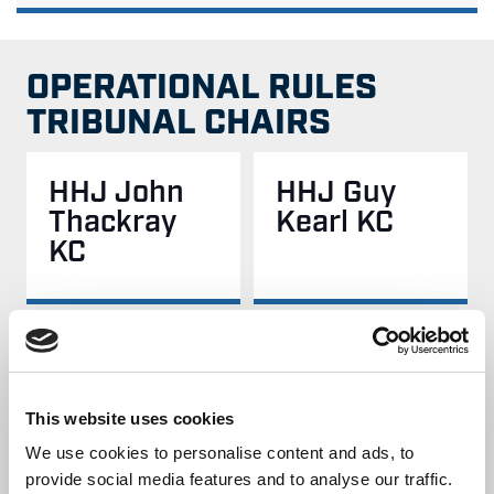
OPERATIONAL RULES
TRIBUNAL CHAIRS
HHJ John
HHJ Guy
Thackray
Kearl KC
KC
HHJ Chris
HHJ Sarah
Batty
Wright
This website uses cookies
We use cookies to personalise content and ads, to
provide social media features and to analyse our traffic.