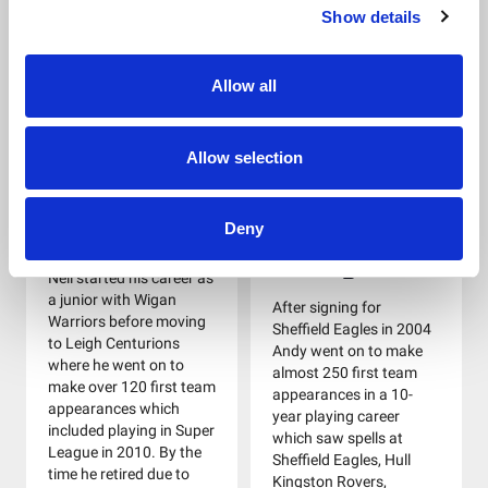
of West Yorkshire Police
Show details
Giants and York City
RL. He joined the panel
Knights. Graeme was
in 2012.
also selected for the
Allow all
1992 Great Britain Lions
tour of Australia and
New Zealand.
Allow selection
Neil Turley
Andy
Deny
Raleigh
Neil started his career as
a junior with Wigan
After signing for
Warriors before moving
Sheffield Eagles in 2004
to Leigh Centurions
Andy went on to make
where he went on to
almost 250 first team
make over 120 first team
appearances in a 10-
appearances which
year playing career
included playing in Super
which saw spells at
League in 2010. By the
Sheffield Eagles, Hull
time he retired due to
Kingston Rovers,