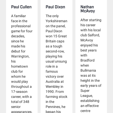
Paul Cullen
Paul Dixon
Nathan
McAvoy
A familiar
The only
After starting
face in the
Yorkshireman
his career
professional
on the panel,
with his local
game for four
Paul Dixon
club Salford,
decades,
won 15 Great
McAvoy
since he
Britain caps
enjoyed his
made his
as a tough
best years
debut for
second-row,
with
Warrington,
playing his
Bradford
his
usual unsung
when
hometown
role in a
Bullmania
club for
famous
was at its
whom he
victory over
height in the
would play
Australia at
early years of
throughout a
Wembley in
Super
17-season
1990. From
League,
career, with a
farming stock
establishing
total of 348
in the
an effective
senior
Pennines, he
centre
appearances.
began his