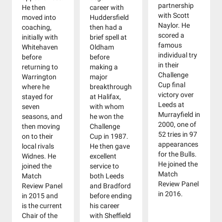
partnership
He then
career with
with Scott
moved into
Huddersfield
Naylor. He
coaching,
then had a
scored a
initially with
brief spell at
famous
Whitehaven
Oldham
individual try
before
before
in their
returning to
making a
Challenge
Warrington
major
Cup final
where he
breakthrough
victory over
stayed for
at Halifax,
Leeds at
seven
with whom
Murrayfield in
seasons, and
he won the
2000, one of
then moving
Challenge
52 tries in 97
on to their
Cup in 1987.
appearances
local rivals
He then gave
for the Bulls.
Widnes. He
excellent
He joined the
joined the
service to
Match
Match
both Leeds
Review Panel
Review Panel
and Bradford
in 2016.
in 2015 and
before ending
is the current
his career
Chair of the
with Sheffield