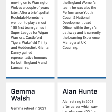
moving on to Warrington
the England Women’s
Wolves a couple of years
team, he was also the
later. After a brief spell at
Performance Youth
Rochdale Hornets he
Coach & National
went on to play almost
Development Lead
150 first team games in
Officer within the girl’s
Super League for Wigan
pathway and is currently
Warriors, Castleford
the Learning Experience
Tigers, Wakefield Trinity
Manager at UK
and Huddersfield Giants.
Coaching.
Danny gained
representative honours
for both England A and
Lancashire.
Gemma
Alan Hunte
Walsh
Alan retiring in 2003
after career which saw
Gemma retired in 2021
him play over 400 first