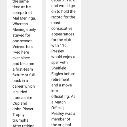
debut in 1976
the same
and would go
time as his
on to hold the
compatriot
record for the
Mal Meninga.
most
Whereas
consecutive
Meninga only
appearances
stayed for
for the club
one season,
with 116.
Veivers has
Presley
lived here
would enjoy a
ever since,
spell with
and became
Sheffield
a first-team
Eagles before
fixture at full-
retirement
back in a
and a move
career which
into
included
officiating. As
Lancashire
a Match
Cup and
Official,
John Player
Presley was a
Trophy
member of
triumphs.
the original
After retiring