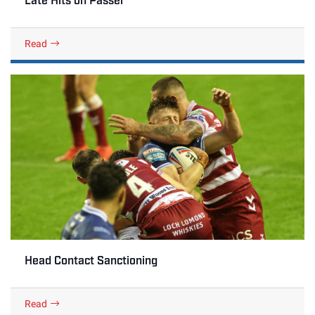
Read
Head Contact Sanctioning
Read