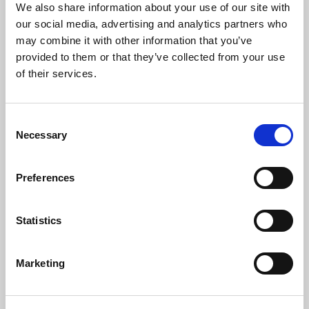
HHJ Roger
Sean Smith
We also share information about your use of our site with
Thomas KC
our social media, advertising and analytics partners who
may combine it with other information that you’ve
provided to them or that they’ve collected from your use
of their services.
OPERATIONAL RULES
TRIBUNAL SIDE MEMBERS
Consent
Necessary
Selection
Graeme
Jon Hamer
Hallas
Preferences
Jon played over 250 first
team games for
A member of the panel
Statistics
Bradford Northern &
since 2014, Graeme
Bradford Bulls in a
enjoyed a 15-year
career which spanned
professional career
over 20 years and saw
Marketing
playing for Hull Kingston
him play in 1996
Rovers, Halifax, Hull FC,
Challenge Cup Final. Jon
Hunslet, Keighley
is the current President
Cougars, Huddersfield