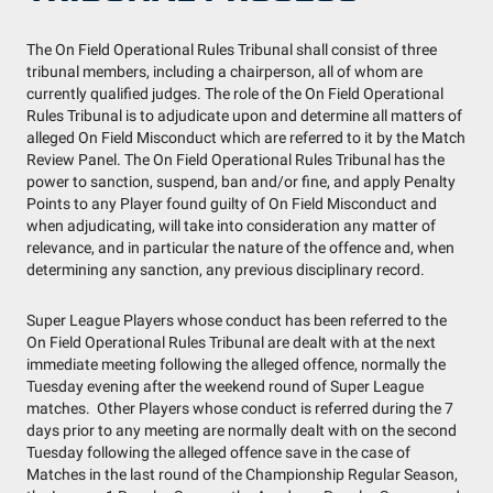
The On Field Operational Rules Tribunal shall consist of three
tribunal members, including a chairperson, all of whom are
currently qualified judges. The role of the On Field Operational
Rules Tribunal is to adjudicate upon and determine all matters of
alleged On Field Misconduct which are referred to it by the Match
Review Panel. The On Field Operational Rules Tribunal has the
power to sanction, suspend, ban and/or fine, and apply Penalty
Points to any Player found guilty of On Field Misconduct and
when adjudicating, will take into consideration any matter of
relevance, and in particular the nature of the offence and, when
determining any sanction, any previous disciplinary record.
Super League Players whose conduct has been referred to the
On Field Operational Rules Tribunal are dealt with at the next
immediate meeting following the alleged offence, normally the
Tuesday evening after the weekend round of Super League
matches. Other Players whose conduct is referred during the 7
days prior to any meeting are normally dealt with on the second
Tuesday following the alleged offence save in the case of
Matches in the last round of the Championship Regular Season,