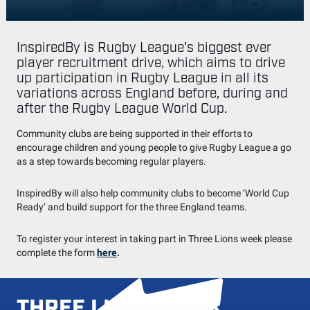
InspiredBy is Rugby League's biggest ever
player recruitment drive, which aims to drive
up participation in Rugby League in all its
variations across England before, during and
after the Rugby League World Cup.
Community clubs are being supported in their efforts to
encourage children and young people to give Rugby League a go
as a step towards becoming regular players.
InspiredBy will also help community clubs to become ‘World Cup
Ready’ and build support for the three England teams.
To register your interest in taking part in Three Lions week please
complete the form
here
.
THREE LIONS WEEK