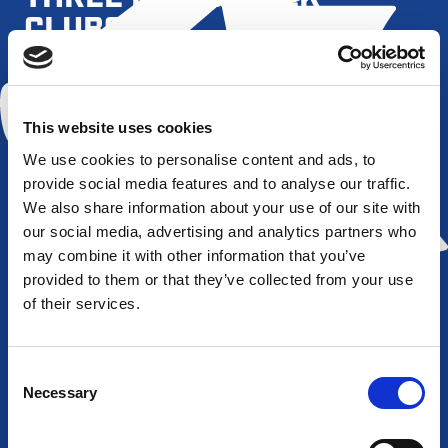
CLUBS
This website uses cookies
All Golds
Barrow
Bradford
Featherston
Raiders
Bulls
Rovers
We use cookies to personalise content and ads, to
provide social media features and to analyse our traffic.
We also share information about your use of our site with
our social media, advertising and analytics partners who
may combine it with other information that you’ve
provided to them or that they’ve collected from your use
of their services.
Hull FC
Salford
Leigh
Newcastle
Red
Centurions
Thunder
Devils
Consent
Necessary
Selection