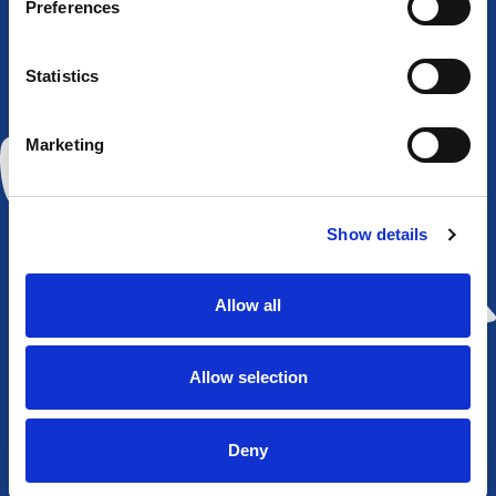
Preferences
Widnes
Rochdale
Sheffield
York City
Vikings
Hornets
Eagles
Knights
Statistics
Marketing
Huddersfield
Hull KR
St
Wakefield
Show details
Giants
Helens
Trinity
Allow all
Allow selection
Wigan
Warrington
Castleford
Leeds
Warriors
Wolves
Tigers
Rhinos
Deny