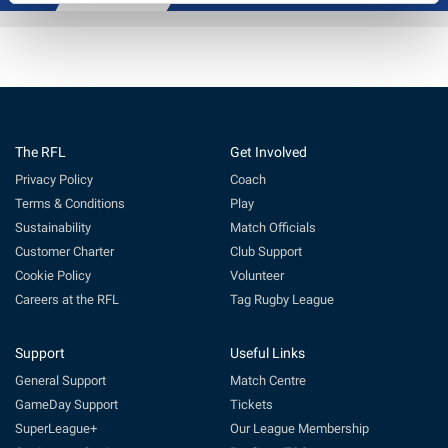
The RFL
Get Involved
Privacy Policy
Coach
Terms & Conditions
Play
Sustainability
Match Officials
Customer Charter
Club Support
Cookie Policy
Volunteer
Careers at the RFL
Tag Rugby League
Support
Useful Links
General Support
Match Centre
GameDay Support
Tickets
SuperLeague+
Our League Membership