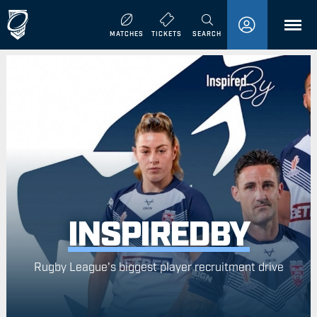
MENU
MATCHES
TICKETS
SEARCH
INSPIREDBY
Rugby League's biggest player recruitment drive