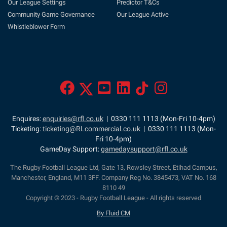
Our League Settings
Predictor T&Cs
Community Game Governance
Our League Active
Whistleblower Form
Enquires:
enquiries@rfl.co.uk
| 0330 111 1113 (Mon-Fri 10-4pm)
Ticketing:
ticketing@RLcommercial.co.uk
| 0330 111 1113 (Mon-
Fri 10-4pm)
GameDay Support:
gamedaysupport@rfl.co.uk
The Rugby Football League Ltd, Gate 13, Rowsley Street, Etihad Campus,
Manchester, England, M11 3FF. Company Reg No. 3845473, VAT No. 168
8110 49
Copyright © 2023 - Rugby Football League - All rights reserved
By Fluid CM