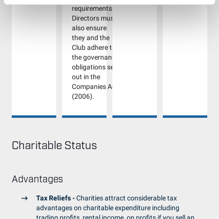
requirements.
Directors must
also ensure
they and the
Club adhere to
the governance
obligations set
out in the
Companies Act
(2006).
Charitable Status
Advantages
Tax Reliefs -
Charities attract considerable tax
advantages on charitable expenditure including
trading profits, rental income, on profits if you sell an