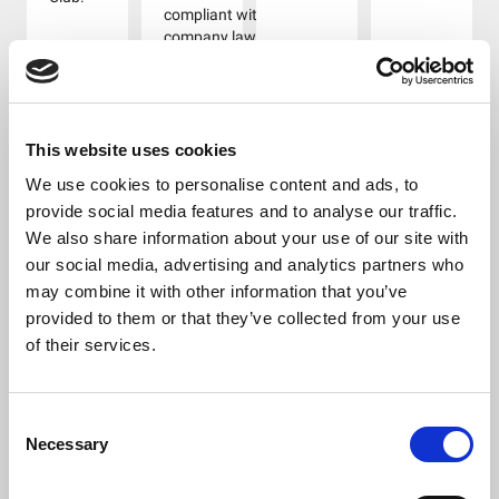
compliant with
company law
requirements.
Disadvantages
include
additional
administrative
This website uses cookies
work needed to
We use cookies to personalise content and ads, to
comply with
provide social media features and to analyse our traffic.
legal
We also share information about your use of our site with
requirements.
These include
our social media, advertising and analytics partners who
filing annual
may combine it with other information that you’ve
accounts,
provided to them or that they’ve collected from your use
annual returns
of their services.
and providing
directors’
information to
Companies
Consent
House. There
Necessary
Selection
are fines for
missing