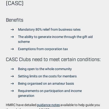
(CASC)
Benefits
Mandatory 80% relief from business rates
The ability to generate income through the gift aid
scheme
Exemptions from corporation tax
CASC Clubs need to meet certain conditions:
Being open to the whole community
Setting limits on the costs for members
Being organised on an amateur basis
Requirements on participation and income
generation
HMRC have detailed
guidance notes
available to help guide you