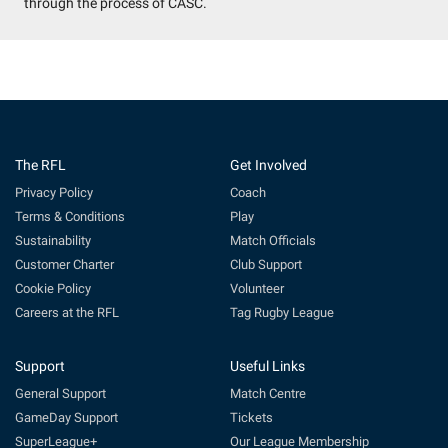
through the process of CASC.
The RFL
Get Involved
Privacy Policy
Coach
Terms & Conditions
Play
Sustainability
Match Officials
Customer Charter
Club Support
Cookie Policy
Volunteer
Careers at the RFL
Tag Rugby League
Support
Useful Links
General Support
Match Centre
GameDay Support
Tickets
SuperLeague+
Our League Membership