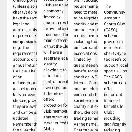
Unincorporated
with it additional
Club set up as
(unless also a
requirements. You will
The
a company
charity) do not
need to meet certain rules
Community
limited by
have the same
to be eligible to become a
Amateur
guarantee will
legal and
charity and meet ongoing
Sports Club
be owned by its
administrative
annual reporting
(CASC)
members. The
requirements that
requirements. Most Clubs
scheme
main difference
companies have
including those set up as
provides a
is that the Club
(e.g., the
unincorporated
number of
will have a
requirement to file
associations companies
charity-type
separate legal
accounts or an
limited by
tax reliefs to
identity
annual return).
guarantee and community
support local
allowing it to
Flexible. The rules
benefit societies can be
sports Clubs.
enter into
of an
charities. A Community
The CASC
contracts in its
unincorporated
Interest Company (CIC)
scheme can
own right and
association can
and non-charitable
offer
it therefore
be whatever they
community benefit
important
offers
choose, provided
societies cannot be a
financial
protection for
they are lawful
charity but exist to benefit
benefits to
Club members.
and can be easily
the wider community by
Clubs
This structure
updated.
trading to make a profit.
including
is well suited to
Remember that
As the name suggests, a
significantly
Clubs
the rules the RFL,
Charitable Incorporated
reducing