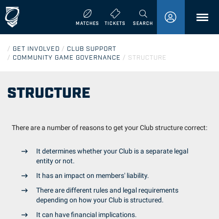
MENU
MATCHES
TICKETS
SEARCH
/
GET INVOLVED
/
CLUB SUPPORT
/
COMMUNITY GAME GOVERNANCE
/
STRUCTURE
STRUCTURE
There are a number of reasons to get your Club structure correct:
It determines whether your Club is a separate legal
entity or not.
It has an impact on members' liability.
There are different rules and legal requirements
depending on how your Club is structured.
It can have financial implications.