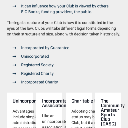
It can influence how your Club is viewed by others
E.G Banks, funding providers, the public.
The legal structure of your Club is how it is constituted in the
eyes of the law. Clubs will take different legal forms depending
on their structure and size, along with decision taken historically.
Incorporated by Guarantee
Unincorporated
Registered Society
Registered Charity
Incorporated Charity
Unincorporated
Incorporated
Charitable Status
The
Associations
Community
Amateur
Advantages
Adopting charitable
Sports
Like an
include simple
status may benefit your
Club
unincorporated
administration.
Club, but it also brings
(CASC)
association, a