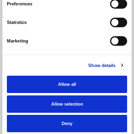
deadlines -
Preferences
including filing
annual
accounts,
Statistics
annual returns
and providing
directors’
Marketing
information to
Companies
House (public
authority
Show details
responsible for
managing a
register of all
Allow all
companies
across the UK).
Companies
House has
Allow selection
more
information on
starting a
Deny
company and
the ongoing