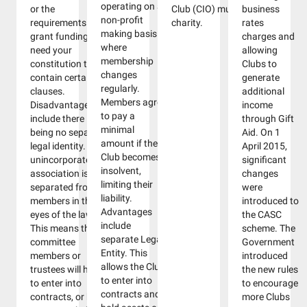
operating on a
or the
Club (CIO) must be a
business
non-profit
requirements for
charity.
rates
making basis
grant funding may
charges and
where
need your
allowing
membership
constitution to
Clubs to
changes
contain certain
generate
regularly.
clauses.
additional
Members agree
Disadvantages
income
to pay a
include there
through Gift
minimal
being no separate
Aid. On 1
amount if the
legal identity. An
April 2015,
Club becomes
unincorporated
significant
insolvent,
association is not
changes
limiting their
separated from its
were
liability.
members in the
introduced to
Advantages
eyes of the law.
the CASC
include
This means that
scheme. The
separate Legal
committee
Government
Entity. This
members or
introduced
allows the Club
trustees will have
the new rules
to enter into
to enter into
to encourage
contracts and
contracts, or hold
more Clubs