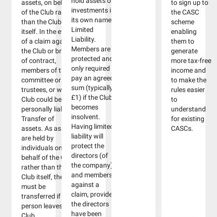
hold assets or
assets, on behalf
to sign up to
investments in
of the Club rather
the CASC
its own name.
than the Club
scheme
Limited
itself. In the event
enabling
Liability.
of a claim against
them to
Members are
the Club or breach
generate
protected and
of contract,
more tax-free
only required to
members of the
income and
pay an agreed
committee or
to make the
sum (typically
trustees, or wider
rules easier
£1) if the Club
Club could be
to
becomes
personally liable.
understand
insolvent.
Transfer of
for existing
Having limited
assets. As assets
CASCs.
liability will
are held by
protect the
individuals on
directors (of
behalf of the Club,
the company)
rather than the
and members
Club itself, they
against a
must be
claim, provided
transferred if that
the directors
person leaves the
have been
Club.