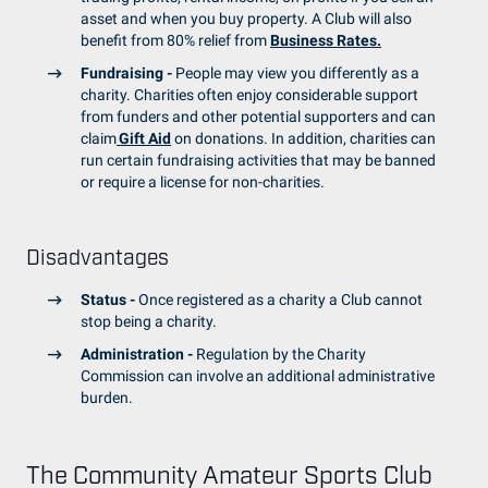
asset and when you buy property. A Club will also
benefit from 80% relief from
Business Rates.
Fundraising -
People may view you differently as a
charity. Charities often enjoy considerable support
from funders and other potential supporters and can
claim
Gift Aid
on donations. In addition, charities can
run certain fundraising activities that may be banned
or require a license for non-charities.
Disadvantages
Status -
Once registered as a charity a Club cannot
stop being a charity.
Administration -
Regulation by the Charity
Commission can involve an additional administrative
burden.
The Community Amateur Sports Club