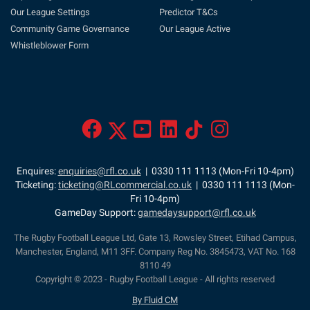
Our League Settings
Predictor T&Cs
Community Game Governance
Our League Active
Whistleblower Form
Enquires:
enquiries@rfl.co.uk
| 0330 111 1113 (Mon-Fri 10-4pm)
Ticketing:
ticketing@RLcommercial.co.uk
| 0330 111 1113 (Mon-
Fri 10-4pm)
GameDay Support:
gamedaysupport@rfl.co.uk
The Rugby Football League Ltd, Gate 13, Rowsley Street, Etihad Campus,
Manchester, England, M11 3FF. Company Reg No. 3845473, VAT No. 168
8110 49
Copyright © 2023 - Rugby Football League - All rights reserved
By Fluid CM